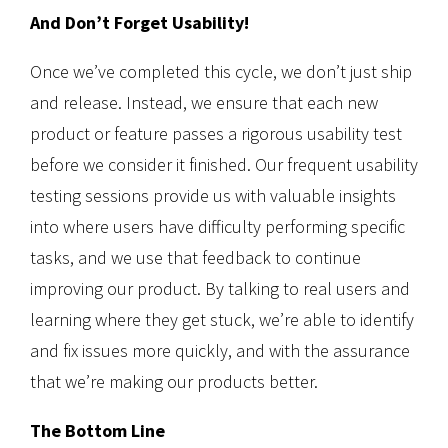
And Don’t Forget Usability!
Once we’ve completed this cycle, we don’t just ship
and release. Instead, we ensure that each new
product or feature passes a rigorous usability test
before we consider it finished. Our frequent usability
testing sessions provide us with valuable insights
into where users have difficulty performing specific
tasks, and we use that feedback to continue
improving our product. By talking to real users and
learning where they get stuck, we’re able to identify
and fix issues more quickly, and with the assurance
that we’re making our products better.
The Bottom Line