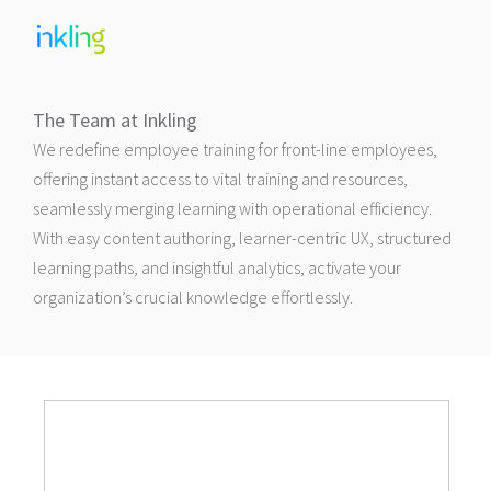
The Team at Inkling
We redefine employee training for front-line employees,
offering instant access to vital training and resources,
seamlessly merging learning with operational efficiency.
With easy content authoring, learner-centric UX, structured
learning paths, and insightful analytics, activate your
organization’s crucial knowledge effortlessly.