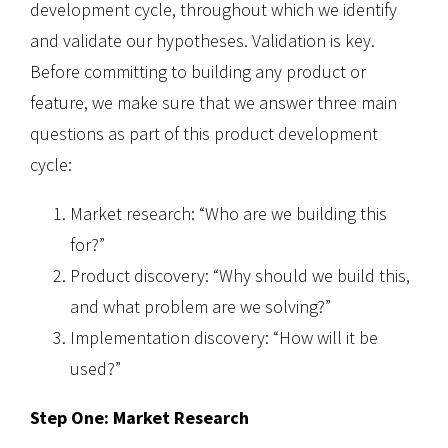
development cycle, throughout which we identify
and validate our hypotheses. Validation is key.
Before committing to building any product or
feature, we make sure that we answer three main
questions as part of this product development
cycle:
Market research: “Who are we building this
for?”
Product discovery: “Why should we build this,
and what problem are we solving?”
Implementation discovery: “How will it be
used?”
Step One: Market Research