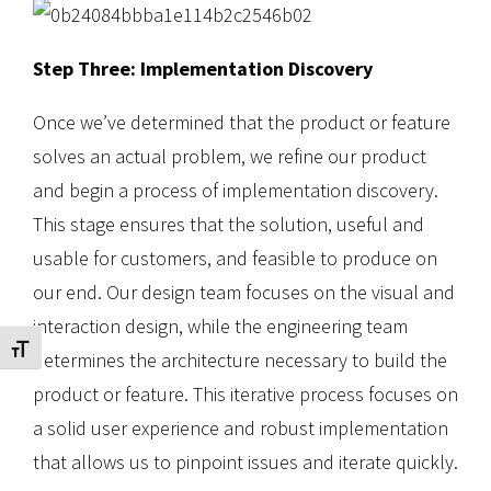
Step Three: Implementation Discovery
Once we’ve determined that the product or feature
solves an actual problem, we refine our product
and begin a process of implementation discovery.
This stage ensures that the solution, useful and
usable for customers, and feasible to produce on
our end. Our design team focuses on the visual and
interaction design, while the engineering team
Toggle Font size
determines the architecture necessary to build the
product or feature. This iterative process focuses on
a solid user experience and robust implementation
that allows us to pinpoint issues and iterate quickly.