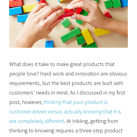
What does it take to make great products that
people love? Hard work and innovation are obvious
requirements, but the best products are built with
customers’ needs in mind. As I discussed in my first
post, however,
thinking
that your product is
customer-driven versus actually
knowing
that it is
are completely different
. At Inkling, getting from
thinking to knowing requires a three-step product