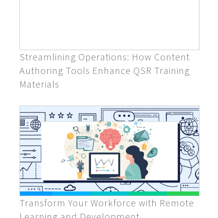
Streamlining Operations: How Content
Authoring Tools Enhance QSR Training
Materials
Transform Your Workforce with Remote
Learning and Development