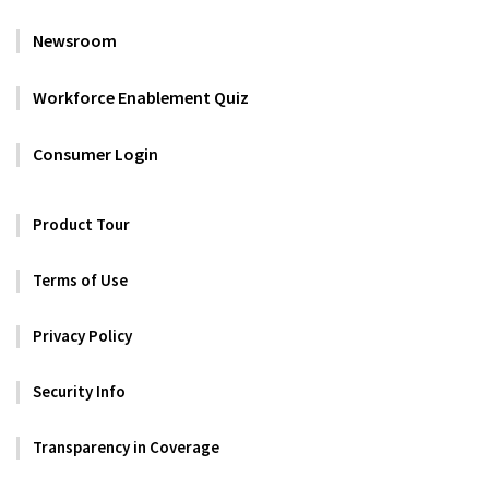
Newsroom
Workforce Enablement Quiz
Consumer Login
Product Tour
Terms of Use
Privacy Policy
Security Info
Transparency in Coverage