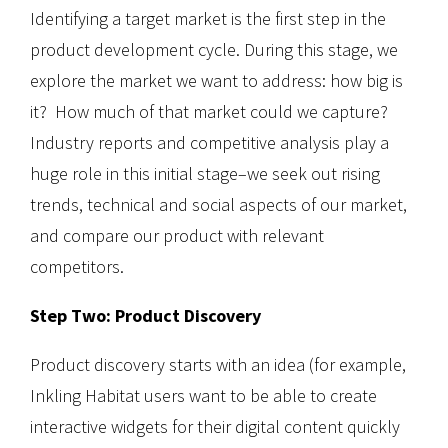
Identifying a target market is the first step in the
product development cycle. During this stage, we
explore the market we want to address: how big is
it? How much of that market could we capture?
Industry reports and competitive analysis play a
huge role in this initial stage–we seek out rising
trends, technical and social aspects of our market,
and compare our product with relevant
competitors.
Step Two: Product Discovery
Product discovery starts with an idea (for example,
Inkling Habitat users want to be able to create
interactive widgets for their digital content quickly