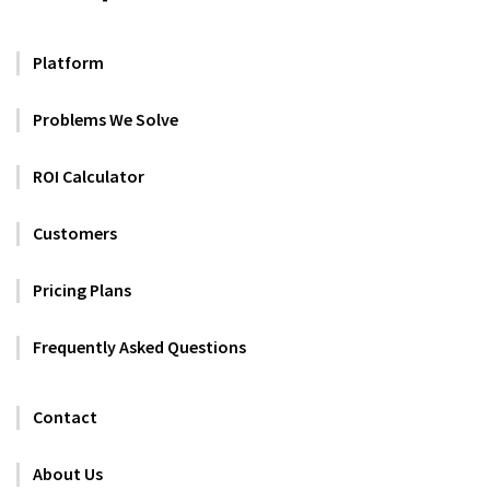
Platform
Problems We Solve
ROI Calculator
Customers
Pricing Plans
Frequently Asked Questions
Contact
About Us