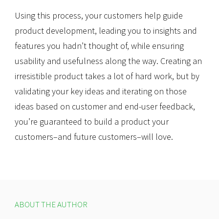
Using this process, your customers help guide
product development, leading you to insights and
features you hadn’t thought of, while ensuring
usability and usefulness along the way. Creating an
irresistible product takes a lot of hard work, but by
validating your key ideas and iterating on those
ideas based on customer and end-user feedback,
you’re guaranteed to build a product your
customers–and future customers–will love.
ABOUT THE AUTHOR