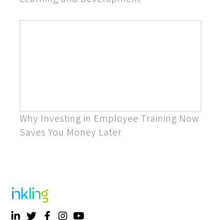
Why Investing in Employee Training Now
Saves You Money Later