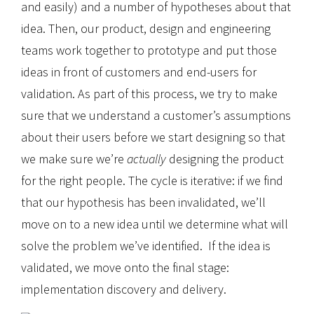
and easily) and a number of hypotheses about that
idea. Then, our product, design and engineering
teams work together to prototype and put those
ideas in front of customers and end-users for
validation. As part of this process, we try to make
sure that we understand a customer’s assumptions
about their users before we start designing so that
we make sure we’re
actually
designing the product
for the right people. The cycle is iterative: if we find
that our hypothesis has been invalidated, we’ll
move on to a new idea until we determine what will
solve the problem we’ve identified. If the idea is
validated, we move onto the final stage:
implementation discovery and delivery.