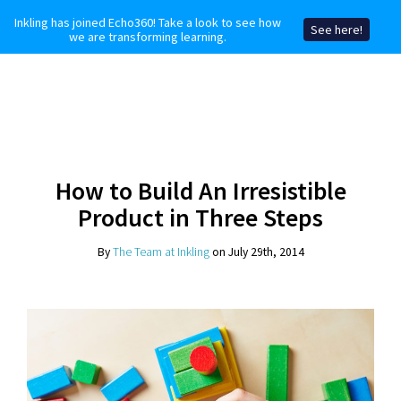
Inkling has joined Echo360! Take a look to see how
See here!
we are transforming learning.
How to Build An Irresistible
Product in Three Steps
By
The Team at Inkling
on July 29th, 2014