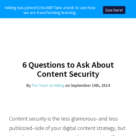
Inkling has joined Echo360! Take a look to see how
See here!
we are transforming learning.
6 Questions to Ask About
Content Security
By
The Team at Inkling
on September 10th, 2014
Content security is the less glamorous–and less
publicized–side of your digital content strategy, but