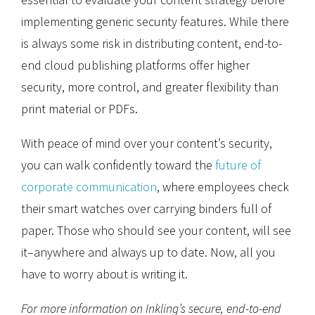
implementing generic security features. While there
is always some risk in distributing content, end-to-
end cloud publishing platforms offer higher
security, more control, and greater flexibility than
print material or PDFs.
With peace of mind over your content’s security,
you can walk confidently toward the
future of
corporate communication
, where employees check
their smart watches over carrying binders full of
paper. Those who should see your content, will see
it–anywhere and always up to date. Now, all you
have to worry about is writing it.
For more information on Inkling’s secure, end-to-end