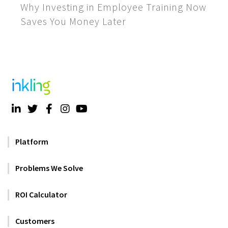
Why Investing in Employee Training Now
Saves You Money Later
Platform
Problems We Solve
ROI Calculator
Customers