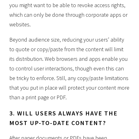
you might want to be able to revoke access rights,
which can only be done through corporate apps or
websites.
Beyond audience size, reducing your users’ ability
to quote or copy/paste from the content will limit
its distribution. Web browsers and apps enable you
to control user interactions, though even this can
be tricky to enforce. Still, any copy/paste limitations
that you put in place will protect your content more
than a print page or PDF.
3. WILL USERS ALWAYS HAVE THE
MOST UP-TO-DATE CONTENT?
After paper documents or PDFs have been