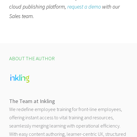
cloud publishing platform,
request a demo
with our
Sales team.
ABOUT THE AUTHOR
The Team at Inkling
We redefine employee training for front-line employees,
offering instant access to vital training and resources,
seamlessly merging learning with operational efficiency.
With easy content authoring, learner-centric UX, structured