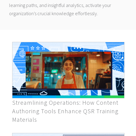
learning paths, and insightful analytics, activate your
organization’s crucial knowledge effortlessly.
Streamlining Operations: How Content
Authoring Tools Enhance QSR Training
Materials