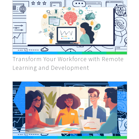
Transform Your Workforce with Remote
Learning and Development