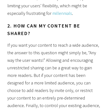
limiting your users’ flexibility, which might be
especially frustrating for
millennials
.
2. HOW CAN MY CONTENT BE
SHARED?
If you want your content to reach a wide audience,
the answer to this question might simply be, “Any
way the user wants!” Allowing and encouraging
unrestricted sharing can be a great way to gain
more readers. But if your content has been
designed for a more limited audience, you can
choose to add readers by invite only, or restrict
your content to an entirely pre-determined
audience. Finally, to control your existing audience,