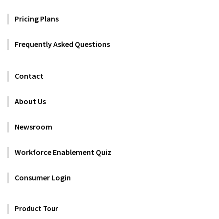
Pricing Plans
Frequently Asked Questions
Contact
About Us
Newsroom
Workforce Enablement Quiz
Consumer Login
Product Tour