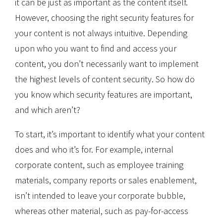
it can be just as important as the content itself.
However, choosing the right security features for
your content is not always intuitive. Depending
upon who you want to find and access your
content, you don’t necessarily want to implement
the highest levels of content security. So how do
you know which security features are important,
and which aren’t?
To start, it’s important to identify what your content
does and who it’s for. For example, internal
corporate content, such as employee training
materials, company reports or sales enablement,
isn’t intended to leave your corporate bubble,
whereas other material, such as pay-for-access