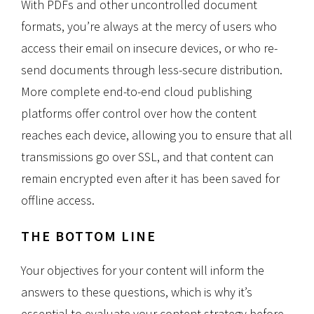
With PDFs and other uncontrolled document
formats, you’re always at the mercy of users who
access their email on insecure devices, or who re-
send documents through less-secure distribution.
More complete end-to-end cloud publishing
platforms offer control over how the content
reaches each device, allowing you to ensure that all
transmissions go over SSL, and that content can
remain encrypted even after it has been saved for
offline access.
THE BOTTOM LINE
Your objectives for your content will inform the
answers to these questions, which is why it’s
essential to evaluate your content strategy before