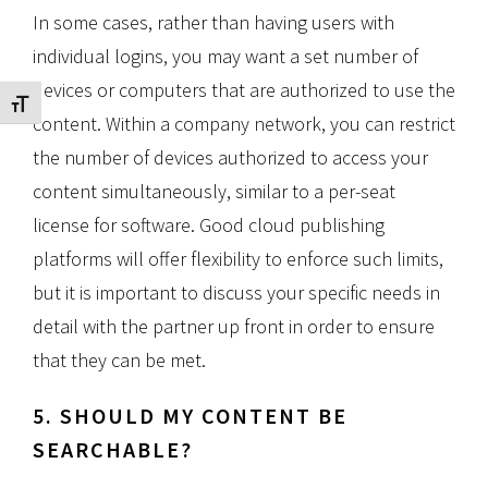
In some cases, rather than having users with
individual logins, you may want a set number of
devices or computers that are authorized to use the
Toggle Font size
content. Within a company network, you can restrict
the number of devices authorized to access your
content simultaneously, similar to a per-seat
license for software. Good cloud publishing
platforms will offer flexibility to enforce such limits,
but it is important to discuss your specific needs in
detail with the partner up front in order to ensure
that they can be met.
5. SHOULD MY CONTENT BE
SEARCHABLE?