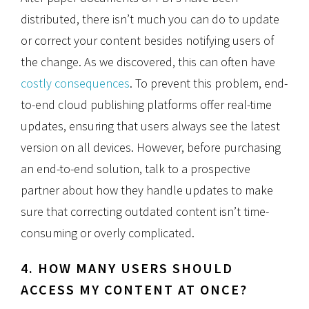
distributed, there isn’t much you can do to update
or correct your content besides notifying users of
the change. As we discovered, this can often have
costly consequences
. To prevent this problem, end-
to-end cloud publishing platforms offer real-time
updates, ensuring that users always see the latest
version on all devices. However, before purchasing
an end-to-end solution, talk to a prospective
partner about how they handle updates to make
sure that correcting outdated content isn’t time-
consuming or overly complicated.
4. HOW MANY USERS SHOULD
ACCESS MY CONTENT AT ONCE?