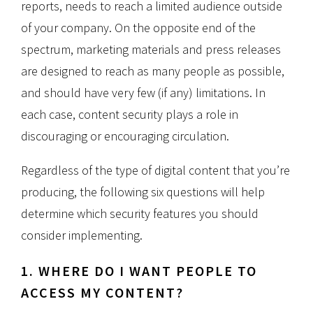
reports, needs to reach a limited audience outside
of your company. On the opposite end of the
spectrum, marketing materials and press releases
are designed to reach as many people as possible,
and should have very few (if any) limitations. In
each case, content security plays a role in
discouraging or encouraging circulation.
Regardless of the type of digital content that you’re
producing, the following six questions will help
determine which security features you should
consider implementing.
1. WHERE DO I WANT PEOPLE TO
ACCESS MY CONTENT?