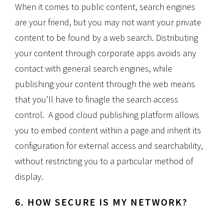
When it comes to public content, search engines
are your friend, but you may not want your private
content to be found by a web search. Distributing
your content through corporate apps avoids any
contact with general search engines, while
publishing your content through the web means
that you’ll have to finagle the search access
control. A good cloud publishing platform allows
you to embed content within a page and inherit its
configuration for external access and searchability,
without restricting you to a particular method of
display.
6. HOW SECURE IS MY NETWORK?