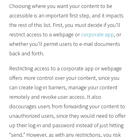
Choosing where you want your content to be
accessible is an important first step, and it impacts
the rest of this list. First, you must decide if you’ll
restrict access to a webpage or
corporate app
, or
whether you’ll permit users to e-mail documents
back and forth.
Restricting access to a corporate app or webpage
offers more control over your content, since you
can create log-in barriers, manage your content
remotely and revoke user access. It also
discourages users from forwarding your content to
unauthorized users, since they would need to offer
up their log-in and password instead of just hitting
“send.” However, as with any restrictions, you risk