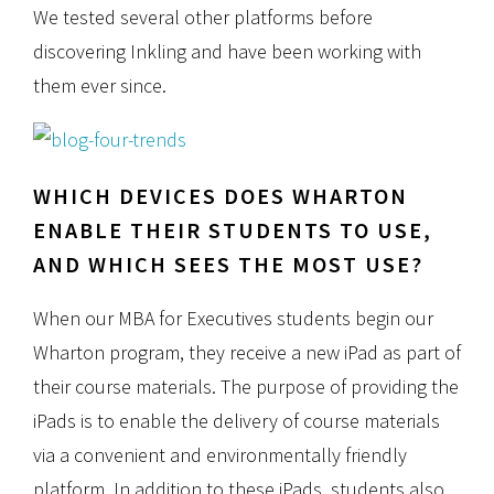
We tested several other platforms before
discovering Inkling and have been working with
them ever since.
WHICH DEVICES DOES WHARTON
ENABLE THEIR STUDENTS TO USE,
AND WHICH SEES THE MOST USE?
When our MBA for Executives students begin our
Wharton program, they receive a new iPad as part of
their course materials. The purpose of providing the
iPads is to enable the delivery of course materials
via a convenient and environmentally friendly
platform. In addition to these iPads, students also