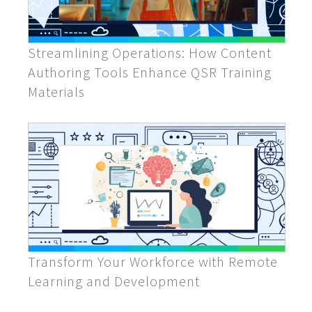
Streamlining Operations: How Content
Authoring Tools Enhance QSR Training
Materials
Transform Your Workforce with Remote
Learning and Development