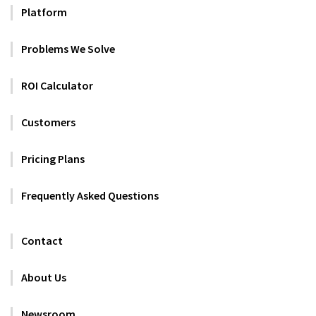
Platform
Problems We Solve
ROI Calculator
Customers
Pricing Plans
Frequently Asked Questions
Contact
About Us
Newsroom