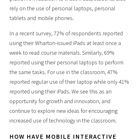
rely on the use of personal laptops, personal
tablets and mobile phones.
In a recent survey, 72% of respondents reported
using their Wharton-issued iPads at least once a
week to read course materials. Similarly, 69%
reported using their personal laptops to perform
the same tasks. For use in the classroom, 47%
reported regular use of their laptop while only 41%
reported using their iPads. We see this as an
opportunity for growth and innovation, and
continue to explore new ideas for encouraging
increased use of technology in the classroom.
HOW HAVE MOBILE INTERACTIVE