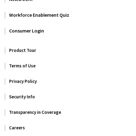
Workforce Enablement Quiz
Consumer Login
Product Tour
Terms of Use
Privacy Policy
Security Info
Transparency in Coverage
Careers