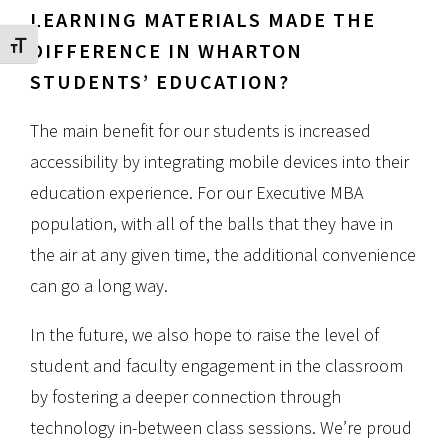
LEARNING MATERIALS MADE THE
DIFFERENCE IN WHARTON
Toggle Font size
STUDENTS’ EDUCATION?
The main benefit for our students is increased
accessibility by integrating mobile devices into their
education experience. For our Executive MBA
population, with all of the balls that they have in
the air at any given time, the additional convenience
can go a long way.
In the future, we also hope to raise the level of
student and faculty engagement in the classroom
by fostering a deeper connection through
technology in-between class sessions. We’re proud