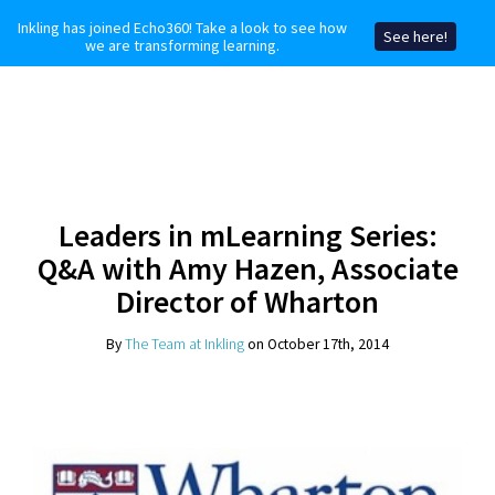
Inkling has joined Echo360! Take a look to see how
See here!
we are transforming learning.
Leaders in mLearning Series:
Q&A with Amy Hazen, Associate
Director of Wharton
By
The Team at Inkling
on October 17th, 2014