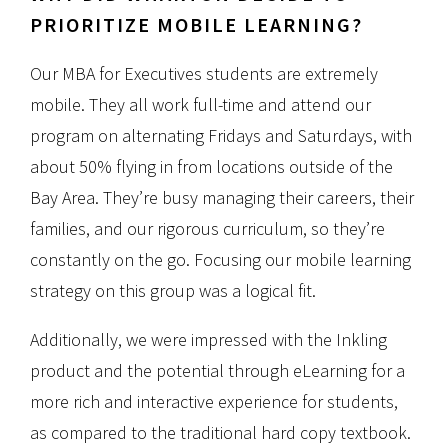
PRIORITIZE MOBILE LEARNING?
Our MBA for Executives students are extremely
mobile. They all work full-time and attend our
program on alternating Fridays and Saturdays, with
about 50% flying in from locations outside of the
Bay Area. They’re busy managing their careers, their
families, and our rigorous curriculum, so they’re
constantly on the go. Focusing our mobile learning
strategy on this group was a logical fit.
Additionally, we were impressed with the Inkling
product and the potential through eLearning for a
more rich and interactive experience for students,
as compared to the traditional hard copy textbook.