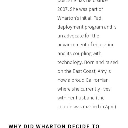
post she has held since
2007. She was part of
Wharton’s initial iPad
deployment program and is
an advocate for the
advancement of education
and its coupling with
technology. Born and raised
on the East Coast, Amy is
now a proud Californian
where she currently lives
with her husband (the
couple was married in April).
WHY DID WHARTON DECIDE TO