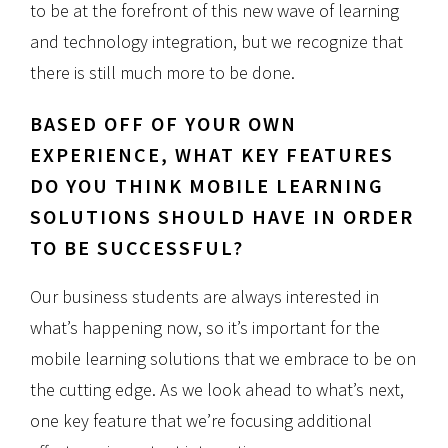
to be at the forefront of this new wave of learning
and technology integration, but we recognize that
there is still much more to be done.
BASED OFF OF YOUR OWN
EXPERIENCE, WHAT KEY FEATURES
DO YOU THINK MOBILE LEARNING
SOLUTIONS SHOULD HAVE IN ORDER
TO BE SUCCESSFUL?
Our business students are always interested in
what’s happening now, so it’s important for the
mobile learning solutions that we embrace to be on
the cutting edge. As we look ahead to what’s next,
one key feature that we’re focusing additional