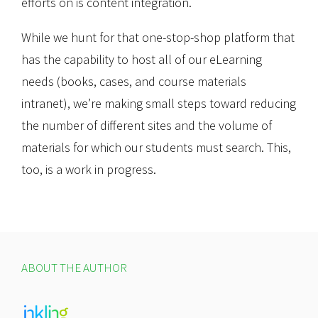
efforts on is content integration.
While we hunt for that one-stop-shop platform that
has the capability to host all of our eLearning
needs (books, cases, and course materials
intranet), we’re making small steps toward reducing
the number of different sites and the volume of
materials for which our students must search. This,
too, is a work in progress.
ABOUT THE AUTHOR