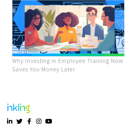
Why Investing in Employee Training Now
Saves You Money Later