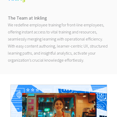
The Team at Inkling
We redefine employee training for front-line employees,
offering instant access to vital training and resources,
seamlessly merging learning with operational efficiency.
With easy content authoring, learner-centric UX, structured
learning paths, and insightful analytics, activate your
organization’s crucial knowledge effortlessly.