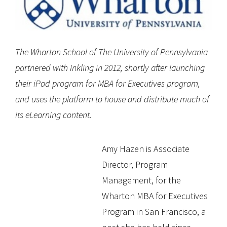
The Wharton School of The University of Pennsylvania
partnered with Inkling in 2012, shortly after launching
their iPad program for MBA for Executives program,
and uses the platform to house and distribute much of
its eLearning content.
Amy Hazen is Associate
Director, Program
Management, for the
Wharton MBA for Executives
Program in San Francisco, a