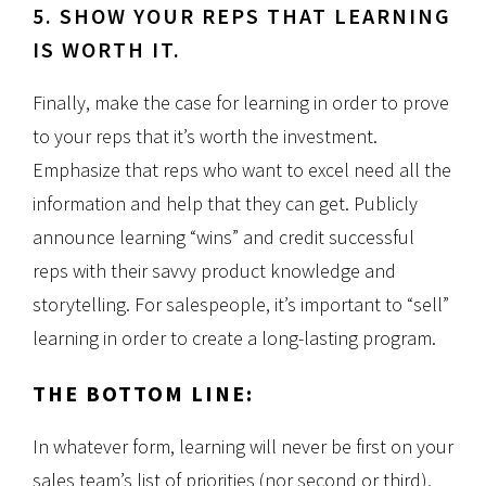
5. SHOW YOUR REPS THAT LEARNING
IS WORTH IT.
Finally, make the case for learning in order to prove
to your reps that it’s worth the investment.
Emphasize that reps who want to excel need all the
information and help that they can get. Publicly
announce learning “wins” and credit successful
reps with their savvy product knowledge and
storytelling. For salespeople, it’s important to “sell”
learning in order to create a long-lasting program.
THE BOTTOM LINE:
In whatever form, learning will never be first on your
sales team’s list of priorities (nor second or third),