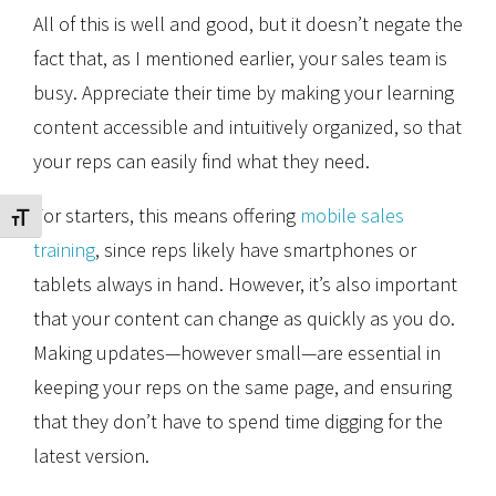
All of this is well and good, but it doesn’t negate the
fact that, as I mentioned earlier, your sales team is
busy. Appreciate their time by making your learning
content accessible and intuitively organized, so that
your reps can easily find what they need.
For starters, this means offering
mobile sales
Toggle Font size
training
, since reps likely have smartphones or
tablets always in hand. However, it’s also important
that your content can change as quickly as you do.
Making updates—however small—are essential in
keeping your reps on the same page, and ensuring
that they don’t have to spend time digging for the
latest version.