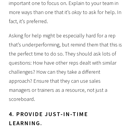
important one to focus on. Explain to your team in
more ways than one that it’s
okay
to ask for help. In
fact, it’s preferred.
Asking for help might be especially hard for a rep
that’s underperforming, but remind them that this is
the perfect time to do so. They should ask lots of
questions: How have other reps dealt with similar
challenges? How can they take a different
approach? Ensure that they can use sales
managers or trainers as a resource, not just a
scoreboard.
4. PROVIDE JUST-IN-TIME
LEARNING.