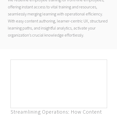
offering instant access to vital training and resources,
seamlessly merging learning with operational efficiency.
With easy content authoring, learner-centric UX, structured
learning paths, and insightful analytics, activate your
organization’s crucial knowledge effortlessly.
Streamlining Operations: How Content