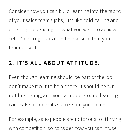
Consider how you can build learning into the fabric
of your sales team’s jobs, just like cold-calling and
emailing. Depending on what you want to achieve,
set a “learning quota” and make sure that your
team sticks to it.
2. IT’S ALL ABOUT ATTITUDE.
Even though learning should be part of the job,
don’t make it out to be a chore. It should be fun,
not frustrating, and your attitude around learning
can make or break its success on your team.
For example, salespeople are notorious for thriving
with competition, so consider how you can infuse