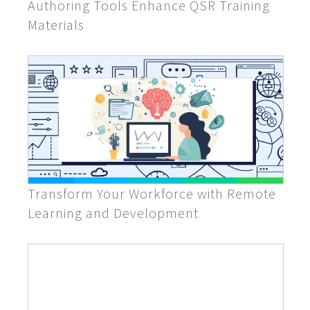
Authoring Tools Enhance QSR Training
Materials
Transform Your Workforce with Remote
Learning and Development