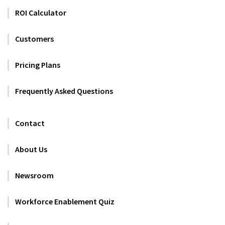
ROI Calculator
Customers
Pricing Plans
Frequently Asked Questions
Contact
About Us
Newsroom
Workforce Enablement Quiz