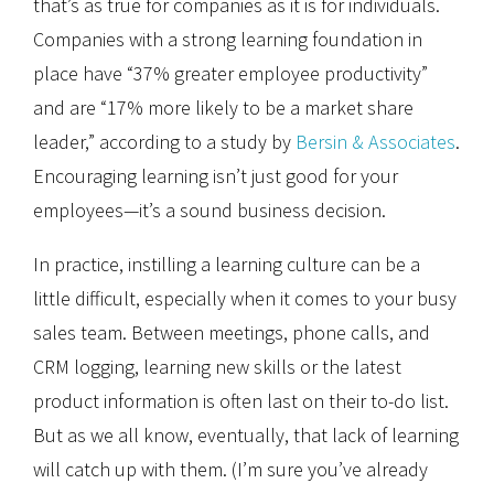
that’s as true for companies as it is for individuals.
Companies with a strong learning foundation in
place have “37% greater employee productivity”
and are “17% more likely to be a market share
leader,” according to a study by
Bersin & Associates
.
Encouraging learning isn’t just good for your
employees—it’s a sound business decision.
In practice, instilling a learning culture can be a
little difficult, especially when it comes to your busy
sales team. Between meetings, phone calls, and
CRM logging, learning new skills or the latest
product information is often last on their to-do list.
But as we all know, eventually, that lack of learning
will catch up with them. (I’m sure you’ve already