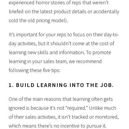
experienced horror stories of reps that weren’t
briefed on the latest product details or accidentally
sold the old pricing model).
It’s important for your reps to focus on their day-to-
day activities, but it shouldn’t come at the cost of
learning new skills and information. To promote
learning in your sales team, we recommend
following these five tips:
1. BUILD LEARNING INTO THE JOB.
One of the main reasons that learning often gets
ignored is because it’s not “required.” Unlike much
of their sales activities, it isn’t tracked or monitored,
which means there’s no incentive to pursue it.