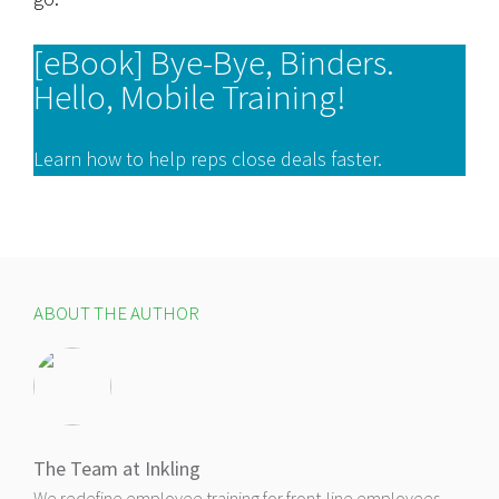
[eBook] Bye-Bye, Binders.
Hello, Mobile Training!
Learn how to help reps close deals faster.
ABOUT THE AUTHOR
The Team at Inkling
We redefine employee training for front-line employees,