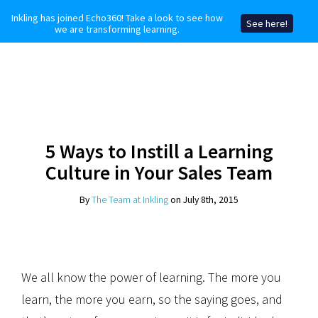
Inkling has joined Echo360! Take a look to see how
See here!
we are transforming learning.
5 Ways to Instill a Learning
Culture in Your Sales Team
By
The Team at Inkling
on July 8th, 2015
We all know the power of learning. The more you
learn, the more you earn, so the saying goes, and