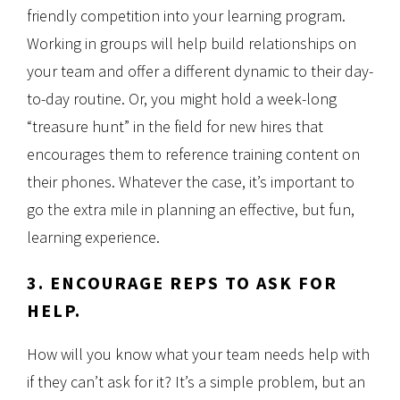
friendly competition into your learning program.
Working in groups will help build relationships on
your team and offer a different dynamic to their day-
to-day routine. Or, you might hold a week-long
“treasure hunt” in the field for new hires that
encourages them to reference training content on
their phones. Whatever the case, it’s important to
go the extra mile in planning an effective, but fun,
learning experience.
3. ENCOURAGE REPS TO ASK FOR
HELP.
How will you know what your team needs help with
if they can’t ask for it? It’s a simple problem, but an