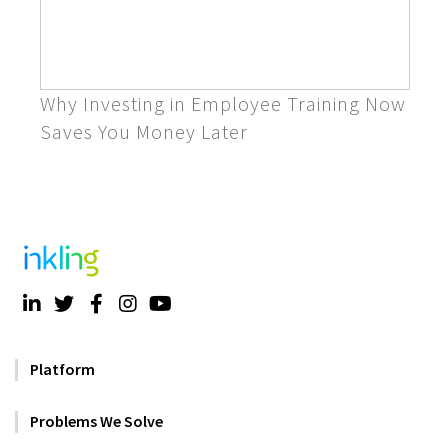
Why Investing in Employee Training Now
Saves You Money Later
Platform
Problems We Solve