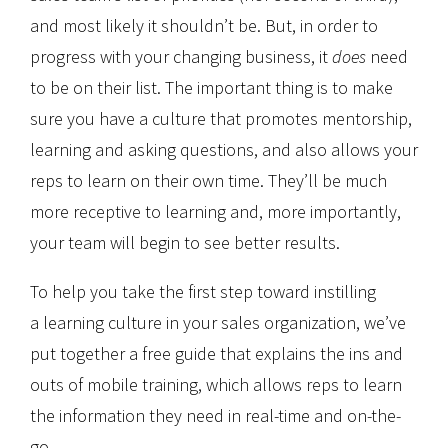
and most likely it shouldn’t be. But, in order to
progress with your changing business, it
does
need
to be on their list. The important thing is to make
sure you have a culture that promotes mentorship,
learning and asking questions, and also allows your
reps to learn on their own time. They’ll be much
more receptive to learning and, more importantly,
your team will begin to see better results.
To help you take the first step toward instilling
a learning culture in your sales organization, we’ve
put together a free guide that explains the ins and
outs of mobile training, which allows reps to learn
the information they need in real-time and on-the-
go.