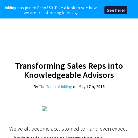
Inkling has joined Echo360! Take a look to see how
See here!
we are transforming learning.
Transforming Sales Reps into
Knowledgeable Advisors
By
The Team at Inkling
on May 17th, 2016
We’ve all become accustomed to—and even expect