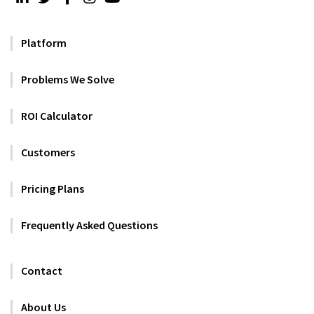
Platform
Problems We Solve
ROI Calculator
Customers
Pricing Plans
Frequently Asked Questions
Contact
About Us