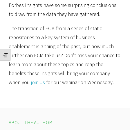
Forbes Insights have some surprising conclusions
to draw from the data they have gathered.
The transition of ECM from a series of static
repositories to a key system of business
enablement is a thing of the past, but how much
further can ECM take us? Don’t miss your chance to
Toggle Font size
learn more about these topics and reap the
benefits these insights will bring your company
when you
join us
for our webinar on Wednesday.
ABOUT THE AUTHOR