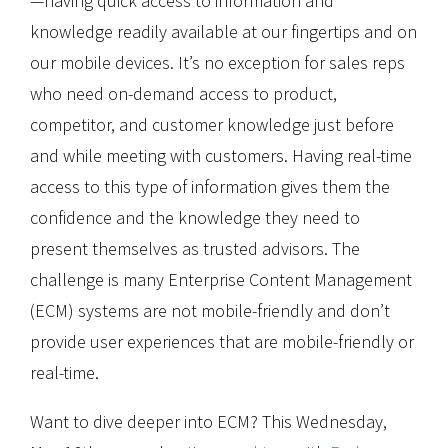
—having quick access to information and
knowledge readily available at our fingertips and on
our mobile devices. It’s no exception for sales reps
who need on-demand access to product,
competitor, and customer knowledge just before
and while meeting with customers. Having real-time
access to this type of information gives them the
confidence and the knowledge they need to
present themselves as trusted advisors. The
challenge is many Enterprise Content Management
(ECM) systems are not mobile-friendly and don’t
provide user experiences that are mobile-friendly or
real-time.
Want to dive deeper into ECM? This Wednesday,