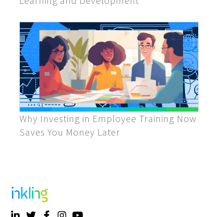
Learning and Development
Why Investing in Employee Training Now
Saves You Money Later