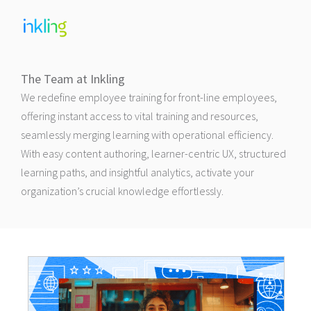
The Team at Inkling
We redefine employee training for front-line employees,
offering instant access to vital training and resources,
seamlessly merging learning with operational efficiency.
With easy content authoring, learner-centric UX, structured
learning paths, and insightful analytics, activate your
organization’s crucial knowledge effortlessly.