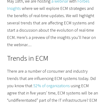
May 18th, we are hosting
a webinar
with
Forbes
Insights
where we will explore ECM strategies and
the benefits of real-time updates. We will highlight
several trends that are affecting ECM systems and
start a discussion about the evolution of real-time
ECM. Here’s a preview of the insights you’ll hear on
the webinar…
Trends in ECM
There are a number of consumer and industry
trends that are influencing ECM systems today. Did
you know that
52% of organizations
using ECM
agree that in five years’ time, ECM systems will be an
“undifferentiated” part of the IT infrastructure? ECM