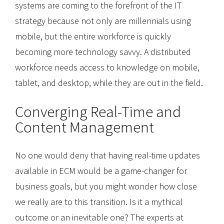
systems are coming to the forefront of the IT
strategy because not only are millennials using
mobile, but the entire workforce is quickly
becoming more technology savvy. A distributed
workforce needs access to knowledge on mobile,
tablet, and desktop, while they are out in the field.
Converging Real-Time and
Content Management
No one would deny that having real-time updates
available in ECM would be a game-changer for
business goals, but you might wonder how close
we really are to this transition. Is it a mythical
outcome or an inevitable one? The experts at