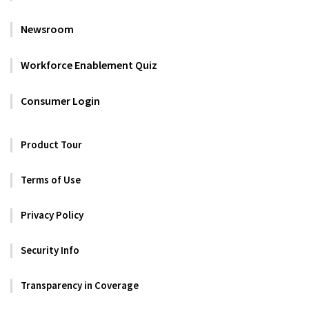
Newsroom
Workforce Enablement Quiz
Consumer Login
Product Tour
Terms of Use
Privacy Policy
Security Info
Transparency in Coverage