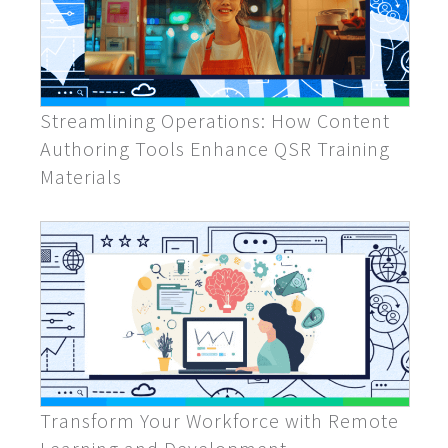
Streamlining Operations: How Content
Authoring Tools Enhance QSR Training
Materials
Transform Your Workforce with Remote