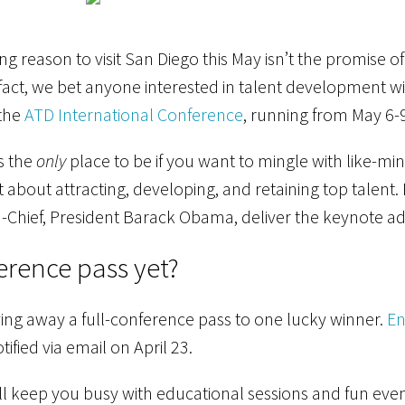
g reason to visit San Diego this May isn’t the promise of
fact, we bet anyone interested in talent development wil
 the
ATD International Conference
, running from May 6-9
s the
only
place to be if you want to mingle with like-m
t about attracting, developing, and retaining top talent
hief, President Barack Obama, deliver the keynote ad
erence pass yet?
giving away a full-conference pass to one lucky winner.
En
tified via email on April 23.
l keep you busy with educational sessions and fun eve