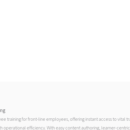
ing
 training for front-line employees, offering instant access to vital t
h operational efficiency. With easy content authoring, learner-centric