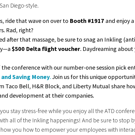
, San Diego-style.
, ride that wave on over to
Booth #1917
and enjoy a 
s. Rad, right?
d after that massage, be sure to snag an Inkling (anti
way—a
$500 Delta flight voucher
. Daydreaming about 
of the conference with our number-one session pick en
g and Saving Money
.
Join us for this unique opportunit
om Taco Bell, H&R Block, and Liberty Mutual share h
 and development at their companies.
you stay stress-free while you enjoy all the ATD confe
ith all of the Inkling happenings! And be sure to stop 
how you how to empower your employees with interact