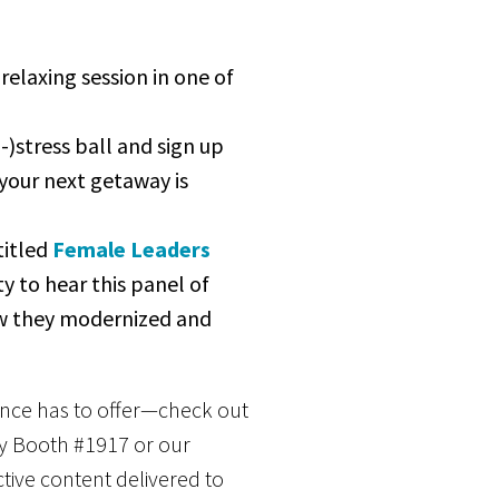
relaxing session in one of
-)stress ball and sign up
your next getaway is
titled
Female Leaders
y to hear this panel of
ow they modernized and
rence has to offer—check out
by Booth #1917 or our
ive content delivered to