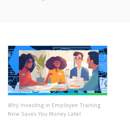
Why Investing in Employee Training
Now Saves You Money Later