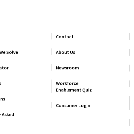
Contact
We Solve
About Us
ator
Newsroom
s
Workforce
Enablement Quiz
ans
Consumer Login
y Asked