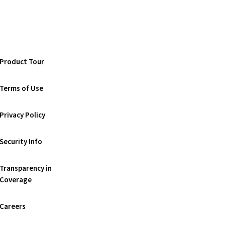
Product Tour
Terms of Use
Privacy Policy
Security Info
Transparency in
Coverage
Careers