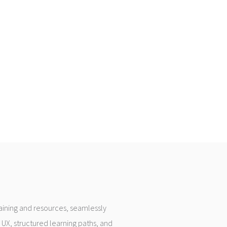
raining and resources, seamlessly
 UX, structured learning paths, and