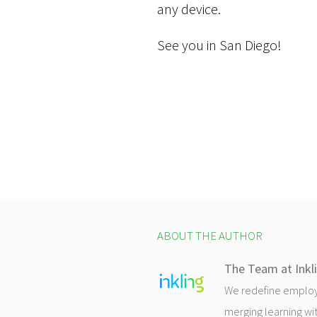
any device.
See you in San Diego!
ABOUT THE AUTHOR
The Team at Inkl
We redefine employee
merging learning wit