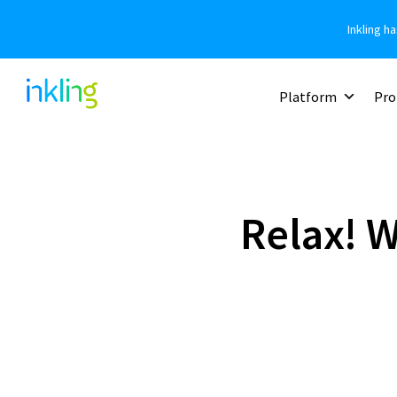
Inkling h
Platform
Pro
Relax! 