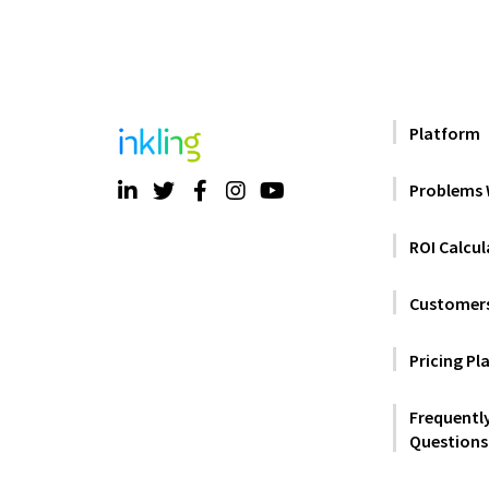
Platform
Problems 
ROI Calcul
Customer
Pricing Pl
Frequentl
Questions