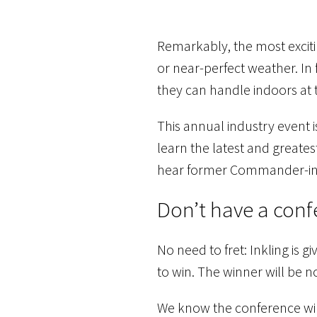
Remarkably, the most excitin
or near-perfect weather. In 
they can handle indoors at
This annual industry event i
learn the latest and greates
hear former Commander-in-C
Don’t have a conf
No need to fret: Inkling is 
to win. The winner will be no
We know the conference wil