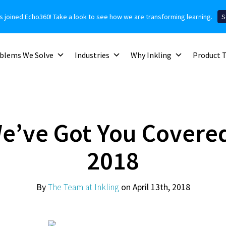
as joined Echo360! Take a look to see how we are transforming learning.
S
blems We Solve
Industries
Why Inkling
Product 
We’ve Got You Covered
2018
By
The Team at Inkling
on April 13th, 2018