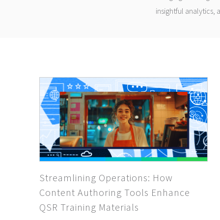
insightful analytics,
Streamlining Operations: How
Content Authoring Tools Enhance
QSR Training Materials