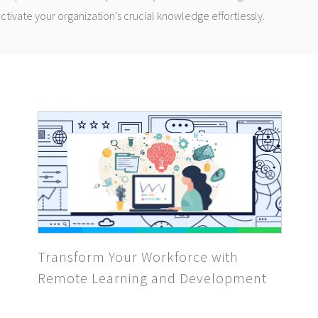
 activate your organization’s crucial knowledge effortlessly.
Transform Your Workforce with
Remote Learning and Development