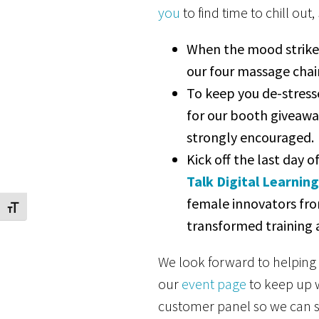
you
to find time to chill out
When the mood strikes
our four massage chair
To keep you de-stresse
for our booth givea
strongly encouraged.
Kick off the last day 
Talk Digital Learnin
female innovators fr
Toggle Font size
transformed training
We look forward to helping 
our
event page
to keep up w
customer panel so we can s