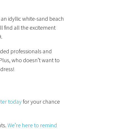
 an idyllic white-sand beach
l find all the excitement
.
inded professionals and
. Plus, who doesn’t want to
dress!
ter today
for your chance
nts.
We’re here to remind