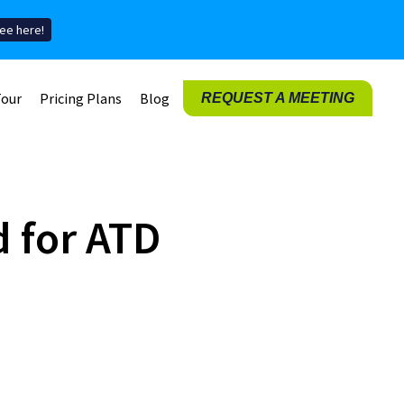
ee here!
Tour
Pricing Plans
Blog
REQUEST A MEETING
 for ATD