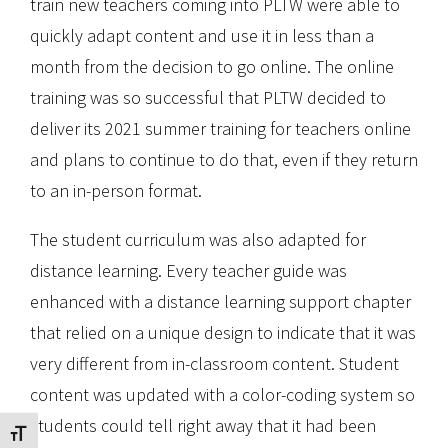
train new teachers coming into PLTW were able to
quickly adapt content and use it in less than a
month from the decision to go online. The online
training was so successful that PLTW decided to
deliver its 2021 summer training for teachers online
and plans to continue to do that, even if they return
to an in-person format.
The student curriculum was also adapted for
distance learning. Every teacher guide was
enhanced with a distance learning support chapter
that relied on a unique design to indicate that it was
very different from in-classroom content. Student
content was updated with a color-coding system so
students could tell right away that it had been
Toggle Font size