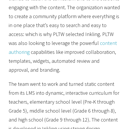
engaging with the content. The organization wanted
to create a community platform where everything is
in one place that’s easy to search and easy to
access: which is why PLTW selected Inkling. PLTW
was also looking to leverage the powerful
content
authoring
capabilities like improved collaboration,
templates, widgets, automated review and
approval, and branding.
The team went to work and turned static content
from its LMS into dynamic, interactive curriculum for
teachers, elementary school level (Pre-K through
Grade 5), middle school level (Grade 6 through 8),
and high school (Grade 9 through 12). The content
is developed in Inkling using strong design