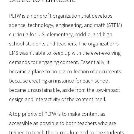
PLTW is a nonprofit organization that develops
science, technology, engineering, and math (STEM)
curricula for U.S. elementary, middle, and high
school students and teachers. The organization’s
LMS wasn’t able to keep up with the ever-evolving
demands for engaging content. Essentially, it
became a place to hold a collection of documents
because creating an instance for each school
became unsustainable, aside from the low-impact
design and interactivity of the content itself.
A top priority of PLTW is to make content as
accessible as possible to both teachers who are
trained to teach the curriculum and to the students