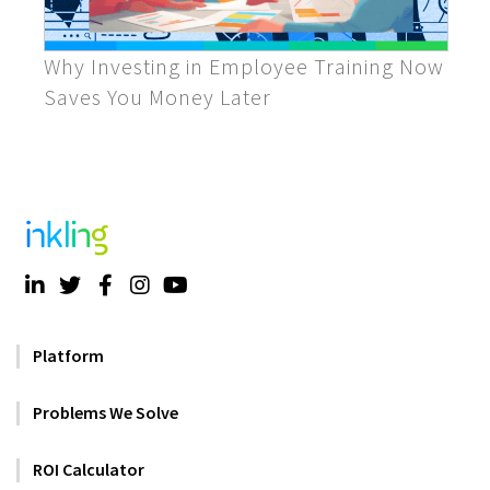
Why Investing in Employee Training Now
Saves You Money Later
Platform
Problems We Solve
ROI Calculator