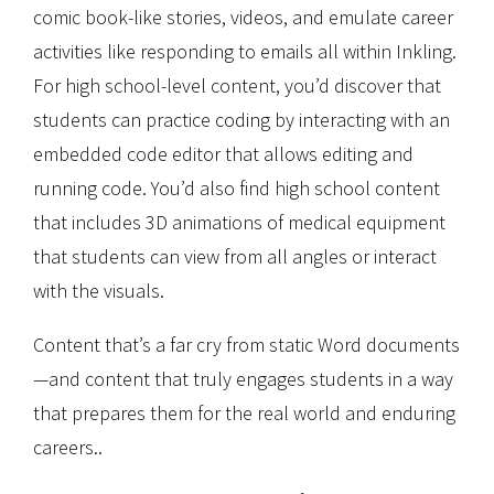
comic book-like stories, videos, and emulate career
activities like responding to emails all within Inkling.
For high school-level content, you’d discover that
students can practice coding by interacting with an
embedded code editor that allows editing and
running code. You’d also find high school content
that includes 3D animations of medical equipment
that students can view from all angles or interact
with the visuals.
Content that’s a far cry from static Word documents
—and content that truly engages students in a way
that prepares them for the real world and enduring
careers..