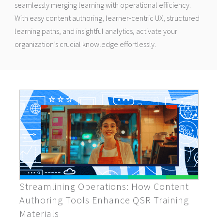
seamlessly merging learning with operational efficiency.
With easy content authoring, learner-centric UX, structured
learning paths, and insightful analytics, activate your
organization’s crucial knowledge effortlessly.
Streamlining Operations: How Content
Authoring Tools Enhance QSR Training
Materials