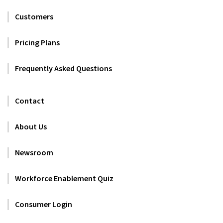
Customers
Pricing Plans
Frequently Asked Questions
Contact
About Us
Newsroom
Workforce Enablement Quiz
Consumer Login