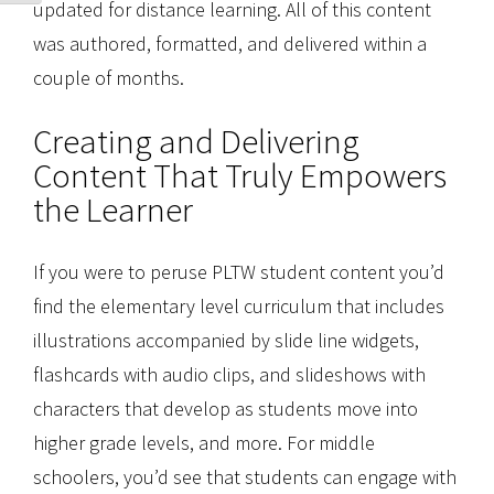
updated for distance learning. All of this content
was authored, formatted, and delivered within a
couple of months.
Creating and Delivering
Content That Truly Empowers
the Learner
If you were to peruse PLTW student content you’d
find the elementary level curriculum that includes
illustrations accompanied by slide line widgets,
flashcards with audio clips, and slideshows with
characters that develop as students move into
higher grade levels, and more. For middle
schoolers, you’d see that students can engage with