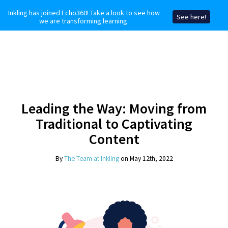
Inkling has joined Echo360! Take a look to see how
See here!
we are transforming learning.
Leading the Way: Moving from
Traditional to Captivating
Content
By
The Team at Inkling
on May 12th, 2022