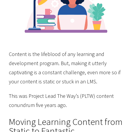
Content is the lifeblood of any learning and
development program. But, making it utterly
captivating is a constant challenge, even more so if
your content is static or stuck in an LMS.
This was Project Lead The Way’s (PLTW) content
conundrum five years ago.
Moving Learning Content from
Static to Fantastic