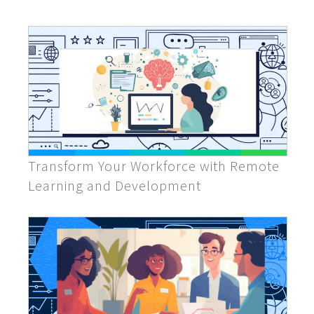
Transform Your Workforce with Remote
Learning and Development