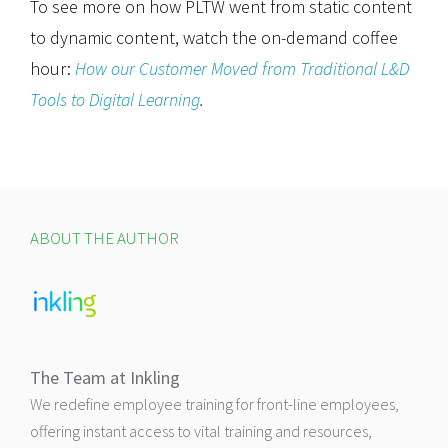
To see more on how PLTW went from static content
to dynamic content, watch the on-demand coffee
hour:
How our Customer Moved from Traditional L&D
Tools to Digital Learning
.
ABOUT THE AUTHOR
The Team at Inkling
We redefine employee training for front-line employees,
offering instant access to vital training and resources,