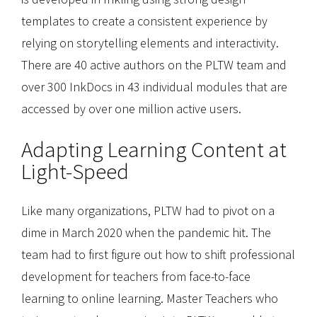
templates to create a consistent experience by
relying on storytelling elements and interactivity.
There are 40 active authors on the PLTW team and
over 300 InkDocs in 43 individual modules that are
accessed by over one million active users.
Adapting Learning Content at
Light-Speed
Like many organizations, PLTW had to pivot on a
dime in March 2020 when the pandemic hit. The
team had to first figure out how to shift professional
development for teachers from face-to-face
learning to online learning. Master Teachers who