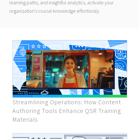
learning paths, and insightful analytics, activate your
organization’s crucial knowledge effortlessly.
Streamlining Operations: How Content
Authoring Tools Enhance QSR Training
Materials