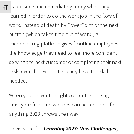
as possible and immediately apply what they
Toggle Font size
learned in order to do the work job in the flow of
work. Instead of death by PowerPoint or the next
button (which takes time out of work), a
microlearning platform gives frontline employees
the knowledge they need to feel more confident
serving the next customer or completing their next
task, even if they don’t already have the skills
needed.
When you deliver the right content, at the right
time, your frontline workers can be prepared for
anything 2023 throws their way.
To view the full
Learning 2023: New Challenges,