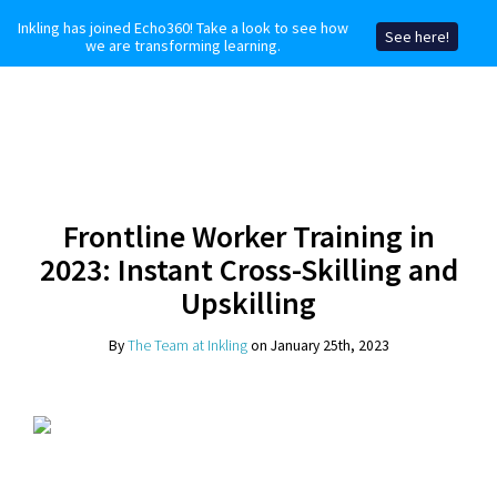
Inkling has joined Echo360! Take a look to see how
See here!
we are transforming learning.
Frontline Worker Training in
2023: Instant Cross-Skilling and
Upskilling
By
The Team at Inkling
on January 25th, 2023