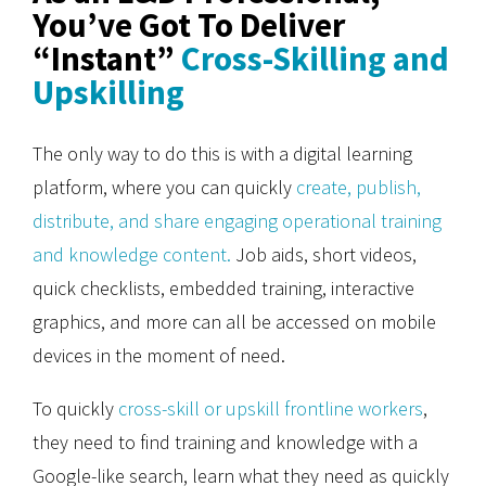
You’ve Got To Deliver
“Instant”
Cross-Skilling and
Upskilling
The only way to do this is with a digital learning
platform, where you can quickly
create, publish,
distribute, and share engaging operational training
and knowledge content.
Job aids, short videos,
quick checklists, embedded training, interactive
graphics, and more can all be accessed on mobile
devices in the moment of need.
To quickly
cross-skill or upskill frontline workers
,
they need to find training and knowledge with a
Google-like search, learn what they need as quickly