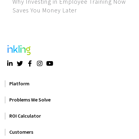
Why Investing in Employee Training Now
Saves You Money Later
Platform
Problems We Solve
ROI Calculator
Customers