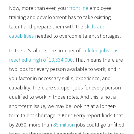
Now, more than ever, your
frontline
employee
training and development has to take existing
talent and prepare them with the
skills and
capabilities
needed to overcome talent shortages.
In the U.S. alone, the number of
unfilled jobs has
reached a high of 10,334,000
. That means there are
two jobs for every person available to work, and if
you factor in necessary skills, experience, and
capability, there are six open jobs for every person
qualified to work in those roles. And this is not a
short-term issue, we may be looking at a longer-
term talent shortage: a Korn Ferry report finds that
by 2030, more than
85 million
jobs could go unfilled
because there aren’t enough skilled people to take