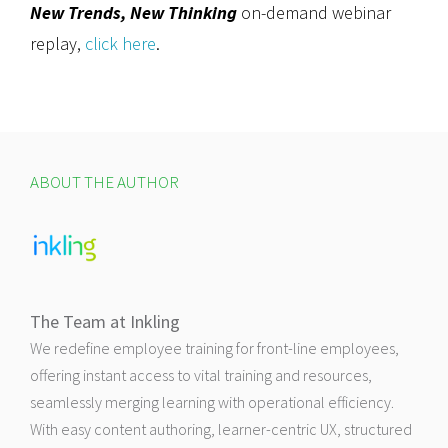
New Trends, New Thinking
on-demand webinar
replay,
click here
.
ABOUT THE AUTHOR
The Team at Inkling
We redefine employee training for front-line employees,
offering instant access to vital training and resources,
seamlessly merging learning with operational efficiency.
With easy content authoring, learner-centric UX, structured