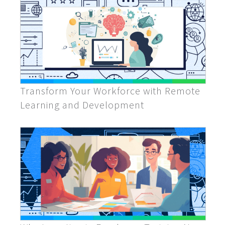
Transform Your Workforce with Remote
Learning and Development