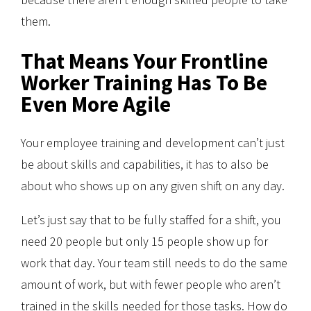
them.
That Means Your Frontline
Worker Training Has To Be
Even More Agile
Your employee training and development can’t just
be about skills and capabilities, it has to also be
about who shows up on any given shift on any day.
Let’s just say that to be fully staffed for a shift, you
need 20 people but only 15 people show up for
work that day. Your team still needs to do the same
amount of work, but with fewer people who aren’t
trained in the skills needed for those tasks. How do