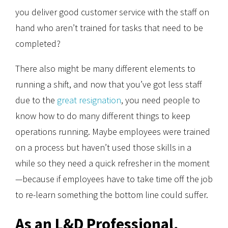
you deliver good customer service with the staff on
hand who aren’t trained for tasks that need to be
completed?
There also might be many different elements to
running a shift, and now that you’ve got less staff
due to the
great resignation
, you need people to
know how to do many different things to keep
operations running. Maybe employees were trained
on a process but haven’t used those skills in a
while so they need a quick refresher in the moment
—because if employees have to take time off the job
to re-learn something the bottom line could suffer.
As an L&D Professional,