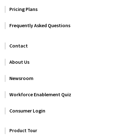
Pricing Plans
Frequently Asked Questions
Contact
About Us
Newsroom
Workforce Enablement Quiz
Consumer Login
Product Tour