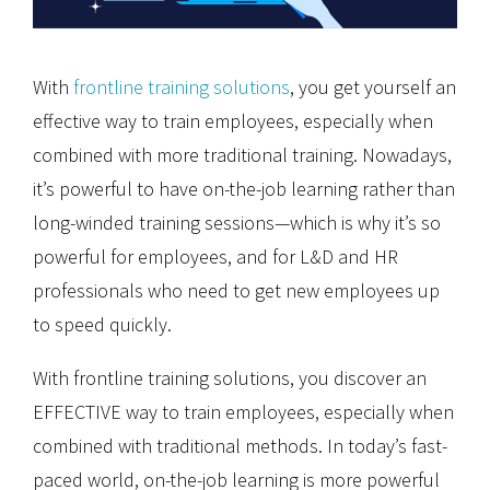
With
frontline training solutions
, you get yourself an
effective way to train employees, especially when
combined with more traditional training. Nowadays,
it’s powerful to have on-the-job learning rather than
long-winded training sessions—which is why it’s so
powerful for employees, and for L&D and HR
professionals who need to get new employees up
to speed quickly.
With frontline training solutions, you discover an
EFFECTIVE way to train employees, especially when
combined with traditional methods. In today’s fast-
paced world, on-the-job learning is more powerful