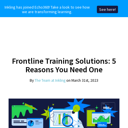
Inkling has joined Echo360! Take a look to see how
See here!
we are transforming learning.
Frontline Training Solutions: 5
Reasons You Need One
By
The Team at Inkling
on March 31st, 2023