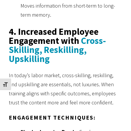
Moves information from short-term to long-
term memory.
4. Increased Employee
Engagement with
Cross-
Skilling, Reskilling,
Upskilling
In today’s labor market, cross-skilling, reskilling,
and upskilling are essentials, not luxuries. When
Toggle Font size
training aligns with specific outcomes, employees
trust the content more and feel more confident.
ENGAGEMENT TECHNIQUES: