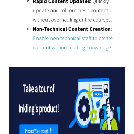
Rapid Content Updates
: Quickly
update and roll out fresh content
without overhauling entire courses.
Non-Technical Content Creation
:
Enable non-technical staff to create
content without coding knowledge.