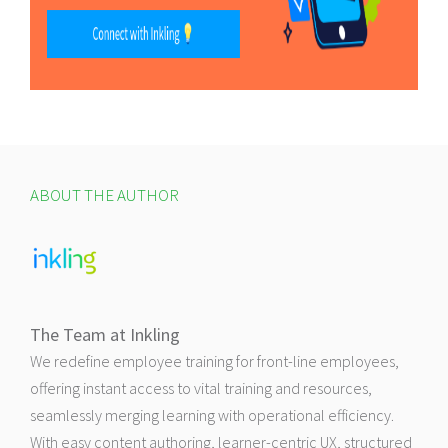
ABOUT THE AUTHOR
The Team at Inkling
We redefine employee training for front-line employees,
offering instant access to vital training and resources,
seamlessly merging learning with operational efficiency.
With easy content authoring, learner-centric UX, structured