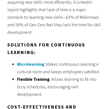
acquiring new skills more efficiently. A LinkedIn
report highlights that lack of time is a major
obstacle to learning new skills—63% of Millennials
and 58% of Gen Zers feel they lack the time for skill
development.
SOLUTIONS FOR CONTINUOUS
LEARNING:
Microlearning
: Makes continuous learning a
cultural norm and keeps employees satisfied.
Flexible Training
: Allows learning to fit into
busy schedules, encouraging skill
development.
COST-EFFECTIVENESS AND