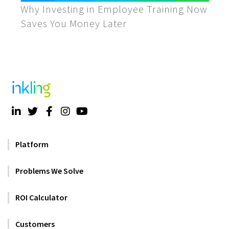
Why Investing in Employee Training Now
Saves You Money Later
Platform
Problems We Solve
ROI Calculator
Customers