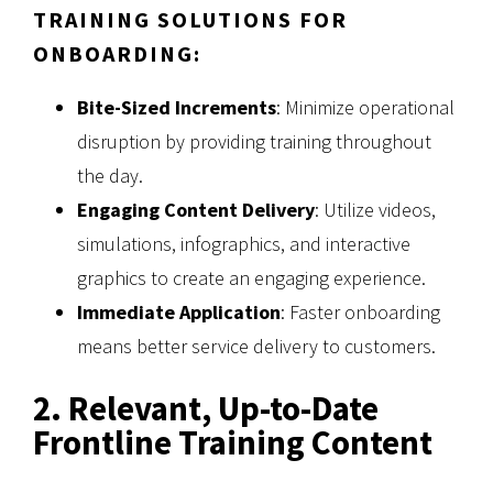
TRAINING SOLUTIONS FOR
ONBOARDING:
Bite-Sized Increments
: Minimize operational
disruption by providing training throughout
the day.
Engaging Content Delivery
: Utilize videos,
simulations, infographics, and interactive
graphics to create an engaging experience.
Immediate Application
: Faster onboarding
means better service delivery to customers.
2. Relevant, Up-to-Date
Frontline Training Content