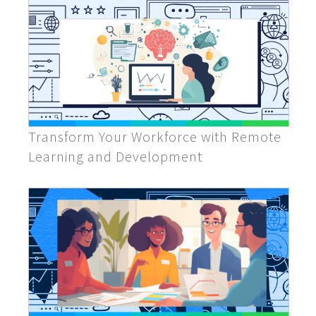
Transform Your Workforce with Remote
Learning and Development