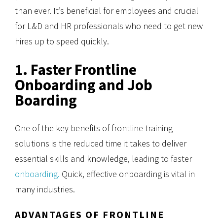
than ever. It’s beneficial for employees and crucial
for L&D and HR professionals who need to get new
hires up to speed quickly.
1. Faster Frontline
Onboarding and Job
Boarding
One of the key benefits of frontline training
solutions is the reduced time it takes to deliver
essential skills and knowledge, leading to faster
onboarding.
Quick, effective onboarding is vital in
many industries.
ADVANTAGES OF FRONTLINE