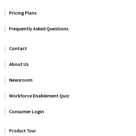
Pricing Plans
Frequently Asked Questions
Contact
About Us
Newsroom
Workforce Enablement Quiz
Consumer Login
Product Tour