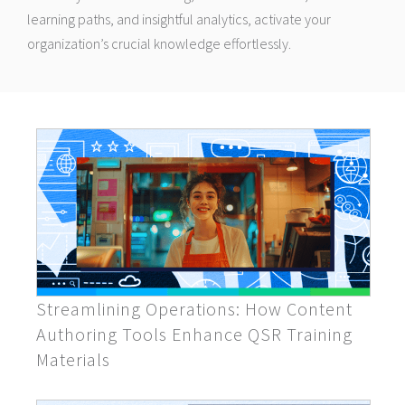
learning paths, and insightful analytics, activate your
organization’s crucial knowledge effortlessly.
Streamlining Operations: How Content
Authoring Tools Enhance QSR Training
Materials