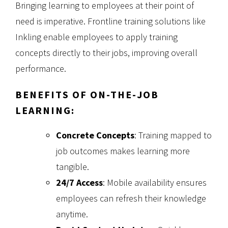
Bringing learning to employees at their point of
need is imperative. Frontline training solutions like
Inkling enable employees to apply training
concepts directly to their jobs, improving overall
performance.
BENEFITS OF ON-THE-JOB
LEARNING:
Concrete Concepts
: Training mapped to
job outcomes makes learning more
tangible.
24/7 Access
: Mobile availability ensures
employees can refresh their knowledge
anytime.