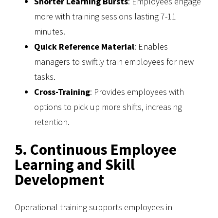
Shorter Learning Bursts
: Employees engage
more with training sessions lasting 7-11
minutes.
Quick Reference Material
: Enables
managers to swiftly train employees for new
tasks.
Cross-Training
: Provides employees with
options to pick up more shifts, increasing
retention.
5. Continuous Employee
Learning and Skill
Development
Operational training supports employees in