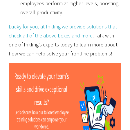
employees perform at higher levels, boosting
overall productivity.
Lucky for you, at Inkling we provide solutions that
check all of the above boxes and more
. Talk with
one of Inkling’s experts today to learn more about
how we can help solve your frontline problems!