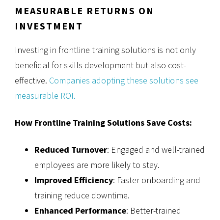
MEASURABLE RETURNS ON
INVESTMENT
Investing in frontline training solutions is not only
beneficial for skills development but also cost-
effective.
Companies adopting these solutions see
measurable ROI.
How Frontline Training Solutions Save Costs:
Reduced Turnover
: Engaged and well-trained
employees are more likely to stay.
Improved Efficiency
: Faster onboarding and
training reduce downtime.
Enhanced Performance
: Better-trained