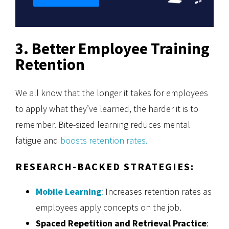
3. Better Employee Training
Retention
We all know that the longer it takes for employees
to apply what they’ve learned, the harder it is to
remember. Bite-sized learning reduces mental
fatigue and
boosts retention rates.
RESEARCH-BACKED STRATEGIES:
Mobile Learning
:
Increases retention rates as
employees apply concepts on the job.
Spaced Repetition and Retrieval Practice
: