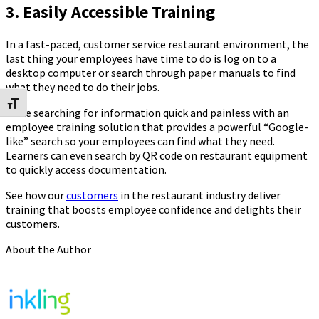
3. Easily Accessible Training
In a fast-paced, customer service restaurant environment, the
last thing your employees have time to do is log on to a
desktop computer or search through paper manuals to find
what they need to do their jobs.
Toggle Font size
Make searching for information quick and painless with an
employee training solution that provides a powerful “Google-
like” search so your employees can find what they need.
Learners can even search by QR code on restaurant equipment
to quickly access documentation.
See how our
customers
in the restaurant industry deliver
training that boosts employee confidence and delights their
customers.
About the Author