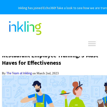
Inkling has joined Echo360! Take a look to see how we are tran
Restaurant Employee Training: 3 Must-
Haves for Effectiveness
The Team at Inkling
By
on March 2nd, 2023