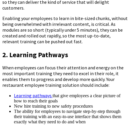
so they can deliver the kind of service that will delight
customers.
Enabling your employees to learn in bite-sized chunks, without
being overwhelmed with irrelevant content, is critical. As
modules are so short (typically under 5 minutes), they can be
created and rolled out rapidly, so the most up-to-date,
relevant training can be pushed out fast.
2. Learning Pathways
When employees can focus their attention and energy on the
most important training they need to excel in their role, it
enables them to progress and develop more quickly. Your
restaurant employee training solution should include:
Learning pathways
that give employees a clear picture of
how to reach their goals
New hire training to new safety procedures
The ability for employees to navigate step-by-step through
their training with an easy-to-use interface that shows them
exactly what they need to do and when