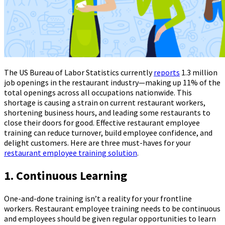
The US Bureau of Labor Statistics currently
reports
1.3 million
job openings in the restaurant industry—making up 11% of the
total openings across all occupations nationwide. This
shortage is causing a strain on current restaurant workers,
shortening business hours, and leading some restaurants to
close their doors for good. Effective restaurant employee
training can reduce turnover, build employee confidence, and
delight customers. Here are three must-haves for your
restaurant employee training solution
.
1. Continuous Learning
One-and-done training isn’t a reality for your frontline
workers. Restaurant employee training needs to be continuous
and employees should be given regular opportunities to learn