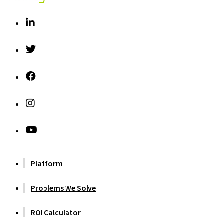
Platform
Problems We Solve
ROI Calculator