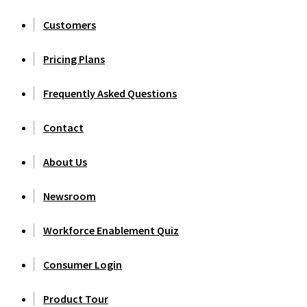
Customers
Pricing Plans
Frequently Asked Questions
Contact
About Us
Newsroom
Workforce Enablement Quiz
Consumer Login
Product Tour