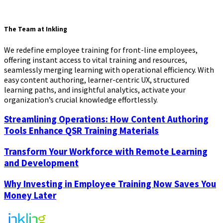
The Team at Inkling
We redefine employee training for front-line employees,
offering instant access to vital training and resources,
seamlessly merging learning with operational efficiency. With
easy content authoring, learner-centric UX, structured
learning paths, and insightful analytics, activate your
organization’s crucial knowledge effortlessly.
Streamlining Operations: How Content Authoring
Tools Enhance QSR Training Materials
Transform Your Workforce with Remote Learning
and Development
Why Investing in Employee Training Now Saves You
Money Later