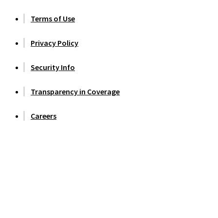
Terms of Use
Privacy Policy
Security Info
Transparency in Coverage
Careers