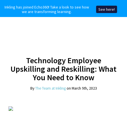
Inkling has joined Echo360! Take a look to see how
See here!
we are transforming learning.
Technology Employee
Upskilling and Reskilling: What
You Need to Know
By
The Team at Inkling
on March 9th, 2023