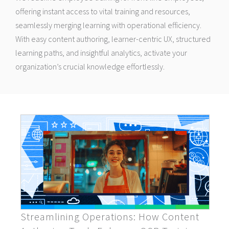
offering instant access to vital training and resources,
seamlessly merging learning with operational efficiency.
With easy content authoring, learner-centric UX, structured
learning paths, and insightful analytics, activate your
organization’s crucial knowledge effortlessly.
Streamlining Operations: How Content