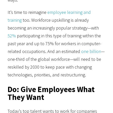
It’s time to reimagine
employee learning and
training
too. Workforce upskilling is already
becoming an increasingly popular strategy—with
52%
participating in this type of training within the
past year and up to 75% for workers in computer-
related occupations. And an estimated
one billion
—
one-third of the global workforce—will need to be
reskilled by 2030 to keep pace with changing
technologies, priorities, and restructuring.
Do: Give Employees What
They Want
Today’s top talent wants to work for companies