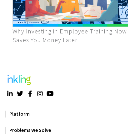
Why Investing in Employee Training Now
Saves You Money Later
Platform
Problems We Solve