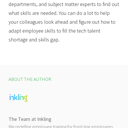
departments, and subject matter experts to find out
what skills are needed. You can do a lot to help
your colleagues look ahead and figure out how to
adapt employee skills to fill the tech talent
shortage and skills gap.
ABOUT THE AUTHOR
The Team at Inkling
We redefine employee training for front-line employees,