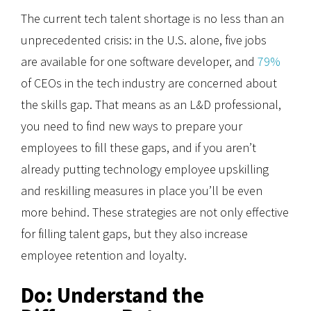
The current tech talent shortage is no less than an
unprecedented crisis: in the U.S. alone, five jobs
are available for one software developer, and
79%
of CEOs in the tech industry are concerned about
the skills gap. That means as an L&D professional,
you need to find new ways to prepare your
employees to fill these gaps, and if you aren’t
already putting technology employee upskilling
and reskilling measures in place you’ll be even
more behind. These strategies are not only effective
for filling talent gaps, but they also increase
employee retention and loyalty.
Do: Understand the