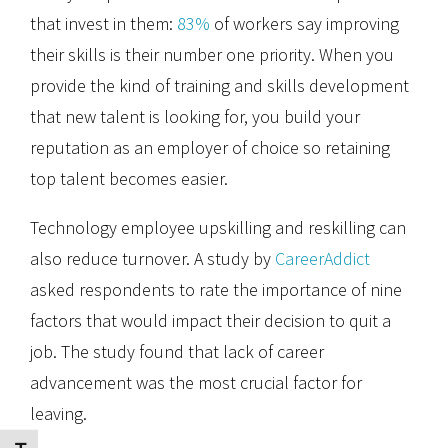
that invest in them:
83%
of workers say improving
their skills is their number one priority. When you
provide the kind of training and skills development
that new talent is looking for, you build your
reputation as an employer of choice so retaining
top talent becomes easier.
Technology employee upskilling and reskilling can
also reduce turnover. A study by
CareerAddict
asked respondents to rate the importance of nine
factors that would impact their decision to quit a
job. The study found that lack of career
advancement was the most crucial factor for
leaving.