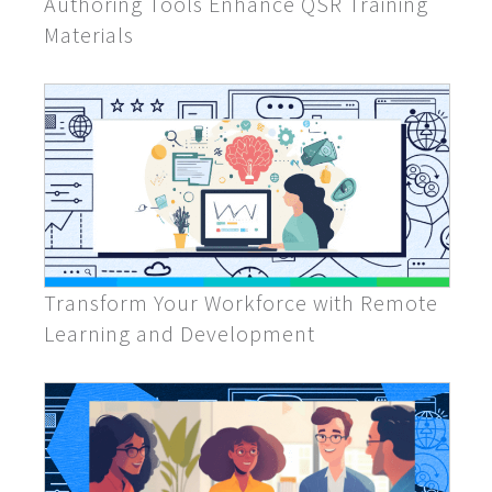
Authoring Tools Enhance QSR Training
Materials
Transform Your Workforce with Remote
Learning and Development