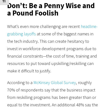
Toggle Font size
Don’t: Be a Penny Wise and
a Pound Foolish
What’s even more challenging are recent
headline-
grabbing layoffs
at some of the biggest names in
the tech industry. This can create hesitancy to
invest in workforce development programs due to
financial constraints—the cost of time, training and
resources to put toward upskilling/reskilling can
make it difficult to justify.
According to a
McKinsey Global Survey
, roughly
70% of respondents say that the business impact
from reskilling programs has been greater than or
equal to the investment. An additional 48% say the