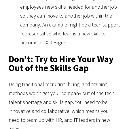
employees new skills needed for another job
so they can move to another job within the
company. An example might be a tech support
representative who learns a new skill to
become a UX designer.
Don’t: Try to Hire Your Way
Out of the Skills Gap
Using traditional recruiting, hiring, and training
methods won’t get your company out of the tech
talent shortage and skills gap. You need to be
innovative and collaborative, which means you
need to team up with HR, and IT leaders in new
ways.