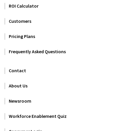
ROI Calculator
Customers
Pricing Plans
Frequently Asked Questions
Contact
About Us
Newsroom
Workforce Enablement Quiz