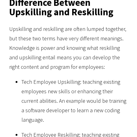
Difference Between
Upskilling and Reskilling
Upskilling and reskilling are often lumped together,
but these two terms have very different meanings.
Knowledge is power and knowing what reskilling
and upskilling entail means you can develop the
right content and program for employees:
Tech Employee Upskilling: teaching existing
employees new skills or enhancing their
current abilities. An example would be training
a software developer to learn a new coding
language.
Tech Employee Reskilling: teaching existing