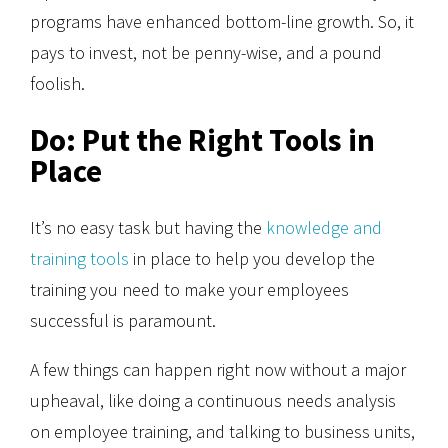
programs have enhanced bottom-line growth. So, it
pays to invest, not be penny-wise, and a pound
foolish.
Do: Put the Right Tools in
Place
It’s no easy task but having the
knowledge and
training tools
in place to help you develop the
training you need to make your employees
successful is paramount.
A few things can happen right now without a major
upheaval, like doing a continuous needs analysis
on employee training, and talking to business units,