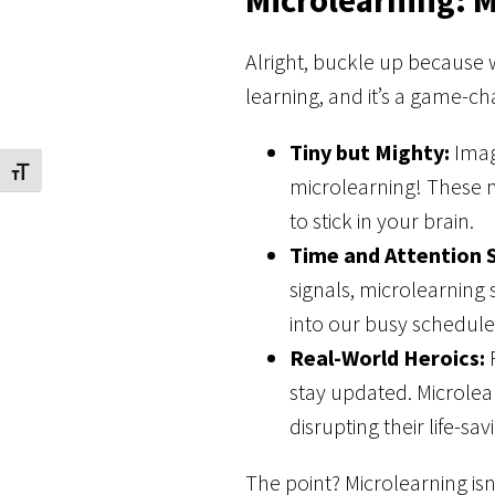
Alright, buckle up because w
learning, and it’s a game-c
Tiny but Mighty:
Imag
Toggle Font size
microlearning! These m
to stick in your brain.
Time and Attention 
signals, microlearning s
into our busy schedul
Real-World Heroics:
P
stay updated. Microlea
disrupting their life-sa
The point? Microlearning is