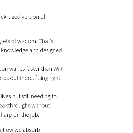
ck-sized version of
gets of wisdom. That’s
ith knowledge and designed
ion wanes faster than Wi-Fi
ros out there, fitting right
ves but still needing to
reakthroughs without
 sharp on the job.
ing how we absorb