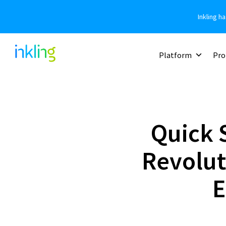
Inkling h
Platform
Pro
Quick S
Revolut
E