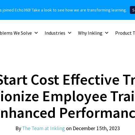
as joined Echo360! Take a look to see how we are transforming learning.
S
blems We Solve
Industries
Why Inkling
Product 
tart Cost Effective T
ionize Employee Trai
nhanced Performan
By
The Team at Inkling
on December 15th, 2023