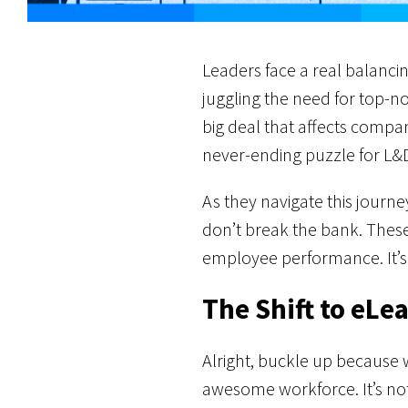
Leaders face a real balancin
juggling the need for top-notc
big deal that affects compa
never-ending puzzle for L&D
As they navigate this journe
don’t break the bank. These
employee performance. It’s 
The Shift to eLe
Alright, buckle up because 
awesome workforce. It’s not 