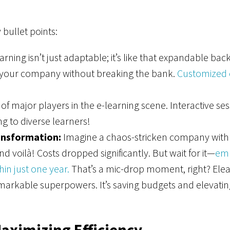
bullet points:
arning isn’t just adaptable; it’s like that expandable b
th your company without breaking the bank.
Customized c
of major players in the e-learning scene. Interactive se
ing to diverse learners!
ansformation:
Imagine a chaos-stricken company with he
 voilà! Costs dropped significantly. But wait for it—
em
in just one year.
That’s a mic-drop moment, right? Elearnin
arkable superpowers. It’s saving budgets and elevatin
aximizing Efficiency