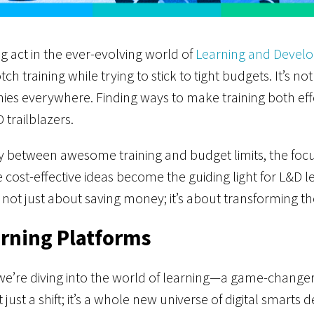
g act in the ever-evolving world of
Learning and Devel
h training while trying to stick to tight budgets. It’s not 
nies everywhere. Finding ways to make training both effe
 trailblazers.
y between awesome training and budget limits, the focus 
 cost-effective ideas become the guiding light for L&D l
not just about saving money; it’s about transforming th
arning Platforms
we’re diving into the world of learning—a game-changer
just a shift; it’s a whole new universe of digital smarts 