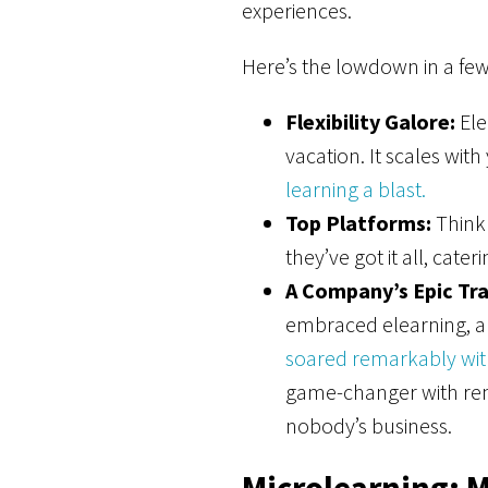
experiences.
Here’s the lowdown in a few 
Flexibility Galore:
Ele
vacation. It scales wi
learning a blast.
Top Platforms:
Think 
they’ve got it all, cater
A Company’s Epic Tr
embraced elearning, and
soared remarkably with
game-changer with rem
nobody’s business.
Microlearning: M