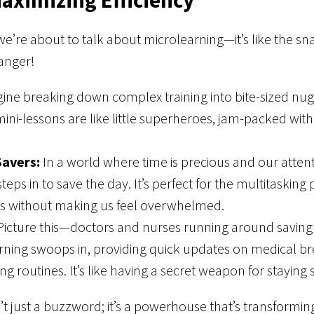
e’re about to talk about microlearning—it’s like the sna
hanger!
ine breaking down complex training into bite-sized nug
ini-lessons are like little superheroes, jam-packed w
Savers:
In a world where time is precious and our attent
teps in to save the day. It’s perfect for the multitasking p
es without making us feel overwhelmed.
icture this—doctors and nurses running around saving li
rning swoops in, providing quick updates on medical b
ving routines. It’s like having a secret weapon for staying
n’t just a buzzword; it’s a powerhouse that’s transform