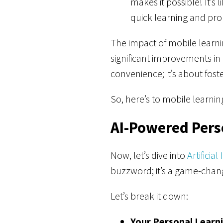
makes it possible! It’s
quick learning and pro
The impact of mobile learni
significant improvements in
convenience; it’s about fo
So, here’s to mobile learn
AI-Powered Pers
Now, let’s dive into
Artificial
buzzword; it’s a game-change
Let’s break it down:
Your Personal Learni