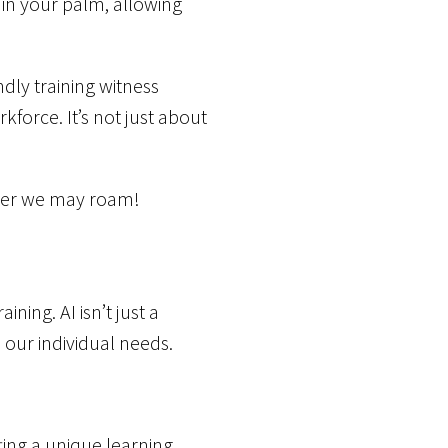
 in your palm, allowing
dly training witness
force. It’s not just about
ever we may roam!
ning. AI isn’t just a
 our individual needs.
fting a unique learning