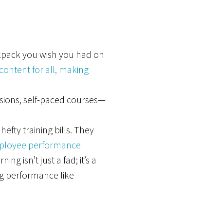
ackpack you wish you had on
ontent for all, making
ssions, self-paced courses—
fty training bills. They
ployee performance
g isn’t just a fad; it’s a
g performance like