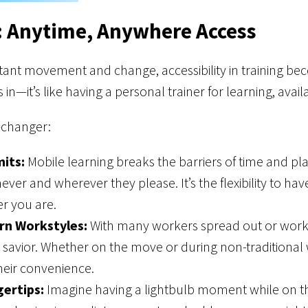
: Anytime, Anywhere Access
tant movement and change, accessibility in training beco
 in—it’s like having a personal trainer for learning, ava
-changer:
its:
Mobile learning breaks the barriers of time and pla
ever and wherever they please. It’s the flexibility to ha
r you are.
rn Workstyles:
With many workers spread out or worki
savior. Whether on the move or during non-traditional
heir convenience.
gertips:
Imagine having a lightbulb moment while on 