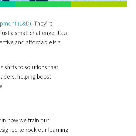
opment (L&D)
. They’re
just a small challenge; it’s a
ctive and affordable is a
shifts to solutions that
eaders, helping boost
e
 in how we train our
designed to rock our learning