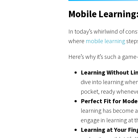
Mobile Learning
In today’s whirlwind of cons
where
mobile learning
steps
Here’s why it’s such a game
Learning Without Lim
dive into learning when
pocket, ready wheneve
Perfect Fit for Mode
learning has become a 
engage in learning at t
Learning at Your Fin