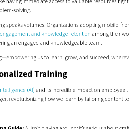
 like having immediate access to valuable resources right
blem-solving.
ng speaks volumes. Organizations adopting mobile-frien
engagement and knowledge retention
among their work
stering an engaged and knowledgeable team.
ing—empowering us to learn, grow, and succeed, wher
onalized Training
 Intelligence (AI)
and its incredible impact on employee trai
r, revolutionizing how we learn by tailoring content to
ng Guide:
AI isn’t playing around; it’s serious about cra