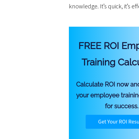
knowledge. It’s quick, it’s ef