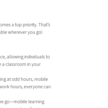
mes a top priority. That’s
ilable wherever you go!
ce, allowing individuals to
ve a classroom in your
ng at odd hours, mobile
 work hours, everyone can
the go—mobile learning