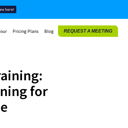
ee here!
Tour
Pricing Plans
Blog
REQUEST A MEETING
raining:
ning for
ce