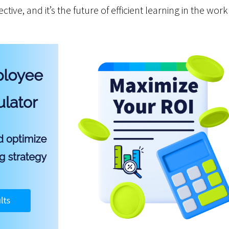
fective, and it’s the future of efficient learning in the wor