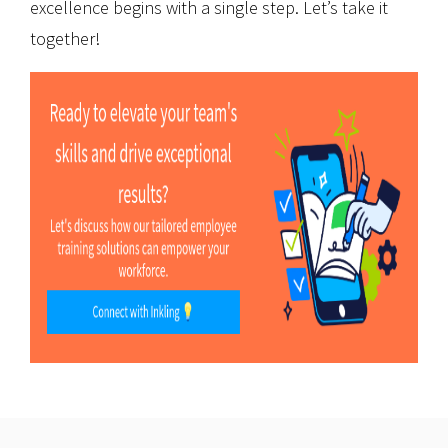
excellence begins with a single step. Let’s take it
together!