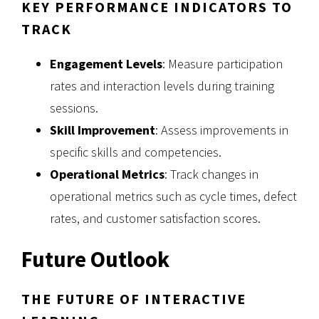
KEY PERFORMANCE INDICATORS TO
TRACK
Engagement Levels
: Measure participation
rates and interaction levels during training
sessions.
Skill Improvement
: Assess improvements in
specific skills and competencies.
Operational Metrics
: Track changes in
operational metrics such as cycle times, defect
rates, and customer satisfaction scores.
Future Outlook
THE FUTURE OF INTERACTIVE