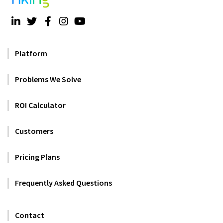
Platform
Problems We Solve
ROI Calculator
Customers
Pricing Plans
Frequently Asked Questions
Contact