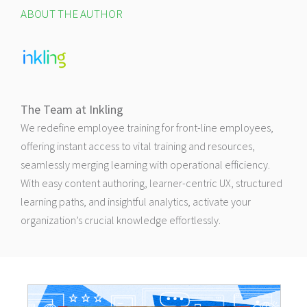
ABOUT THE AUTHOR
The Team at Inkling
We redefine employee training for front-line employees,
offering instant access to vital training and resources,
seamlessly merging learning with operational efficiency.
With easy content authoring, learner-centric UX, structured
learning paths, and insightful analytics, activate your
organization’s crucial knowledge effortlessly.