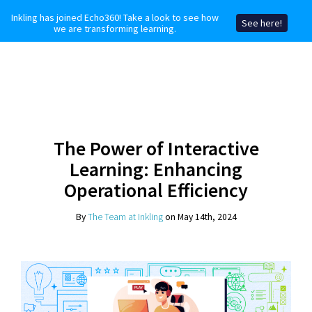
Inkling has joined Echo360! Take a look to see how
See here!
we are transforming learning.
The Power of Interactive
Learning: Enhancing
Operational Efficiency
By
The Team at Inkling
on May 14th, 2024