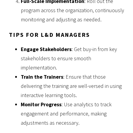
Full-Scale Implementation
: Roll out the
program across the organization, continuously
monitoring and adjusting as needed.
TIPS FOR L&D MANAGERS
Engage Stakeholders
: Get buy-in from key
stakeholders to ensure smooth
implementation.
Train the Trainers
: Ensure that those
delivering the training are well-versed in using
interactive learning tools.
Monitor Progress
: Use analytics to track
engagement and performance, making
adjustments as necessary.