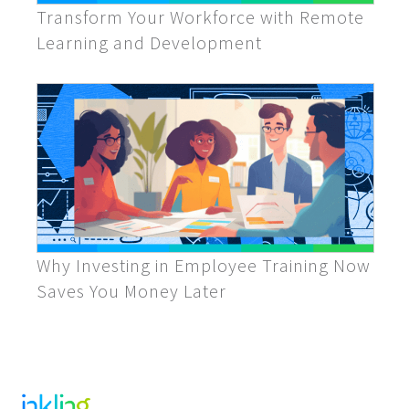
Transform Your Workforce with Remote
Learning and Development
Why Investing in Employee Training Now
Saves You Money Later