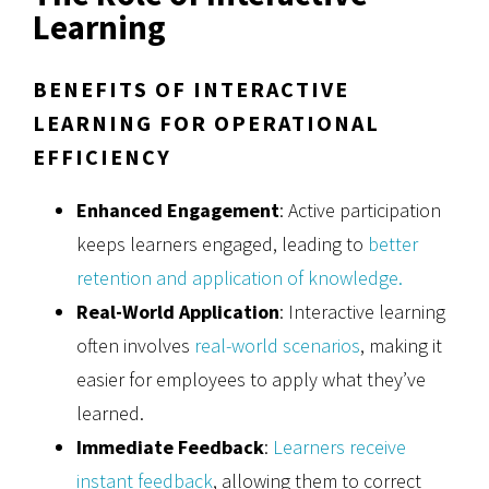
Learning
BENEFITS OF INTERACTIVE
LEARNING FOR OPERATIONAL
EFFICIENCY
Enhanced Engagement
: Active participation
keeps learners engaged, leading to
better
retention and application of knowledge.
Real-World Application
: Interactive learning
often involves
real-world scenarios
, making it
easier for employees to apply what they’ve
learned.
Immediate Feedback
:
Learners receive
instant feedback
, allowing them to correct