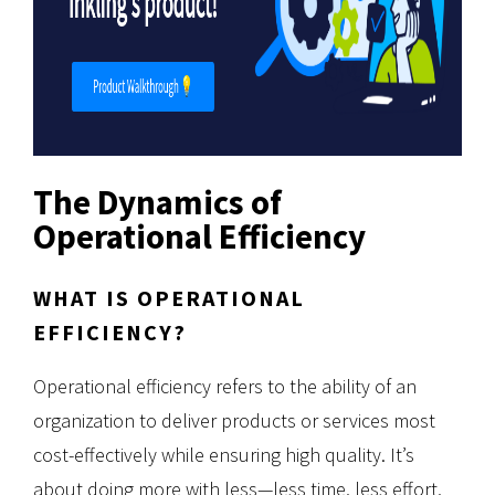
The Dynamics of
Operational Efficiency
WHAT IS OPERATIONAL
EFFICIENCY?
Operational efficiency refers to the ability of an
organization to deliver products or services most
cost-effectively while ensuring high quality. It’s
about doing more with less—less time, less effort,