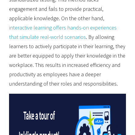
engagement and fails to provide practical,
applicable knowledge. On the other hand,
interactive learning offers hands-on experiences
that simulate real-world scenarios
. By allowing
learners to actively participate in their learning, they
are better equipped to apply their knowledge in the
workplace. This results in increased efficiency and
productivity as employees have a deeper
understanding of their roles and responsibilities.