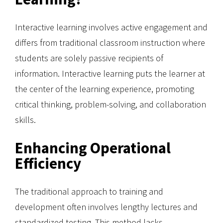
Interactive learning involves active engagement and
differs from traditional classroom instruction where
students are solely passive recipients of
information. Interactive learning puts the learner at
the center of the learning experience, promoting
critical thinking, problem-solving, and collaboration
skills.
Enhancing Operational
Efficiency
The traditional approach to training and
development often involves lengthy lectures and
standardized testing. This method lacks