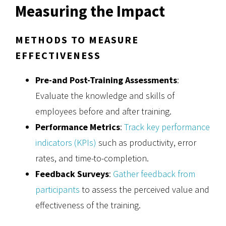
Measuring the Impact
METHODS TO MEASURE
EFFECTIVENESS
Pre-and Post-Training Assessments
:
Evaluate the knowledge and skills of
employees before and after training.
Performance Metrics
:
Track key performance
indicators (KPIs)
such as productivity, error
rates, and time-to-completion.
Feedback Surveys
:
Gather feedback from
participants
to assess the perceived value and
effectiveness of the training.