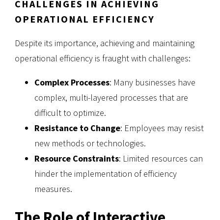
CHALLENGES IN ACHIEVING
OPERATIONAL EFFICIENCY
Despite its importance, achieving and maintaining
operational efficiency is fraught with challenges:
Complex Processes
: Many businesses have
complex, multi-layered processes that are
difficult to optimize.
Resistance to Change
: Employees may resist
new methods or technologies.
Resource Constraints
: Limited resources can
hinder the implementation of efficiency
measures.
The Role of Interactive