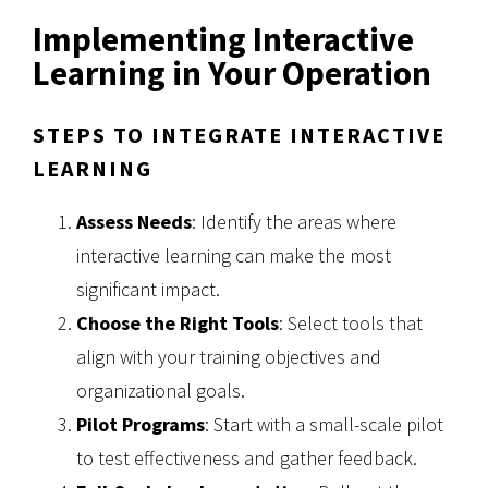
Implementing Interactive
Learning in Your Operation
STEPS TO INTEGRATE INTERACTIVE
LEARNING
Assess Needs
: Identify the areas where
interactive learning can make the most
significant impact.
Choose the Right Tools
: Select tools that
align with your training objectives and
organizational goals.
Pilot Programs
: Start with a small-scale pilot
to test effectiveness and gather feedback.