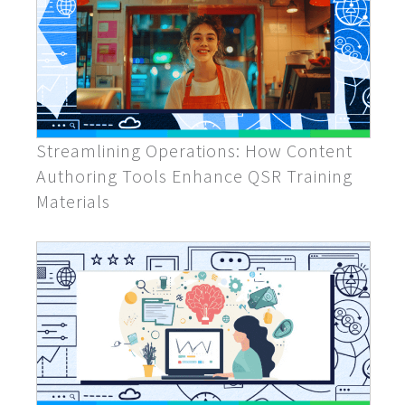
Streamlining Operations: How Content
Authoring Tools Enhance QSR Training
Materials