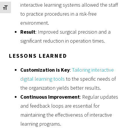
interactive learning systems allowed the staff
Toggle Font size
to practice procedures in a risk-free
environment.
Result
: Improved surgical precision and a
significant reduction in operation times.
LESSONS LEARNED
Customization is Key
:
Tailoring interactive
digital learning tools
to the specific needs of
the organization yields better results.
Continuous Improvement
: Regular updates
and feedback loops are essential for
maintaining the effectiveness of interactive
learning programs.