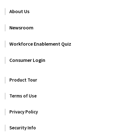
About Us
Newsroom
Workforce Enablement Quiz
Consumer Login
Product Tour
Terms of Use
Privacy Policy
Security Info