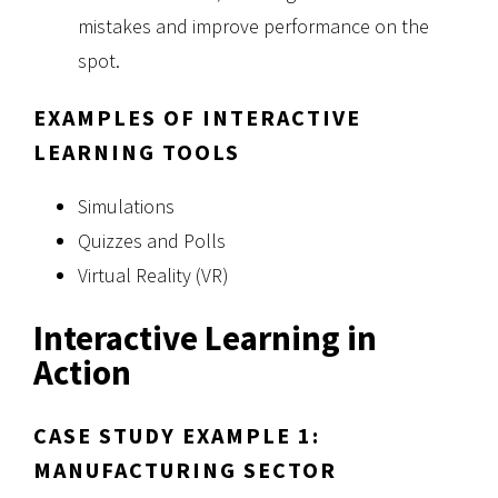
mistakes and improve performance on the
spot.
EXAMPLES OF INTERACTIVE
LEARNING TOOLS
Simulations
Quizzes and Polls
Virtual Reality (VR)
Interactive Learning in
Action
CASE STUDY EXAMPLE 1:
MANUFACTURING SECTOR