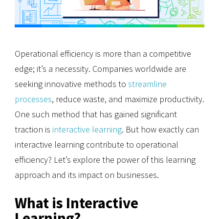
Operational efficiency is more than a competitive
edge; it’s a necessity. Companies worldwide are
seeking innovative methods to
streamline
processes
, reduce waste, and maximize productivity.
One such method that has gained significant
traction is
interactive learning
. But how exactly can
interactive learning contribute to operational
efficiency? Let’s explore the power of this learning
approach and its impact on businesses.
What is Interactive
Learning?