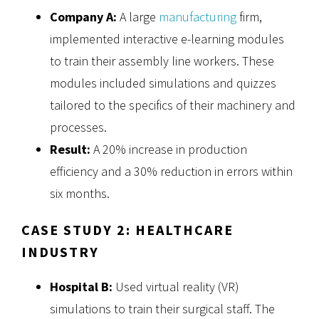
Company A:
A large
manufacturing
firm,
implemented interactive e-learning modules
to train their assembly line workers. These
modules included simulations and quizzes
tailored to the specifics of their machinery and
processes.
Result:
A 20% increase in production
efficiency and a 30% reduction in errors within
six months.
CASE STUDY 2: HEALTHCARE
INDUSTRY
Hospital B:
Used virtual reality (VR)
simulations to train their surgical staff. The