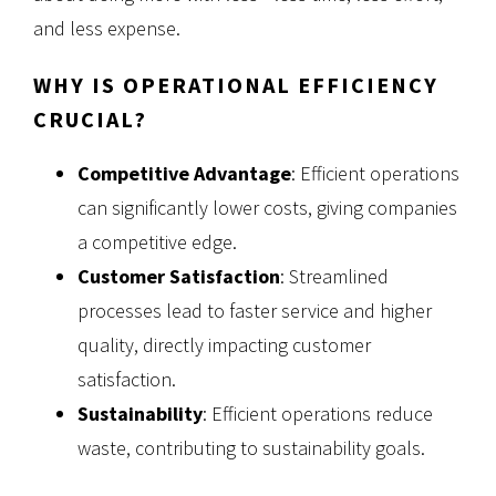
and less expense.
WHY IS OPERATIONAL EFFICIENCY
CRUCIAL?
Competitive Advantage
: Efficient operations
can significantly lower costs, giving companies
a competitive edge.
Customer Satisfaction
: Streamlined
processes lead to faster service and higher
quality, directly impacting customer
satisfaction.
Sustainability
: Efficient operations reduce
waste, contributing to sustainability goals.