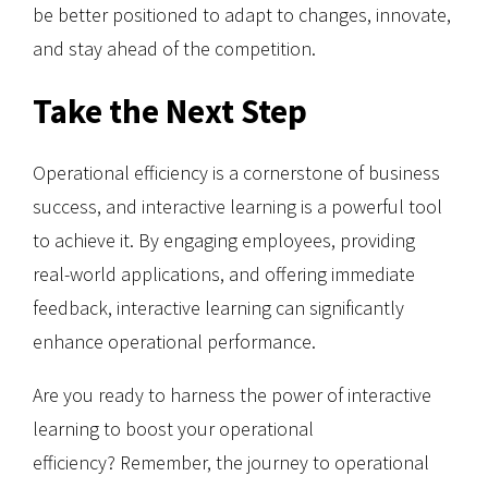
be better positioned to adapt to changes, innovate,
and stay ahead of the competition.
Take the Next Step
Operational efficiency is a cornerstone of business
success, and interactive learning is a powerful tool
to achieve it. By engaging employees, providing
real-world applications, and offering immediate
feedback, interactive learning can significantly
enhance operational performance.
Are you ready to harness the power of interactive
learning to boost your operational
efficiency? Remember, the journey to operational