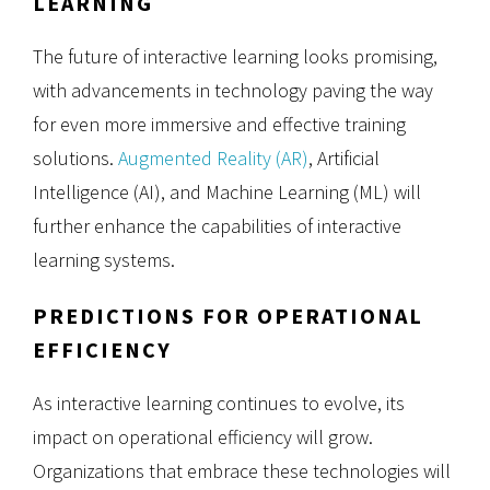
LEARNING
The future of interactive learning looks promising,
with advancements in technology paving the way
for even more immersive and effective training
solutions.
Augmented Reality (AR)
, Artificial
Intelligence (AI), and Machine Learning (ML) will
further enhance the capabilities of interactive
learning systems.
PREDICTIONS FOR OPERATIONAL
EFFICIENCY
As interactive learning continues to evolve, its
impact on operational efficiency will grow.
Organizations that embrace these technologies will