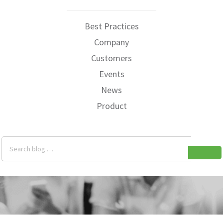
Best Practices
Company
Customers
Events
News
Product
Search