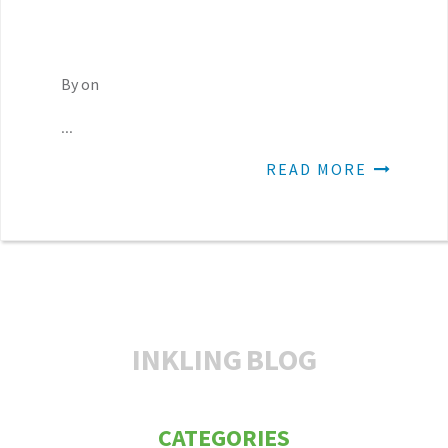
By on
...
READ MORE
INKLING
BLOG
CATEGORIES