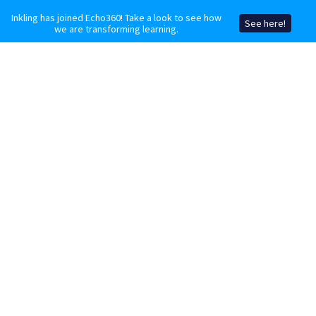
Inkling has joined Echo360! Take a look to see how
See here!
we are transforming learning.