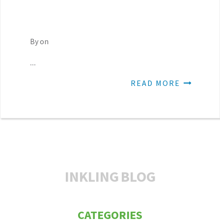
By on
...
READ MORE
INKLING
BLOG
CATEGORIES