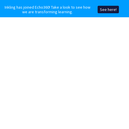
Inkling has joined Echo360! Take a look to see how
See here!
we are transforming learning.