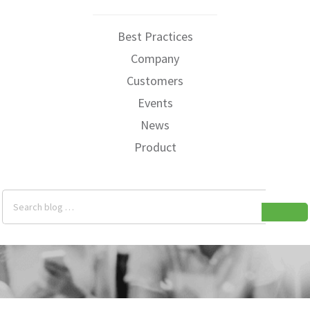
Best Practices
Company
Customers
Events
News
Product
Search