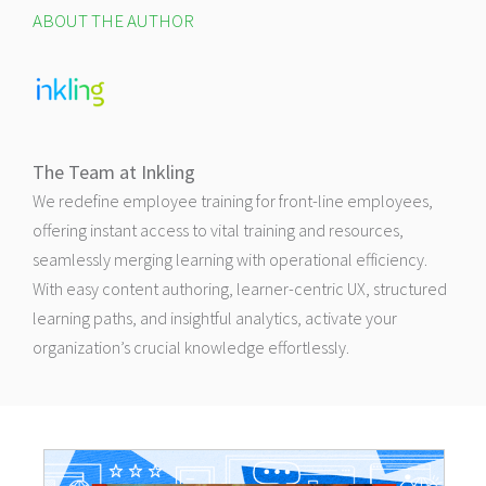
ABOUT THE AUTHOR
The Team at Inkling
We redefine employee training for front-line employees,
offering instant access to vital training and resources,
seamlessly merging learning with operational efficiency.
With easy content authoring, learner-centric UX, structured
learning paths, and insightful analytics, activate your
organization’s crucial knowledge effortlessly.