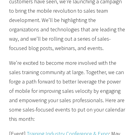
customers have seen, we’re launching a campaign
to bring the mobile revolution to sales team
development. We’ll be highlighting the
organizations and technologies that are leading the
way, and we’ll be rolling out a series of sales-
focused blog posts, webinars, and events.
We’re excited to become more involved with the
sales training community at large. Together, we can
forge a path forward to better leverage the power
of mobile for improving sales velocity by engaging
and empowering your sales professionals. Here are
some sales-focused events to put on your calendar
this month:
[Event]
Training Industry Conference & Expo
: May