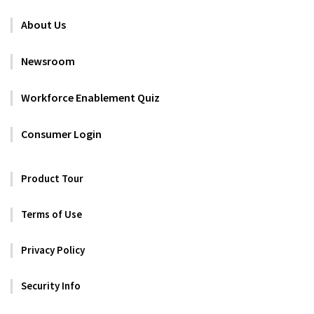
About Us
Newsroom
Workforce Enablement Quiz
Consumer Login
Product Tour
Terms of Use
Privacy Policy
Security Info