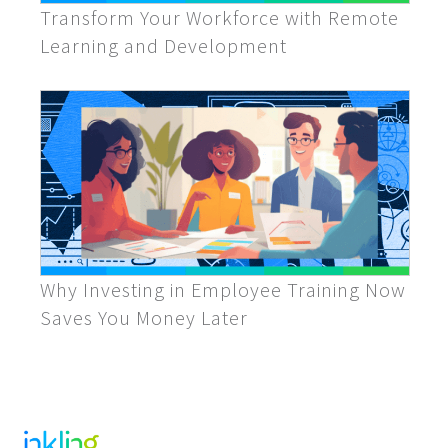
Transform Your Workforce with Remote
Learning and Development
Why Investing in Employee Training Now
Saves You Money Later