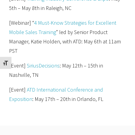
5th – May 8th in Raleigh, NC
[Webinar] “
4 Must-Know Strategies for Excellent
Mobile Sales Training
” led by Senior Product
Manager, Katie Holden, with ATD: May 6th at 11am
PST
Toggle Font size
[Event]
SiriusDecisions
: May 12th – 15th in
Nashville, TN
[Event]
ATD International Conference and
Exposition
: May 17th – 20th in Orlando, FL