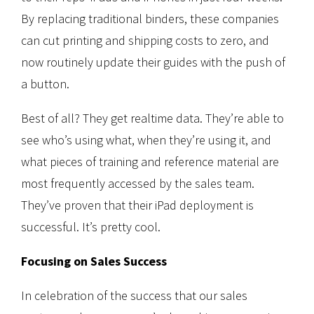
By replacing traditional binders, these companies
can cut printing and shipping costs to zero, and
now routinely update their guides with the push of
a button.
Best of all? They get realtime data. They’re able to
see who’s using what, when they’re using it, and
what pieces of training and reference material are
most frequently accessed by the sales team.
They’ve proven that their iPad deployment is
successful. It’s pretty cool.
Focusing on Sales Success
In celebration of the success that our sales