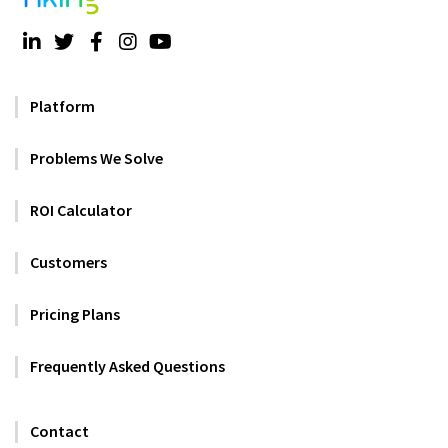
Platform
Problems We Solve
ROI Calculator
Customers
Pricing Plans
Frequently Asked Questions
Contact