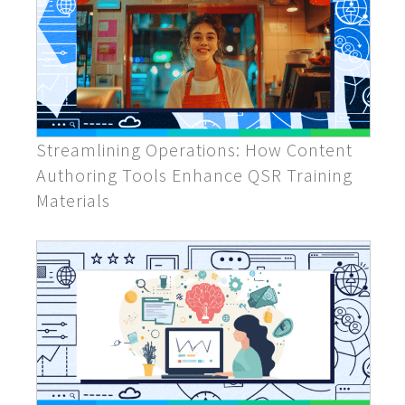
Streamlining Operations: How Content
Authoring Tools Enhance QSR Training
Materials