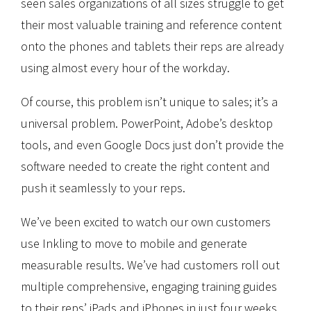
seen sales organizations of all sizes struggle to get
their most valuable training and reference content
onto the phones and tablets their reps are already
using almost every hour of the workday.
Of course, this problem isn’t unique to sales; it’s a
universal problem. PowerPoint, Adobe’s desktop
tools, and even Google Docs just don’t provide the
software needed to create the right content and
push it seamlessly to your reps.
We’ve been excited to watch our own customers
use Inkling to move to mobile and generate
measurable results. We’ve had customers roll out
multiple comprehensive, engaging training guides
to their reps’ iPads and iPhones in just four weeks.