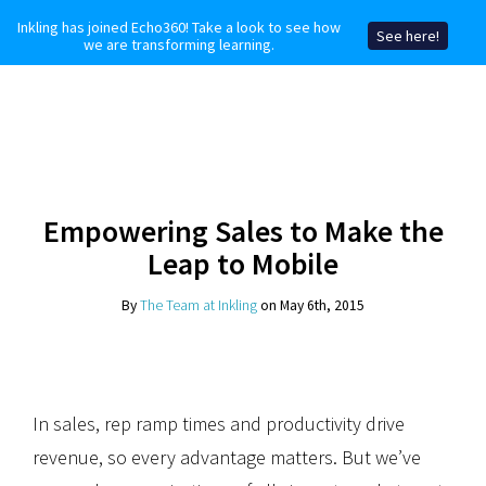
Inkling has joined Echo360! Take a look to see how
See here!
we are transforming learning.
Empowering Sales to Make the
Leap to Mobile
By
The Team at Inkling
on May 6th, 2015
In sales, rep ramp times and productivity drive
revenue, so every advantage matters. But we’ve