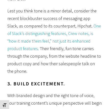
Lest you think tone is a minor detail, consider the
recent blockbuster success of messaging app
Slack, as compared to its counterpart, Hipchat.
One
of Slack’s distinguishing features, Crew notes, is
“how it made them feel,” not just its enhanced
product features.
Their friendly, fun tone carries
through the company, from the website headline to
product copy and how their salespeople talk on
the phone.
3. BUILD EXCITEMENT.
With branded design and the right tone of voice,
your training content’s unique perspective will begin
Toggle Font size