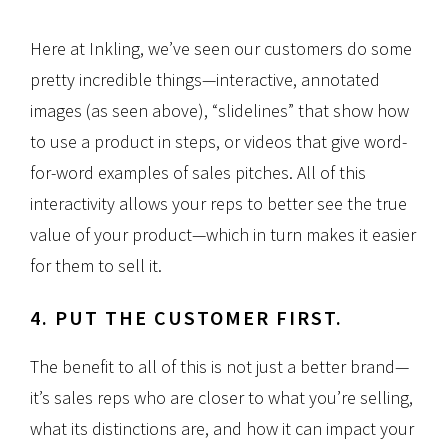
Here at Inkling, we’ve seen our customers do some
pretty incredible things—interactive, annotated
images (as seen above), “slidelines” that show how
to use a product in steps, or videos that give word-
for-word examples of sales pitches. All of this
interactivity allows your reps to better see the true
value of your product—which in turn makes it easier
for them to sell it.
4. PUT THE CUSTOMER FIRST.
The benefit to all of this is not just a better brand—
it’s sales reps who are closer to what you’re selling,
what its distinctions are, and how it can impact your