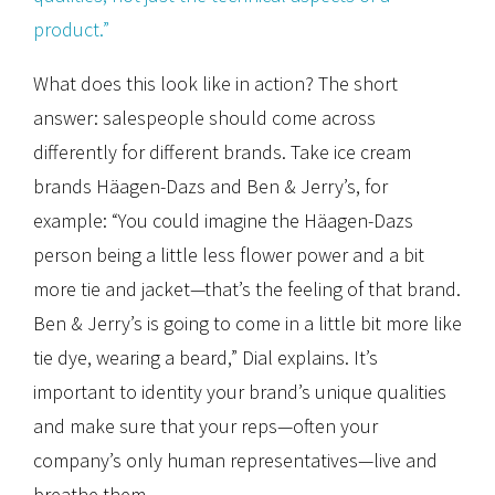
product.”
What does this look like in action? The short
answer: salespeople should come across
differently for different brands. Take ice cream
brands Häagen-Dazs and Ben & Jerry’s, for
example: “You could imagine the Häagen-Dazs
person being a little less flower power and a bit
more tie and jacket—that’s the feeling of that brand.
Ben & Jerry’s is going to come in a little bit more like
tie dye, wearing a beard,” Dial explains. It’s
important to identity your brand’s unique qualities
and make sure that your reps—often your
company’s only human representatives—live and
breathe them.