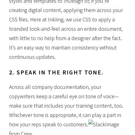
styles and templates to InDesign or, if you’re
creating digital content, applying them across your
CSS files. Here at Inkling, we use CSS to apply a
branded look-and-feel across an entire document,
with little to no help from a designer after the fact.
It’s an easy way to maintain consistency without
continuous updates.
2. SPEAK IN THE RIGHT TONE.
Across all company documentation, your
copywriters keep a careful eye on tone of voice—
make sure that includes your training content, too.
Whichever tone is appropriate, it can play a part in
how your reps speak to customers.
Image
from Crew