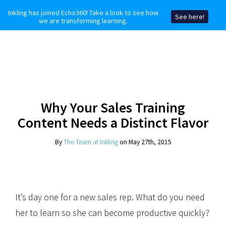
Inkling has joined Echo360! Take a look to see how
See here!
we are transforming learning.
Why Your Sales Training
Content Needs a Distinct Flavor
By
The Team at Inkling
on May 27th, 2015
It’s day one for a new sales rep. What do you need
her to learn so she can become productive quickly?