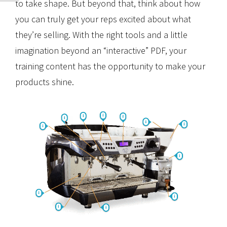
to take shape. But beyond that, think about how
you can truly get your reps excited about what
they’re selling. With the right tools and a little
imagination beyond an “interactive” PDF, your
training content has the opportunity to make your
products shine.