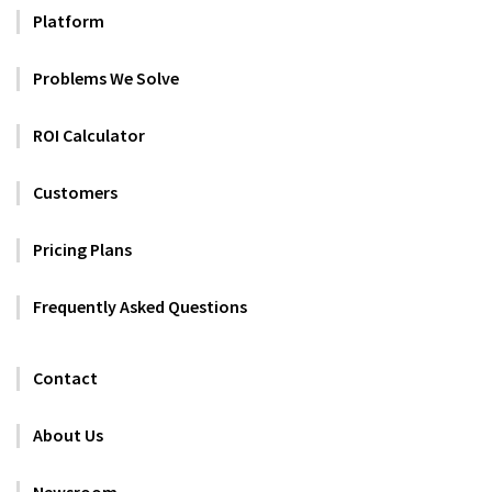
Platform
Problems We Solve
ROI Calculator
Customers
Pricing Plans
Frequently Asked Questions
Contact
About Us
Newsroom