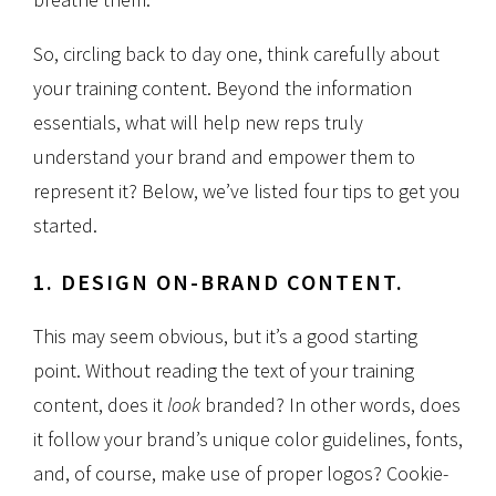
So, circling back to day one, think carefully about
your training content. Beyond the information
essentials, what will help new reps truly
understand your brand and empower them to
represent it? Below, we’ve listed four tips to get you
started.
1. DESIGN ON-BRAND CONTENT.
This may seem obvious, but it’s a good starting
point. Without reading the text of your training
content, does it
look
branded? In other words, does
it follow your brand’s unique color guidelines, fonts,
and, of course, make use of proper logos? Cookie-