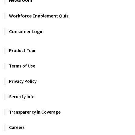
Workforce Enablement Quiz
Consumer Login
Product Tour
Terms of Use
Privacy Policy
Security Info
Transparency in Coverage
Careers