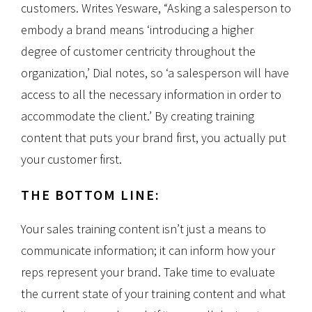
customers. Writes Yesware, “Asking a salesperson to
embody a brand means ‘introducing a higher
degree of customer centricity throughout the
organization,’ Dial notes, so ‘a salesperson will have
access to all the necessary information in order to
accommodate the client.’ By creating training
content that puts your brand first, you actually put
your customer first.
THE BOTTOM LINE:
Your sales training content isn’t just a means to
communicate information; it can inform how your
reps represent your brand. Take time to evaluate
the current state of your training content and what