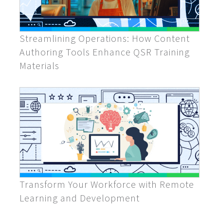
Streamlining Operations: How Content
Authoring Tools Enhance QSR Training
Materials
Transform Your Workforce with Remote
Learning and Development