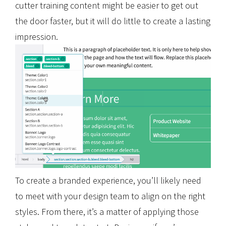
cutter training content might be easier to get out
the door faster, but it will do little to create a lasting
impression.
To create a branded experience, you’ll likely need
to meet with your design team to align on the right
styles. From there, it’s a matter of applying those