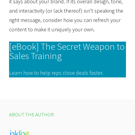
it says about your brand. If its overall design, tone,
and interactivity (or lack thereof) isn’t speaking the
right message, consider how you can refresh your
content to make it uniquely your own.
[eBook] The Secret Weapon to
Sales Training
Learn how to help reps close deals faster.
ABOUT THE AUTHOR