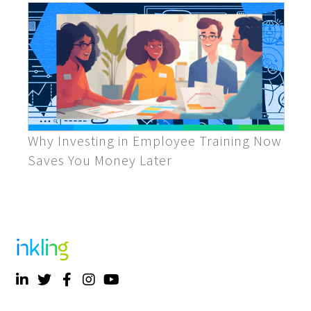
Why Investing in Employee Training Now
Saves You Money Later