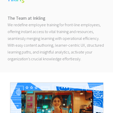
The Team at Inkling
We redefine employee training for front-line employees,
offering instant access to vital training and resources,
seamlessly merging learning with operational efficiency.
With easy content authoring, learner-centric UX, structured
learning paths, and insightful analytics, activate your
organization’s crucial knowledge effortlessly.