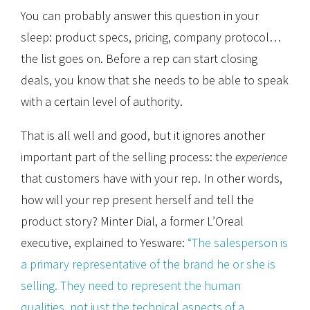
You can probably answer this question in your
sleep: product specs, pricing, company protocol…
the list goes on. Before a rep can start closing
deals, you know that she needs to be able to speak
with a certain level of authority.
That is all well and good, but it ignores another
important part of the selling process: the
experience
that customers have with your rep. In other words,
how will your rep present herself and tell the
product story? Minter Dial, a former L’Oreal
executive, explained to Yesware:
“The salesperson is
a primary representative of the brand he or she is
selling. They need to represent the human
qualities, not just the technical aspects of a