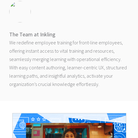
The Team at Inkling
We redefine employee training for front-line employees,
offering instant access to vital training and resources,
seamlessly merging learning with operational efficiency.
With easy content authoring, learner-centric UX, structured
learning paths, and insightful analytics, activate your
organization’s crucial knowledge effortlessly.