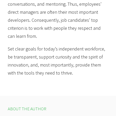
conversations, and mentoring. Thus, employees’
direct managers are often their most important
developers. Consequently, job candidates’ top
criterion is to work with people they respect and
can learn from.
Set clear goals for today’s independent workforce,
be transparent, support curiosity and the spirit of
innovation, and, most importantly, provide them
with the tools they need to thrive.
ABOUT THE AUTHOR