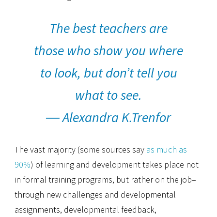
The best teachers are
those who show you where
to look, but don’t tell you
what to see.
― Alexandra K.Trenfor
The vast majority (some sources say
as much as
90%
) of learning and development takes place not
in formal training programs, but rather on the job–
through new challenges and developmental
assignments, developmental feedback,