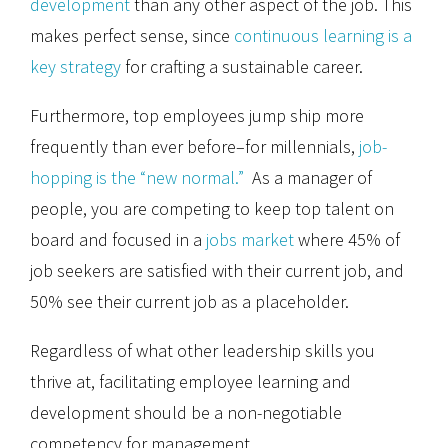
development
than any other aspect of the job. This
makes perfect sense, since
continuous learning is a
key strategy
for crafting a sustainable career.
Furthermore, top employees jump ship more
frequently than ever before–for millennials,
job-
hopping is the “new normal.”
As a manager of
people, you are competing to keep top talent on
board and focused in a
jobs market
where 45% of
job seekers are satisfied with their current job, and
50% see their current job as a placeholder.
Regardless of what other leadership skills you
thrive at, facilitating employee learning and
development should be a non-negotiable
competency for management.