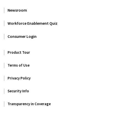
Newsroom
Workforce Enablement Quiz
Consumer Login
Product Tour
Terms of Use
Privacy Policy
Security Info
Transparency in Coverage