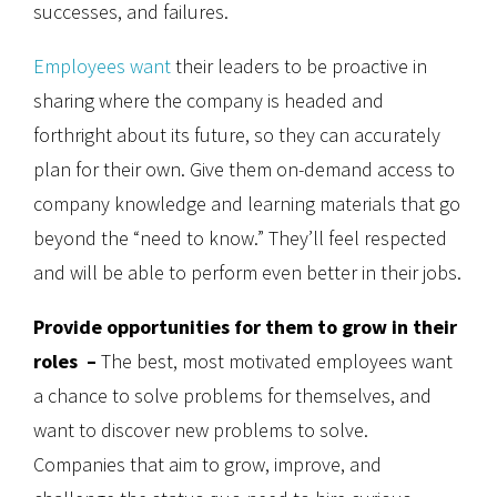
successes, and failures.
Employees want
their leaders to be proactive in
sharing where the company is headed and
forthright about its future, so they can accurately
plan for their own. Give them on-demand access to
company knowledge and learning materials that go
beyond the “need to know.” They’ll feel respected
and will be able to perform even better in their jobs.
Provide opportunities for them to grow in their
roles –
The best, most motivated employees want
a chance to solve problems for themselves, and
want to discover new problems to solve.
Companies that aim to grow, improve, and