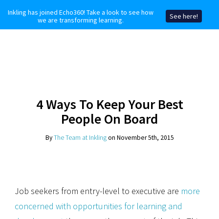
Inkling has joined Echo360! Take a look to see how
See here!
we are transforming learning.
4 Ways To Keep Your Best
People On Board
By
The Team at Inkling
on November 5th, 2015
Job seekers from entry-level to executive are
more
concerned with opportunities for learning and