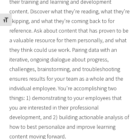
their training and learning and development
content. Discover what they’re reading, what they’re
skipping, and what they’re coming back to for
Toggle Font size
reference. Ask about content that has proven to be
a valuable resource for them personally, and what
they think could use work. Pairing data with an
iterative, ongoing dialogue about progress,
challenges, brainstorming, and troubleshooting
ensures results for your team as a whole and the
individual employee. You’re accomplishing two
things: 1) demonstrating to your employees that
you are interested in their professional
development, and 2) building actionable analysis of
how to best personalize and improve learning
content moving forward.