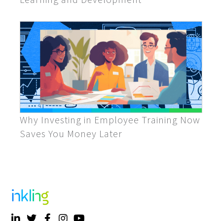
Why Investing in Employee Training Now
Saves You Money Later