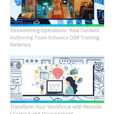
Streamlining Operations: How Content
Authoring Tools Enhance QSR Training
Materials
Transform Your Workforce with Remote
Learning and Development