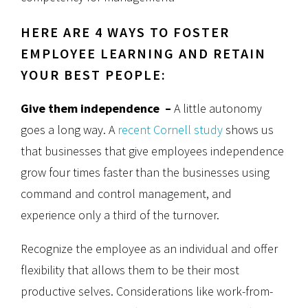
HERE ARE 4 WAYS TO FOSTER
EMPLOYEE LEARNING AND RETAIN
YOUR BEST PEOPLE:
Give them independence –
A little autonomy
goes a long way. A
recent Cornell study
shows us
that businesses that give employees independence
grow four times faster than the businesses using
command and control management, and
experience only a third of the turnover.
Recognize the employee as an individual and offer
flexibility that allows them to be their most
productive selves. Considerations like work-from-