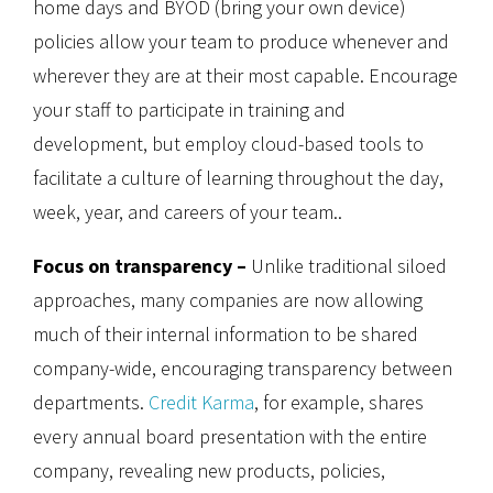
home days and BYOD (bring your own device)
policies allow your team to produce whenever and
wherever they are at their most capable. Encourage
your staff to participate in training and
development, but employ cloud-based tools to
facilitate a culture of learning throughout the day,
week, year, and careers of your team..
Focus on transparency –
Unlike traditional siloed
approaches, many companies are now allowing
much of their internal information to be shared
company-wide, encouraging transparency between
departments.
Credit Karma
, for example, shares
every annual board presentation with the entire
company, revealing new products, policies,