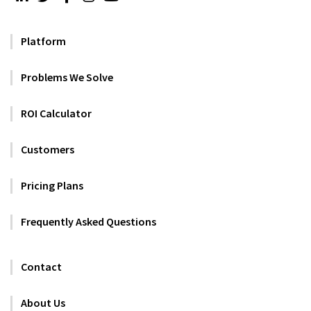
Platform
Problems We Solve
ROI Calculator
Customers
Pricing Plans
Frequently Asked Questions
Contact
About Us