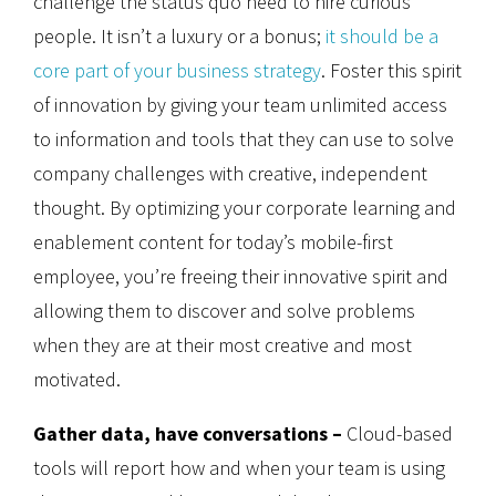
challenge the status quo need to hire curious
people. It isn’t a luxury or a bonus;
it should be a
core part of your business strategy
. Foster this spirit
of innovation by giving your team unlimited access
to information and tools that they can use to solve
company challenges with creative, independent
thought. By optimizing your corporate learning and
enablement content for today’s mobile-first
employee, you’re freeing their innovative spirit and
allowing them to discover and solve problems
when they are at their most creative and most
motivated.
Gather data, have conversations –
Cloud-based
tools will report how and when your team is using