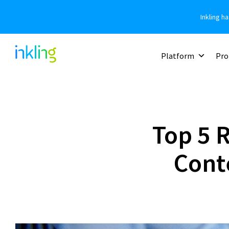
Inkling h
Platform
Pro
Top 5 
Cont