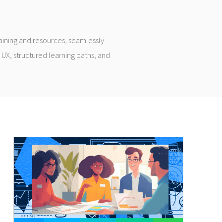
raining and resources, seamlessly
 UX, structured learning paths, and