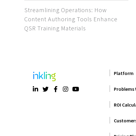
Streamlining Operations: How
Content Authoring Tools Enhance
QSR Training Materials
Platform
Problems 
ROI Calcul
Customer