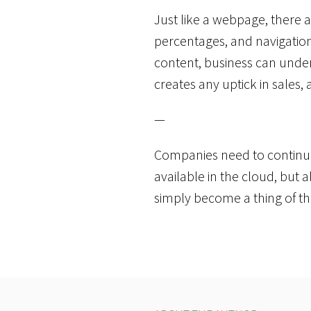
Just like a webpage, there a
percentages, and navigation 
content, business can under
creates any uptick in sales,
—
Companies need to continu
available in the cloud, but 
simply become a thing of t