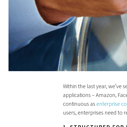
Within the last year, we’ve
applications – Amazon, Fac
continuous as
enterprise c
users, enterprises need to r
1. STRUCTURED FOR