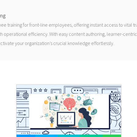
ing
 training for front-line employees, offering instant access to vital t
h operational efficiency. With easy content authoring, learner-centric
 activate your organization’s crucial knowledge effortlessly.