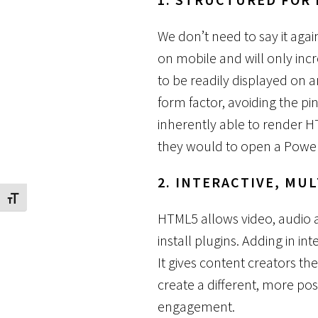
We don’t need to say it aga
on mobile and will only incr
to be readily displayed on 
form factor, avoiding the pi
inherently able to render H
they would to open a Power
2. INTERACTIVE, MU
Toggle Font size
HTML5 allows video, audio 
install plugins. Adding in i
It gives content creators the 
create a different, more po
engagement.