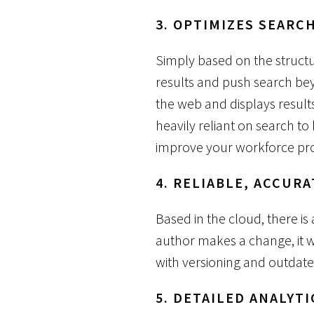
3. OPTIMIZES SEARC
Simply based on the structu
results and push search bey
the web and displays results
heavily reliant on search to
improve your workforce pro
4. RELIABLE, ACCURA
Based in the cloud, there i
author makes a change, it w
with versioning and outdate
5. DETAILED ANALYTI