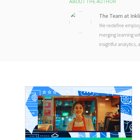
ABOUT THE AUTHOR
The Team at Inkl
We redefine employee
merging learning wit
insightful analytics,