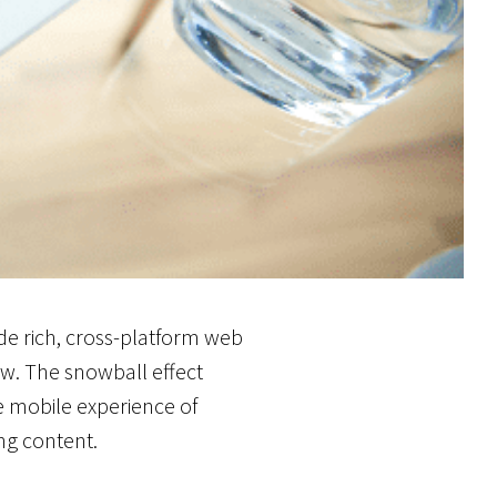
de rich, cross-platform web
w. The snowball effect
he mobile experience of
ing content.