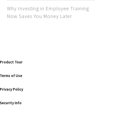
Why Investing in Employee Training
Now Saves You Money Later
Product Tour
Terms of Use
Privacy Policy
Security Info