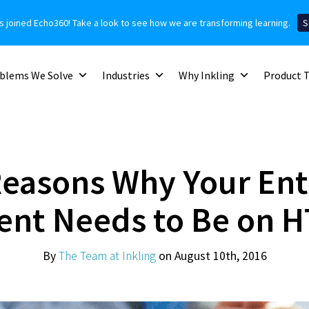
as joined Echo360! Take a look to see how we are transforming learning.
S
blems We Solve
Industries
Why Inkling
Product 
Reasons Why Your Ent
ent Needs to Be on 
By
The Team at Inkling
on August 10th, 2016