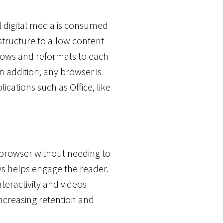
l digital media is consumed
astructure to allow content
flows and reformats to each
n addition, any browser is
cations such as Office, like
 browser without needing to
eys helps engage the reader.
Interactivity and videos
increasing retention and