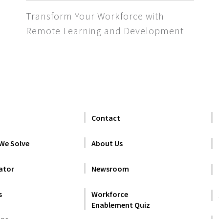
Transform Your Workforce with
Remote Learning and Development
Contact
We Solve
About Us
ator
Newsroom
s
Workforce
Enablement Quiz