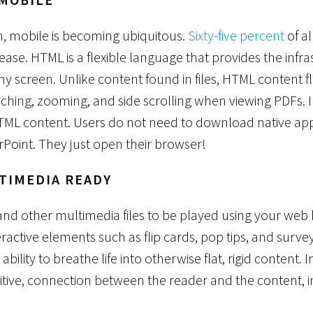
in, mobile is becoming ubiquitous.
Sixty-five percent
of al
ease. HTML is a flexible language that provides the infr
any screen. Unlike content found in files, HTML content 
nching, zooming, and side scrolling when viewing PDFs. I
TML content. Users do not need to download native appli
Point. They just open their browser!
LTIMEDIA READY
and other multimedia files to be played using your web
nteractive elements such as flip cards, pop tips, and surv
ability to breathe life into otherwise flat, rigid content. 
sitive, connection between the reader and the content, 