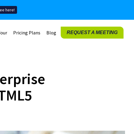
ee here!
Tour
Pricing Plans
Blog
REQUEST A MEETING
erprise
HTML5