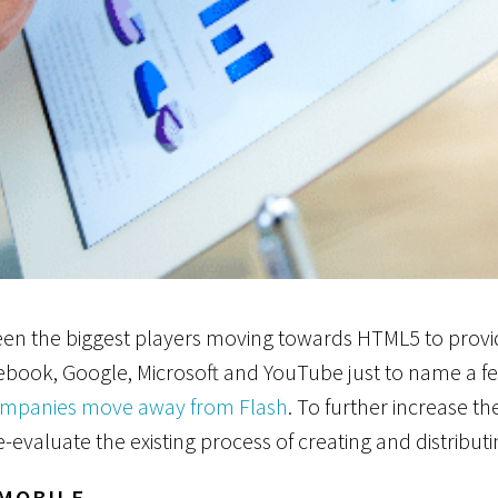
 seen the biggest players moving towards HTML5 to provi
ebook, Google, Microsoft and YouTube just to name a fe
ompanies move away from Flash
. To further increase t
e-evaluate the existing process of creating and distribut
 MOBILE