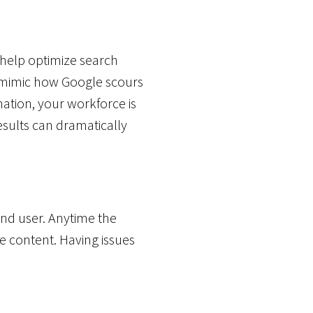
 help optimize search
n mimic how Google scours
mation, your workforce is
esults can dramatically
end user. Anytime the
e content. Having issues