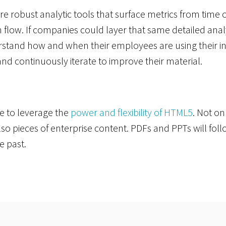
re robust analytic tools that surface metrics from time 
flow. If companies could layer that same detailed analy
stand how and when their employees are using their inf
 and continuously iterate to improve their material.
e to leverage the
power and flexibility of HTML5
. Not on
also pieces of enterprise content. PDFs and PPTs will fol
he past.