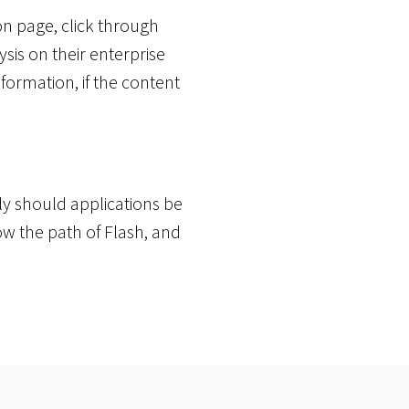
on page, click through
sis on their enterprise
ormation, if the content
ly should applications be
low the path of Flash, and