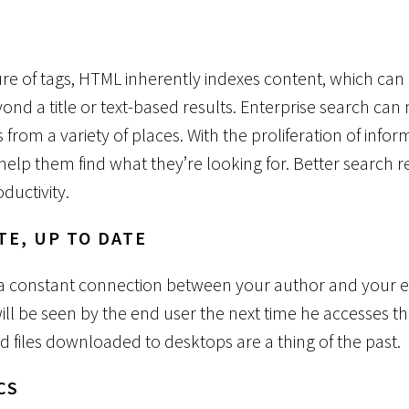
H
re of tags, HTML inherently indexes content, which can
ond a title or text-based results. Enterprise search ca
 from a variety of places. With the proliferation of infor
 help them find what they’re looking for. Better search r
ductivity.
TE, UP TO DATE
s a constant connection between your author and your 
ill be seen by the end user the next time he accesses th
d files downloaded to desktops are a thing of the past.
CS