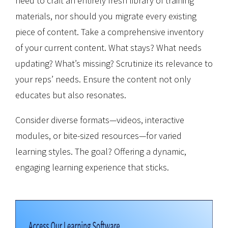
need to craft an entirely fresh library of training
materials, nor should you migrate every existing
piece of content. Take a comprehensive inventory
of your current content. What stays? What needs
updating? What’s missing? Scrutinize its relevance to
your reps’ needs. Ensure the content not only
educates but also resonates.
Consider diverse formats—videos, interactive
modules, or bite-sized resources—for varied
learning styles. The goal? Offering a dynamic,
engaging learning experience that sticks.