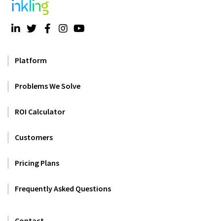
Platform
Problems We Solve
ROI Calculator
Customers
Pricing Plans
Frequently Asked Questions
Contact