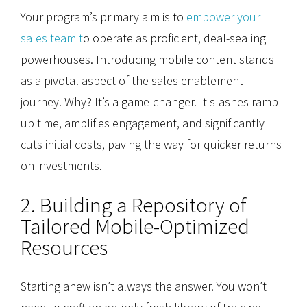
Your program’s primary aim is to
empower your
sales team t
o operate as proficient, deal-sealing
powerhouses. Introducing mobile content stands
as a pivotal aspect of the sales enablement
journey. Why? It’s a game-changer. It slashes ramp-
up time, amplifies engagement, and significantly
cuts initial costs, paving the way for quicker returns
on investments.
2. Building a Repository of
Tailored Mobile-Optimized
Resources
Starting anew isn’t always the answer. You won’t