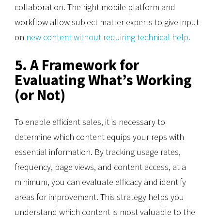
collaboration. The right mobile platform and
workflow allow subject matter experts to give input
on
new content without requiring technical help.
5. A Framework for
Evaluating What’s Working
(or Not)
To enable efficient sales, it is necessary to
determine which content equips your reps with
essential information. By tracking usage rates,
frequency, page views, and content access, at a
minimum, you can evaluate efficacy and identify
areas for improvement. This strategy helps you
understand which content is most valuable to the