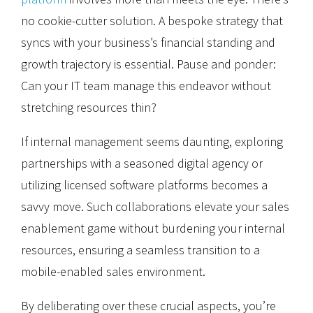
no cookie-cutter solution. A bespoke strategy that
syncs with your business’s financial standing and
growth trajectory is essential. Pause and ponder:
Can your IT team manage this endeavor without
stretching resources thin?
If internal management seems daunting, exploring
partnerships with a seasoned digital agency or
utilizing licensed software platforms becomes a
savvy move. Such collaborations elevate your sales
enablement game without burdening your internal
resources, ensuring a seamless transition to a
mobile-enabled sales environment.
By deliberating over these crucial aspects, you’re