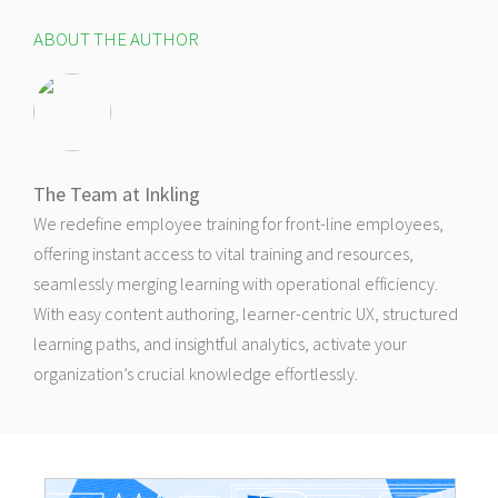
ABOUT THE AUTHOR
The Team at Inkling
We redefine employee training for front-line employees,
offering instant access to vital training and resources,
seamlessly merging learning with operational efficiency.
With easy content authoring, learner-centric UX, structured
learning paths, and insightful analytics, activate your
organization’s crucial knowledge effortlessly.