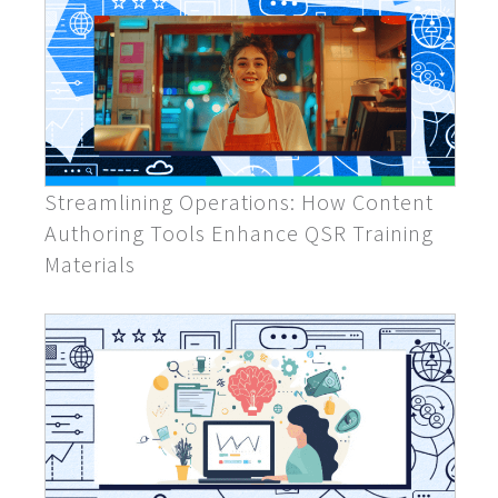
Streamlining Operations: How Content
Authoring Tools Enhance QSR Training
Materials