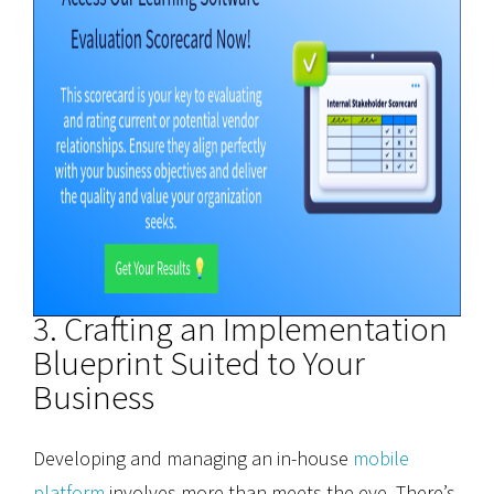
3. Crafting an Implementation
Blueprint Suited to Your
Business
Developing and managing an in-house
mobile
platform
involves more than meets the eye. There’s