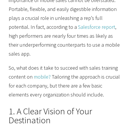
importance of mobile sales cannot be overstated.
Portable, flexible, and easily digestible information
plays a crucial role in unleashing a rep’s full
potential. In fact, according to a
Salesforce report
,
high performers are nearly four times as likely as
their underperforming counterparts to use a mobile
sales app.
So, what does it take to succeed with sales training
content on
mobile?
Tailoring the approach is crucial
for each company, but there are a few basic
elements every organization should include.
1. A Clear Vision of Your
Destination