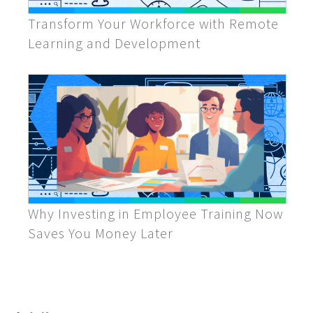
Transform Your Workforce with Remote
Learning and Development
Why Investing in Employee Training Now
Saves You Money Later