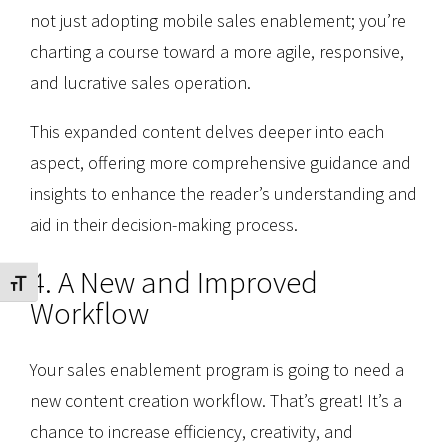
not just adopting mobile sales enablement; you’re
charting a course toward a more agile, responsive,
and lucrative sales operation.
This expanded content delves deeper into each
aspect, offering more comprehensive guidance and
insights to enhance the reader’s understanding and
aid in their decision-making process.
4. A New and Improved
Toggle Font size
Workflow
Your sales enablement program is going to need a
new content creation workflow. That’s great! It’s a
chance to increase efficiency, creativity, and