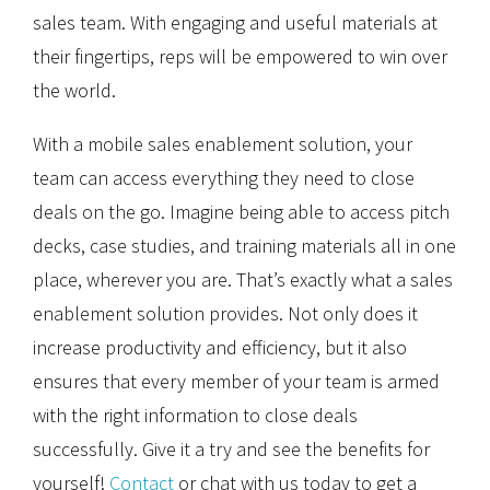
sales team. With engaging and useful materials at
their fingertips, reps will be empowered to win over
the world.
With a mobile sales enablement solution, your
team can access everything they need to close
deals on the go. Imagine being able to access pitch
decks, case studies, and training materials all in one
place, wherever you are. That’s exactly what a sales
enablement solution provides. Not only does it
increase productivity and efficiency, but it also
ensures that every member of your team is armed
with the right information to close deals
successfully. Give it a try and see the benefits for
yourself!
Contact
or chat with us today to get a