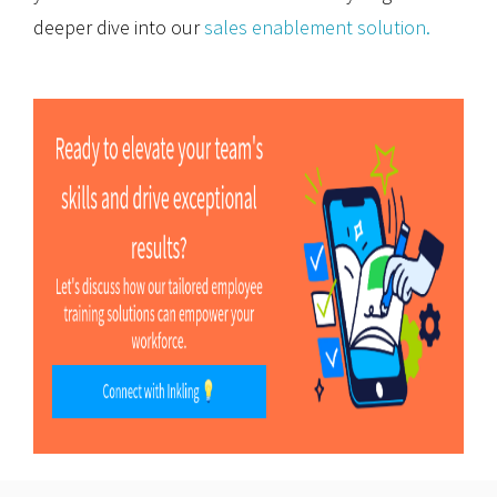
deeper dive into our
sales enablement solution.