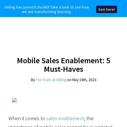
Inkling has joined Echo360! Take a look to see how
See here!
we are transforming learning.
Mobile Sales Enablement: 5
Must-Haves
By
The Team at Inkling
on May 18th, 2023
When it comes to
sales enablement
, the