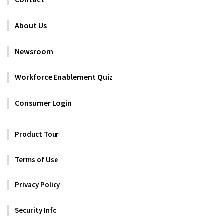
About Us
Newsroom
Workforce Enablement Quiz
Consumer Login
Product Tour
Terms of Use
Privacy Policy
Security Info