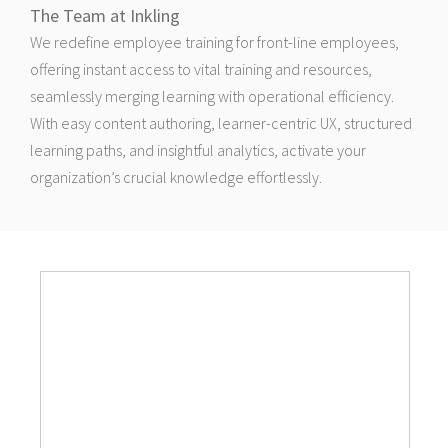
The Team at Inkling
We redefine employee training for front-line employees,
offering instant access to vital training and resources,
seamlessly merging learning with operational efficiency.
With easy content authoring, learner-centric UX, structured
learning paths, and insightful analytics, activate your
organization’s crucial knowledge effortlessly.