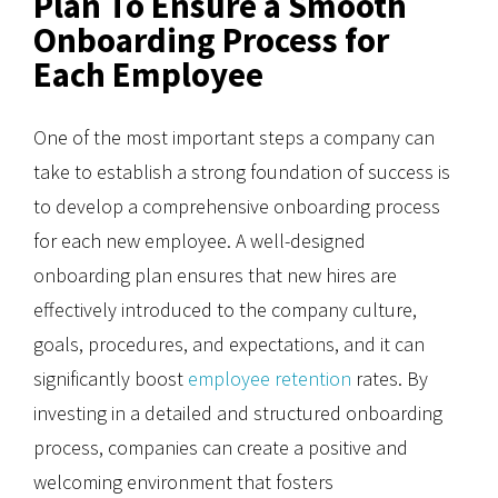
Plan To Ensure a Smooth
Onboarding Process for
Each Employee
One of the most important steps a company can
take to establish a strong foundation of success is
to develop a comprehensive onboarding process
for each new employee. A well-designed
onboarding plan ensures that new hires are
effectively introduced to the company culture,
goals, procedures, and expectations, and it can
significantly boost
employee retention
rates. By
investing in a detailed and structured onboarding
process, companies can create a positive and
welcoming environment that fosters