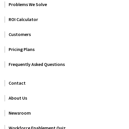
Problems We Solve
ROI Calculator
Customers
Pricing Plans
Frequently Asked Questions
Contact
About Us
Newsroom
Workforce Enablement Quiz