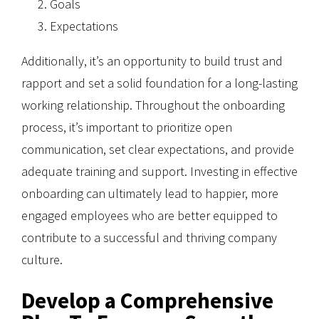
Goals
Expectations
Additionally, it’s an opportunity to build trust and
rapport and set a solid foundation for a long-lasting
working relationship. Throughout the onboarding
process, it’s important to prioritize open
communication, set clear expectations, and provide
adequate training and support. Investing in effective
onboarding can ultimately lead to happier, more
engaged employees who are better equipped to
contribute to a successful and thriving company
culture.
Develop a Comprehensive