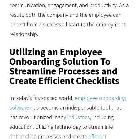
communication, engagement, and productivity. As a
result, both the company and the employee can
benefit from a successful start to the employment
relationship.
Utilizing an Employee
Onboarding Solution To
Streamline Processes and
Create Efficient Checklists
In today’s fast-paced world,
employee onboarding
software
has become an indispensable tool that
has revolutionized many
industries
, including
education. Utilizing technology to streamline
onboarding processes and create
efficient