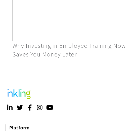
Why Investing in Employee Training Now
Saves You Money Later
Platform