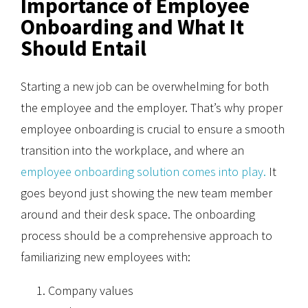
Importance of Employee
Onboarding and What It
Should Entail
Starting a new job can be overwhelming for both
the employee and the employer. That’s why proper
employee onboarding is crucial to ensure a smooth
transition into the workplace, and where an
employee onboarding solution comes into play.
It
goes beyond just showing the new team member
around and their desk space. The onboarding
process should be a comprehensive approach to
familiarizing new employees with:
Company values