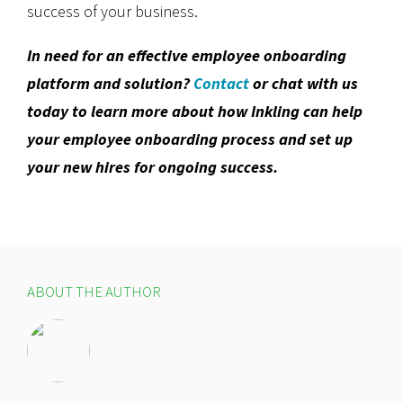
success of your business.
In need for an effective employee onboarding
platform and solution?
Contact
or chat with us
today to learn more about how Inkling can help
your employee onboarding process and set up
your new hires for ongoing success.
ABOUT THE AUTHOR