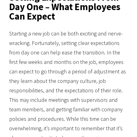
Day One – What Employees
Can Expect
Starting a new job can be both exciting and nerve-
wracking. Fortunately, setting clear expectations
from day one can help ease the transition. In the
first few weeks and months on the job, employees
can expect to go through a period of adjustment as
they learn about the company culture, job
responsibilities, and the expectations of their role.
This may include meetings with supervisors and
team members, and getting familiar with company
policies and procedures. While this time can be
overwhelming, it’s important to remember that it’s