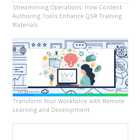
Streamlining Operations: How Content
Authoring Tools Enhance QSR Training
Materials
Transform Your Workforce with Remote
Learning and Development