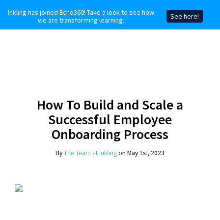
Inkling has joined Echo360! Take a look to see how
See here!
we are transforming learning.
How To Build and Scale a
Successful Employee
Onboarding Process
By
The Team at Inkling
on May 1st, 2023