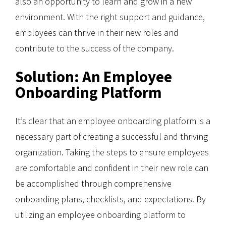
also an opportunity to learn and grow in a new
environment. With the right support and guidance,
employees can thrive in their new roles and
contribute to the success of the company.
Solution: An Employee
Onboarding Platform
It’s clear that an employee onboarding platform is a
necessary part of creating a successful and thriving
organization. Taking the steps to ensure employees
are comfortable and confident in their new role can
be accomplished through comprehensive
onboarding plans, checklists, and expectations. By
utilizing an employee onboarding platform to