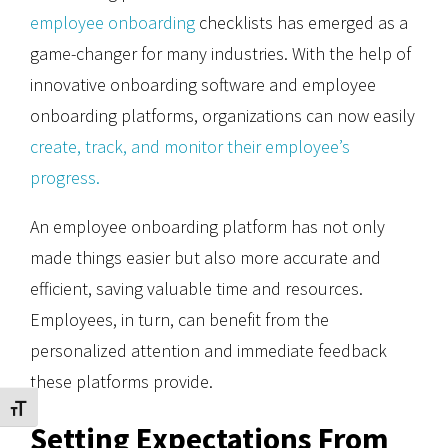
employee onboarding
checklists has emerged as a
game-changer for many industries. With the help of
innovative onboarding software and employee
onboarding platforms, organizations can now easily
create, track, and monitor their employee’s
progress.
An employee onboarding platform has not only
made things easier but also more accurate and
efficient, saving valuable time and resources.
Employees, in turn, can benefit from the
personalized attention and immediate feedback
these platforms provide.
Toggle Font size
Setting Expectations From