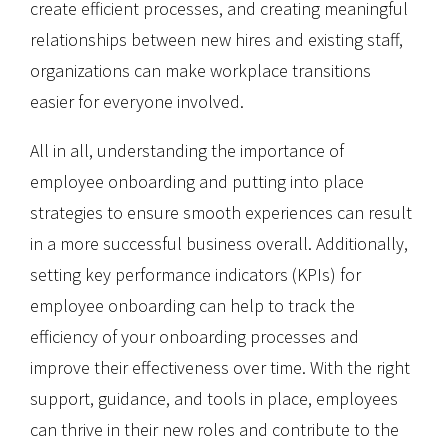
create efficient processes, and creating meaningful
relationships between new hires and existing staff,
organizations can make workplace transitions
easier for everyone involved.
All in all, understanding the importance of
employee onboarding and putting into place
strategies to ensure smooth experiences can result
in a more successful business overall. Additionally,
setting key performance indicators (KPIs) for
employee onboarding can help to track the
efficiency of your onboarding processes and
improve their effectiveness over time. With the right
support, guidance, and tools in place, employees
can thrive in their new roles and contribute to the