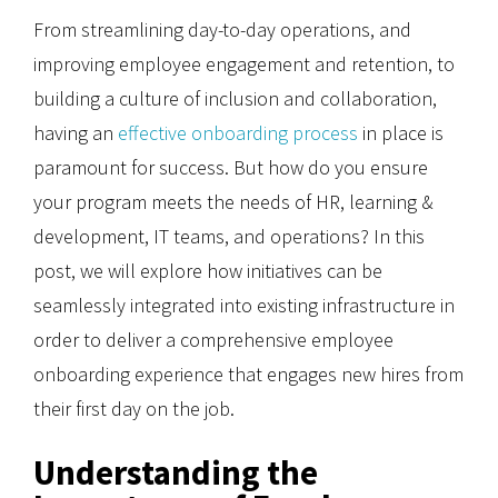
From streamlining day-to-day operations, and
improving employee engagement and retention, to
building a culture of inclusion and collaboration,
having an
effective onboarding process
in place is
paramount for success. But how do you ensure
your program meets the needs of HR, learning &
development, IT teams, and operations? In this
post, we will explore how initiatives can be
seamlessly integrated into existing infrastructure in
order to deliver a comprehensive employee
onboarding experience that engages new hires from
their first day on the job.
Understanding the