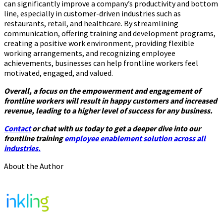
can significantly improve a company’s productivity and bottom
line, especially in customer-driven industries such as
restaurants, retail, and healthcare. By streamlining
communication, offering training and development programs,
creating a positive work environment, providing flexible
working arrangements, and recognizing employee
achievements, businesses can help frontline workers feel
motivated, engaged, and valued.
Overall, a focus on the empowerment and engagement of
frontline workers will result in happy customers and increased
revenue, leading to a higher level of success for any business.
Contact
or chat with us today to get a deeper dive into our
frontline training
employee enablement solution across all
industries.
About the Author