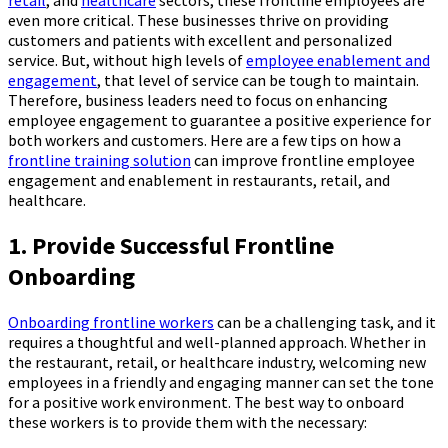
even more critical. These businesses thrive on providing
customers and patients with excellent and personalized
service. But, without high levels of
employee enablement and
engagement
, that level of service can be tough to maintain.
Therefore, business leaders need to focus on enhancing
employee engagement to guarantee a positive experience for
both workers and customers. Here are a few tips on how a
frontline training solution
can improve frontline employee
engagement and enablement in restaurants, retail, and
healthcare.
1. Provide Successful Frontline
Onboarding
Onboarding frontline workers
can be a challenging task, and it
requires a thoughtful and well-planned approach. Whether in
the restaurant, retail, or healthcare industry, welcoming new
employees in a friendly and engaging manner can set the tone
for a positive work environment. The best way to onboard
these workers is to provide them with the necessary: