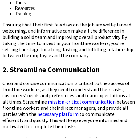
Tools
Resources
Training
Ensuring that their first few days on the job are well-planned,
welcoming, and informative can make all the difference in
building a solid team and improving overall productivity. By
taking the time to invest in your frontline workers, you’re
setting the stage for a long-lasting and fulfilling relationship
between the employee and the company.
2. Streamline Communication
Clear and concise communication is critical to the success of
frontline workers, as they need to understand their tasks,
customers’ needs and preferences, and team expectations at
all times. Streamline
mission-critical communication
between
frontline workers and their direct managers, and provide all
parties with the
necessary platform
to communicate
efficiently and quickly. This will keep everyone informed and
motivated to complete their tasks.