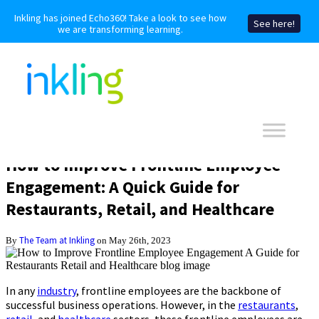
Inkling has joined Echo360! Take a look to see how
See here!
we are transforming learning.
How to Improve Frontline Employee
Engagement: A Quick Guide for
Restaurants, Retail, and Healthcare
The Team at Inkling
By
on May 26th, 2023
In any
industry
, frontline employees are the backbone of
successful business operations. However, in the
restaurants
,
retail
, and
healthcare
sectors, these frontline employees are