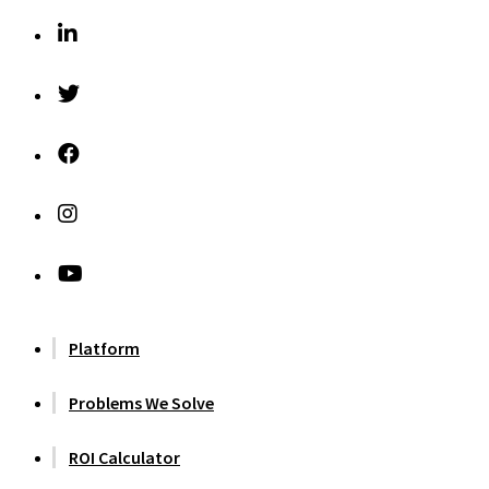
Platform
Problems We Solve
ROI Calculator