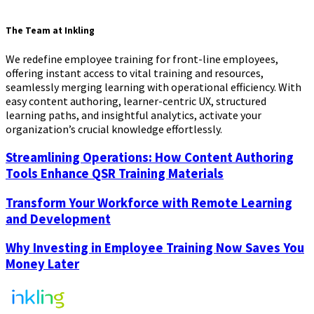
The Team at Inkling
We redefine employee training for front-line employees,
offering instant access to vital training and resources,
seamlessly merging learning with operational efficiency. With
easy content authoring, learner-centric UX, structured
learning paths, and insightful analytics, activate your
organization’s crucial knowledge effortlessly.
Streamlining Operations: How Content Authoring
Tools Enhance QSR Training Materials
Transform Your Workforce with Remote Learning
and Development
Why Investing in Employee Training Now Saves You
Money Later