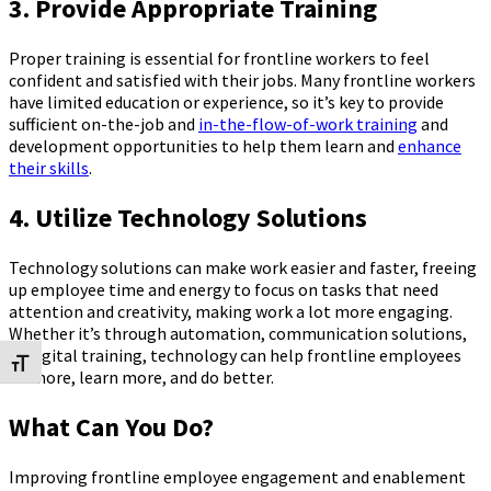
3. Provide Appropriate Training
Proper training is essential for frontline workers to feel
confident and satisfied with their jobs. Many frontline workers
have limited education or experience, so it’s key to provide
sufficient on-the-job and
in-the-flow-of-work training
and
development opportunities to help them learn and
enhance
their skills
.
4. Utilize Technology Solutions
Technology solutions can make work easier and faster, freeing
up employee time and energy to focus on tasks that need
attention and creativity, making work a lot more engaging.
Whether it’s through automation, communication solutions,
or digital training, technology can help frontline employees
Toggle Font size
do more, learn more, and do better.
What Can You Do?
Improving frontline employee engagement and enablement