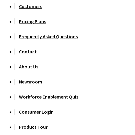
Customers
Pricing Plans
Frequently Asked Questions
Contact
About Us
Newsroom
Workforce Enablement Quiz
Consumer Login
Product Tour