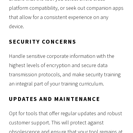
platform compatibility, or seek out companion apps
that allow for a consistent experience on any
device.
SECURITY CONCERNS
Handle sensitive corporate information with the
highest levels of encryption and secure data
transmission protocols, and make security training
an integral part of your training curriculum.
UPDATES AND MAINTENANCE
Opt for tools that offer regular updates and robust
customer support. This will protect against
obsolescence and ensure that your tool remains at