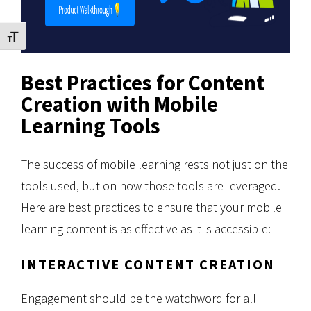
Toggle Font size
Best Practices for Content
Creation with Mobile
Learning Tools
The success of mobile learning rests not just on the
tools used, but on how those tools are leveraged.
Here are best practices to ensure that your mobile
learning content is as effective as it is accessible:
INTERACTIVE CONTENT CREATION
Engagement should be the watchword for all