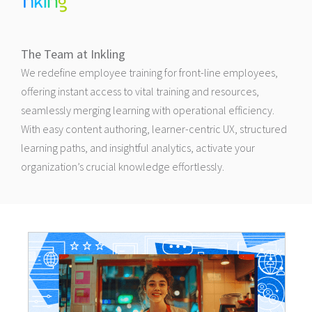
The Team at Inkling
We redefine employee training for front-line employees,
offering instant access to vital training and resources,
seamlessly merging learning with operational efficiency.
With easy content authoring, learner-centric UX, structured
learning paths, and insightful analytics, activate your
organization’s crucial knowledge effortlessly.