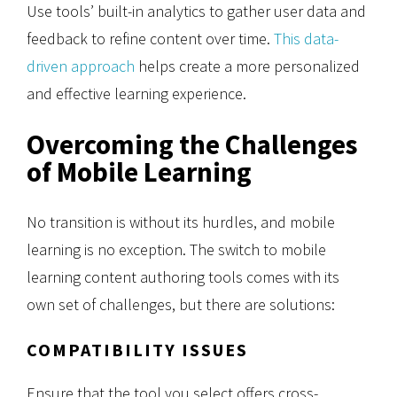
Use tools’ built-in analytics to gather user data and
feedback to refine content over time.
This data-
driven approach
helps create a more personalized
and effective learning experience.
Overcoming the Challenges
of Mobile Learning
No transition is without its hurdles, and mobile
learning is no exception. The switch to mobile
learning content authoring tools comes with its
own set of challenges, but there are solutions:
COMPATIBILITY ISSUES
Ensure that the tool you select offers cross-