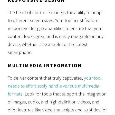
The heart of mobile learning is the ability to adapt
to different screen sizes. Your tool must feature
responsive design capabilities to ensure that your
content looks great and is easily navigable on any
device, whether it be a tablet or the latest
smartphone.
MULTIMEDIA INTEGRATION
To deliver content that truly captivates,
your tool
needs to effortlessly handle various multimedia
format
s. Look for tools that support the integration
of images, audio, and high-definition videos, and
offer features like video transcripts and subtitles for