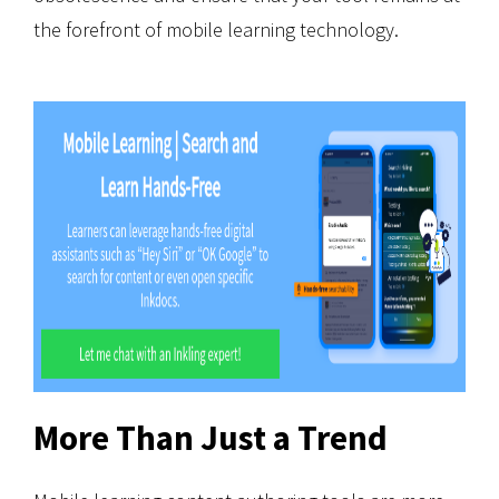
the forefront of mobile learning technology.
More Than Just a Trend