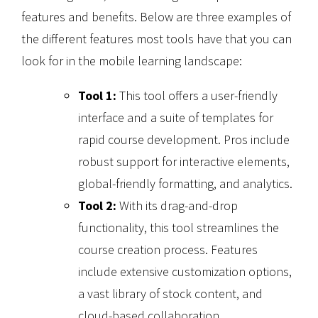
features and benefits. Below are three examples of
the different features most tools have that you can
look for in the mobile learning landscape:
Tool 1:
This tool offers a user-friendly
interface and a suite of templates for
rapid course development. Pros include
robust support for interactive elements,
global-friendly formatting, and analytics.
Tool 2:
With its drag-and-drop
functionality, this tool streamlines the
course creation process. Features
include extensive customization options,
a vast library of stock content, and
cloud-based collaboration.