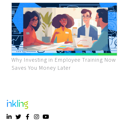
Why Investing in Employee Training Now
Saves You Money Later