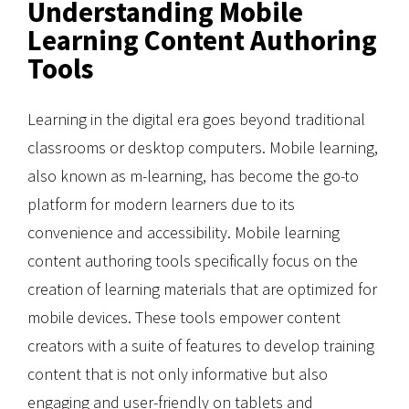
Understanding Mobile
Learning Content Authoring
Tools
Learning in the digital era goes beyond traditional
classrooms or desktop computers. Mobile learning,
also known as m-learning, has become the go-to
platform for modern learners due to its
convenience and accessibility. Mobile learning
content authoring tools specifically focus on the
creation of learning materials that are optimized for
mobile devices. These tools empower content
creators with a suite of features to develop training
content that is not only informative but also
engaging and user-friendly on tablets and