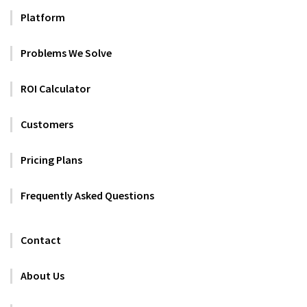
Platform
Problems We Solve
ROI Calculator
Customers
Pricing Plans
Frequently Asked Questions
Contact
About Us