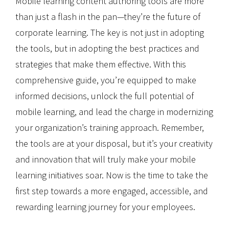
Mobile learning content authoring tools are more
than just a flash in the pan—they’re the future of
corporate learning. The key is not just in adopting
the tools, but in adopting the best practices and
strategies that make them effective. With this
comprehensive guide, you’re equipped to make
informed decisions, unlock the full potential of
mobile learning, and lead the charge in modernizing
your organization’s training approach. Remember,
the tools are at your disposal, but it’s your creativity
and innovation that will truly make your mobile
learning initiatives soar. Now is the time to take the
first step towards a more engaged, accessible, and
rewarding learning journey for your employees.