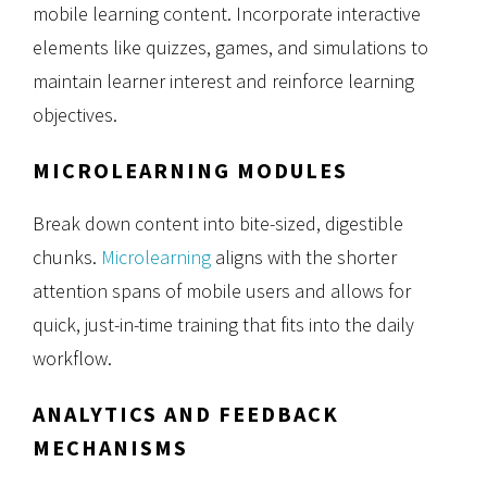
mobile learning content. Incorporate interactive
elements like quizzes, games, and simulations to
maintain learner interest and reinforce learning
objectives.
MICROLEARNING MODULES
Break down content into bite-sized, digestible
chunks.
Microlearning
aligns with the shorter
attention spans of mobile users and allows for
quick, just-in-time training that fits into the daily
workflow.
ANALYTICS AND FEEDBACK
MECHANISMS