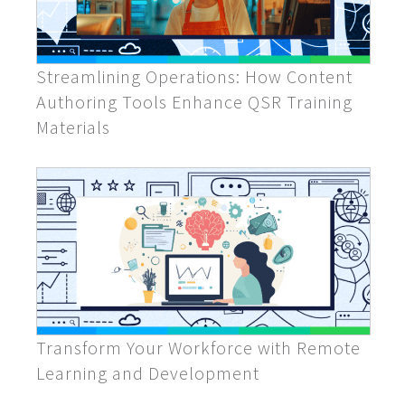
Streamlining Operations: How Content
Authoring Tools Enhance QSR Training
Materials
Transform Your Workforce with Remote
Learning and Development