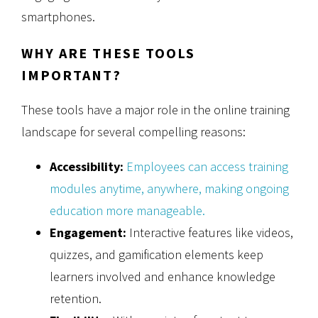
smartphones.
WHY ARE THESE TOOLS
IMPORTANT?
These tools have a major role in the online training
landscape for several compelling reasons:
Accessibility:
Employees can access training
modules anytime, anywhere, making ongoing
education more manageable.
Engagement:
Interactive features like videos,
quizzes, and gamification elements keep
learners involved and enhance knowledge
retention.