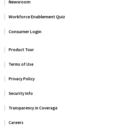
Newsroom
Workforce Enablement Quiz
Consumer Login
Product Tour
Terms of Use
Privacy Policy
Security Info
Transparency in Coverage
Careers