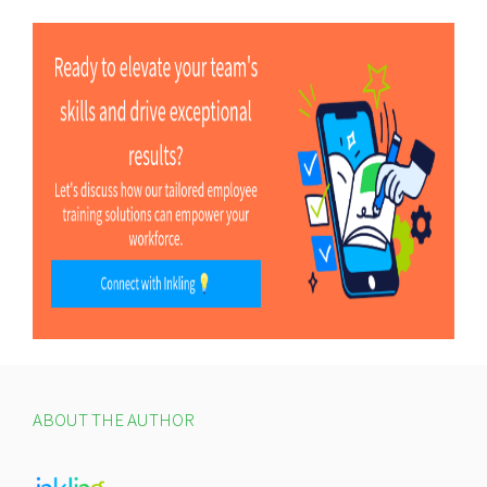
ABOUT THE AUTHOR