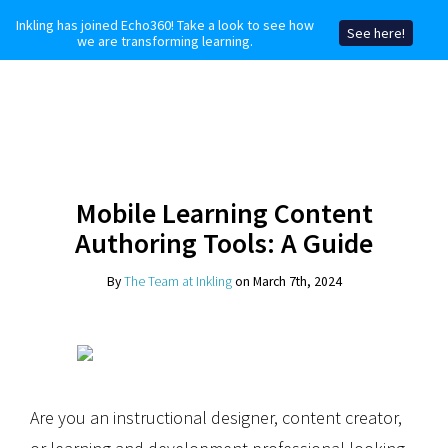
Inkling has joined Echo360! Take a look to see how
See here!
we are transforming learning.
Mobile Learning Content
Authoring Tools: A Guide
By
The Team at Inkling
on March 7th, 2024
Are you an instructional designer, content creator,