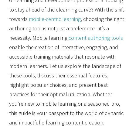
or learning and development professional looking
to stay ahead of the elearning curve? With the shift
towards
mobile-centric learning
, choosing the right
authoring tool is not just a preference—it’s a
necessity. Mobile learning
content authoring tools
enable the creation of interactive, engaging, and
accessible training materials that resonate with
modern learners. Let us explore the landscape of
these tools, discuss their essential features,
highlight popular choices, and present best
practices for their optimal utilization. Whether
you’re new to mobile learning or a seasoned pro,
this guide is your passport to the world of dynamic
and impactful e-learning content creation.