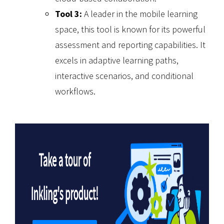
Tool 3:
A leader in the mobile learning
space, this tool is known for its powerful
assessment and reporting capabilities. It
excels in adaptive learning paths,
interactive scenarios, and conditional
workflows.