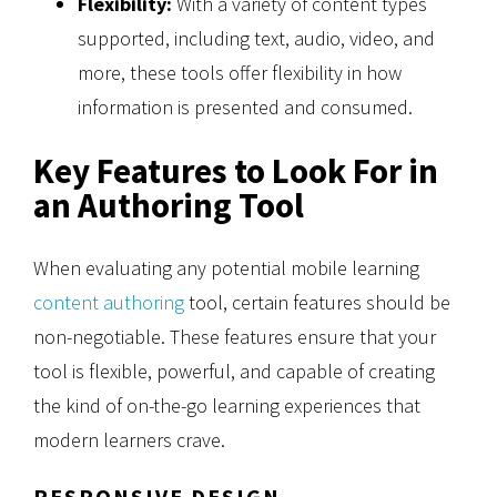
Flexibility:
With a variety of content types
supported, including text, audio, video, and
more, these tools offer flexibility in how
information is presented and consumed.
Key Features to Look For in
an Authoring Tool
When evaluating any potential mobile learning
content authoring
tool, certain features should be
non-negotiable. These features ensure that your
tool is flexible, powerful, and capable of creating
the kind of on-the-go learning experiences that
modern learners crave.
RESPONSIVE DESIGN