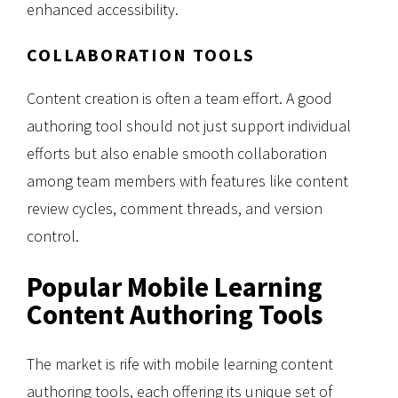
enhanced accessibility.
COLLABORATION TOOLS
Content creation is often a team effort. A good
authoring tool should not just support individual
efforts but also enable smooth collaboration
among team members with features like content
review cycles, comment threads, and version
control.
Popular Mobile Learning
Content Authoring Tools
The market is rife with mobile learning content
authoring tools, each offering its unique set of