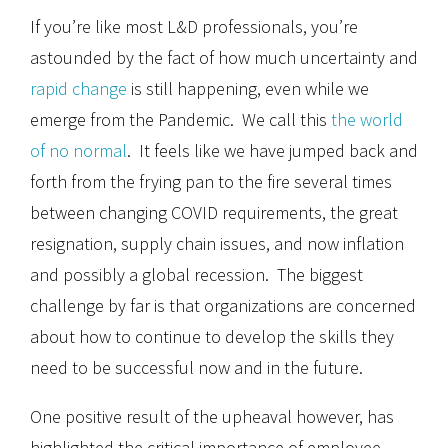
If you’re like most L&D professionals, you’re
astounded by the fact of how much uncertainty and
rapid change
is still happening, even while we
emerge from the Pandemic. We call this
the world
of no normal
. It feels like we have jumped back and
forth from the frying pan to the fire several times
between changing COVID requirements, the great
resignation, supply chain issues, and now inflation
and possibly a global recession. The biggest
challenge by far is that organizations are concerned
about how to continue to develop the skills they
need to be successful now and in the future.
One positive result of the upheaval however, has
highlighted the critical importance of employee