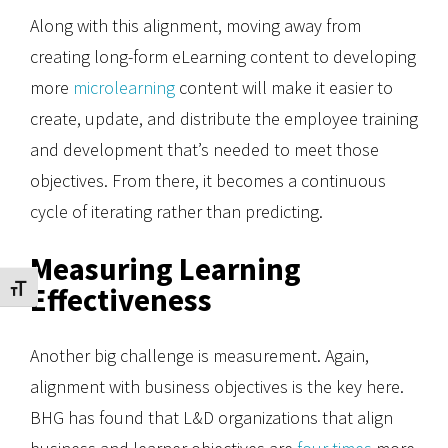
Along with this alignment, moving away from
creating long-form eLearning content to developing
more
microlearning
content will make it easier to
create, update, and distribute the employee training
and development that’s needed to meet those
objectives. From there, it becomes a continuous
cycle of iterating rather than predicting.
Measuring Learning
Effectiveness
Toggle Font size
Another big challenge is measurement. Again,
alignment with business objectives is the key here.
BHG has found that L&D organizations that align