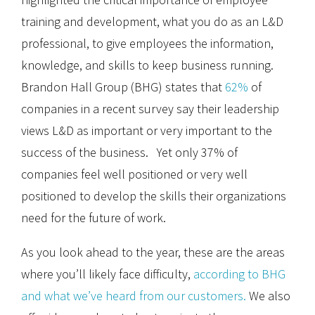
training and development, what you do as an L&D
professional, to give employees the information,
knowledge, and skills to keep business running.
Brandon Hall Group (BHG) states that
62%
of
companies in a recent survey say their leadership
views L&D as important or very important to the
success of the business. Yet only 37% of
companies feel well positioned or very well
positioned to develop the skills their organizations
need for the future of work.
As you look ahead to the year, these are the areas
where you’ll likely face difficulty,
according to BHG
and what we’ve heard from our customers.
We also