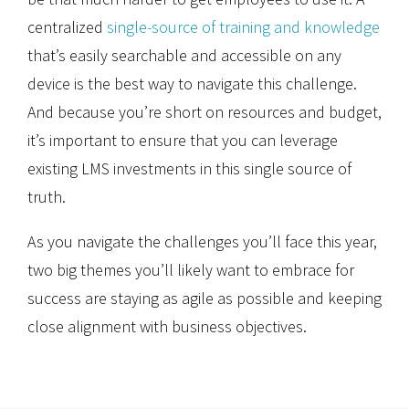
centralized
single-source of training and knowledge
that’s easily searchable and accessible on any
device is the best way to navigate this challenge.
And because you’re short on resources and budget,
it’s important to ensure that you can leverage
existing LMS investments in this single source of
truth.
As you navigate the challenges you’ll face this year,
two big themes you’ll likely want to embrace for
success are staying as agile as possible and keeping
close alignment with business objectives.