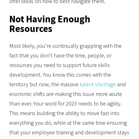
offer ideas on how to best navigate them.
Not Having Enough
Resources
Most likely, you’re continually grappling with the
fact that you don’t have the time, people, or
resources you need to support future skills
development. You know this comes with the
territory but now, the massive
talent shortage
and
economic shifts are making this issue more acute
than ever. Your word for 2023 needs to be agility.
This means building the ability to move fast into
everything you do, while at the same time ensuring
that your employee training and development stays