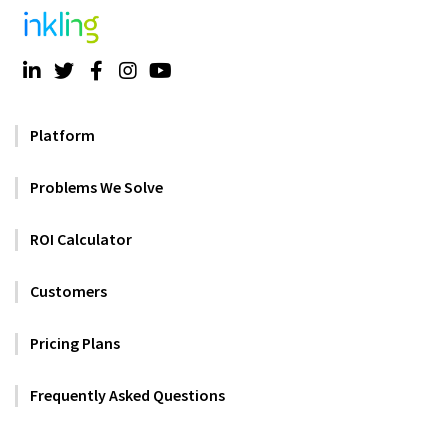
Platform
Problems We Solve
ROI Calculator
Customers
Pricing Plans
Frequently Asked Questions