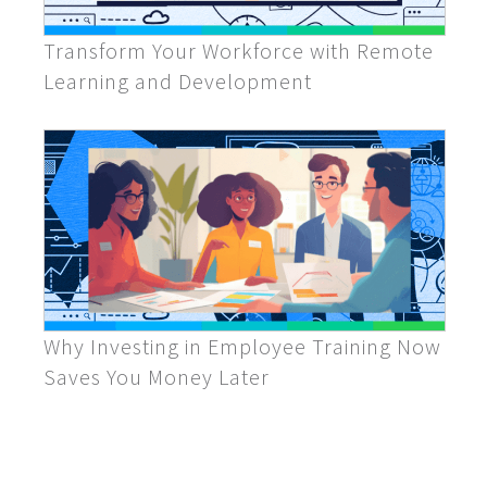
Transform Your Workforce with Remote
Learning and Development
Why Investing in Employee Training Now
Saves You Money Later