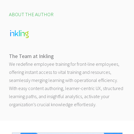
ABOUT THE AUTHOR
The Team at Inkling
We redefine employee training for front-line employees,
offering instant access to vital training and resources,
seamlessly merging learning with operational efficiency.
With easy content authoring, learner-centric UX, structured
learning paths, and insightful analytics, activate your
organization’s crucial knowledge effortlessly.