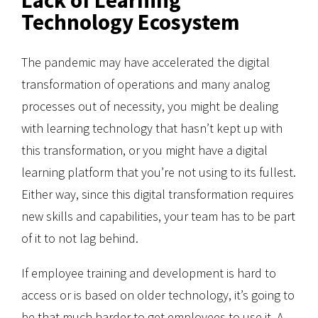
Technology Ecosystem
The pandemic may have accelerated the digital
transformation of operations and many analog
processes out of necessity, you might be dealing
with learning technology that hasn’t kept up with
this transformation, or you might have a digital
learning platform that you’re not using to its fullest.
Either way, since this digital transformation requires
new skills and capabilities, your team has to be part
of it to not lag behind.
If employee training and development is hard to
access or is based on older technology, it’s going to
be that much harder to get employees to use it. A