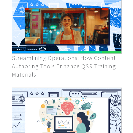
Streamlining Operations: How Content
Authoring Tools Enhance QSR Training
Materials