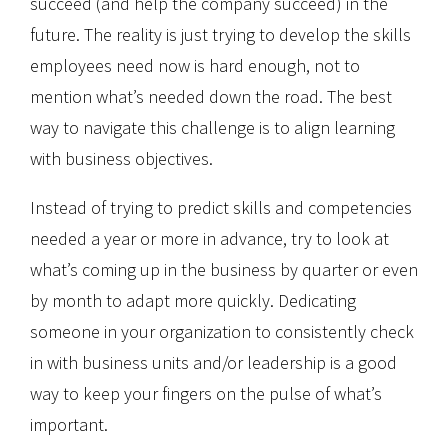
succeed (and help the company succeed) in the
future. The reality is just trying to develop the skills
employees need now is hard enough, not to
mention what’s needed down the road. The best
way to navigate this challenge is to align learning
with business objectives.
Instead of trying to predict skills and competencies
needed a year or more in advance, try to look at
what’s coming up in the business by quarter or even
by month to adapt more quickly. Dedicating
someone in your organization to consistently check
in with business units and/or leadership is a good
way to keep your fingers on the pulse of what’s
important.