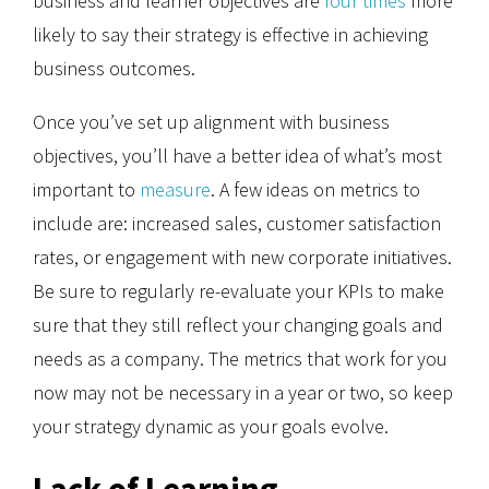
business and learner objectives are
four times
more
likely to say their strategy is effective in achieving
business outcomes.
Once you’ve set up alignment with business
objectives, you’ll have a better idea of what’s most
important to
measure
. A few ideas on metrics to
include are: increased sales, customer satisfaction
rates, or engagement with new corporate initiatives.
Be sure to regularly re-evaluate your KPIs to make
sure that they still reflect your changing goals and
needs as a company. The metrics that work for you
now may not be necessary in a year or two, so keep
your strategy dynamic as your goals evolve.
Lack of Learning