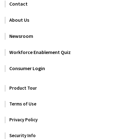
Contact
About Us
Newsroom
Workforce Enablement Quiz
Consumer Login
Product Tour
Terms of Use
Privacy Policy
Security Info