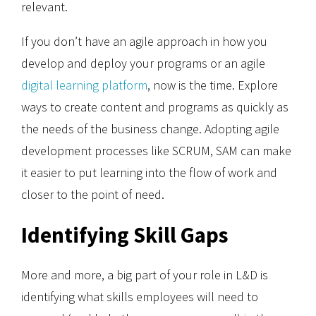
relevant.
If you don’t have an agile approach in how you
develop and deploy your programs or an agile
digital learning platform
, now is the time. Explore
ways to create content and programs as quickly as
the needs of the business change. Adopting agile
development processes like SCRUM, SAM can make
it easier to put learning into the flow of work and
closer to the point of need.
Identifying Skill Gaps
More and more, a big part of your role in L&D is
identifying what skills employees will need to