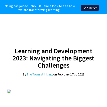
Inkling has joined Echo360! Take a look to see how
See here!
we are transforming learning.
Learning and Development
2023: Navigating the Biggest
Challenges
By
The Team at Inkling
on February 17th, 2023