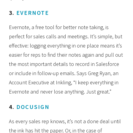
3.
EVERNOTE
Evernote, a free tool for better note taking, is
perfect for sales calls and meetings. It’s simple, but
effective: logging everything in one place means it’s
easier for reps to find their notes again and pull out
the most important details to record in Salesforce
or include in follow-up emails. Says Greg Ryan, an
Account Executive at Inkling, “I keep everything in
Evernote and never lose anything. Just great.”
4.
DOCUSIGN
As every sales rep knows, it’s not a done deal until
the ink has hit the paper. Or, in the case of