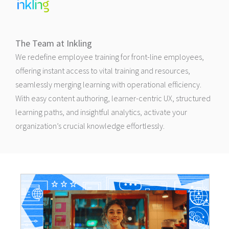
The Team at Inkling
We redefine employee training for front-line employees,
offering instant access to vital training and resources,
seamlessly merging learning with operational efficiency.
With easy content authoring, learner-centric UX, structured
learning paths, and insightful analytics, activate your
organization’s crucial knowledge effortlessly.