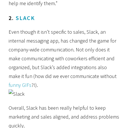
help me identify them.”
2.
SLACK
Even though it isn’t specific to sales, Slack, an
internal messaging app, has changed the game for
company-wide communication. Not only does it
make communicating with coworkers efficient and
organized, but Slack’s added integrations also
make it fun (how did we ever communicate without
funny GIFs
?!).
Overall, Slack has been really helpful to keep
marketing and sales aligned, and address problems
quickly.