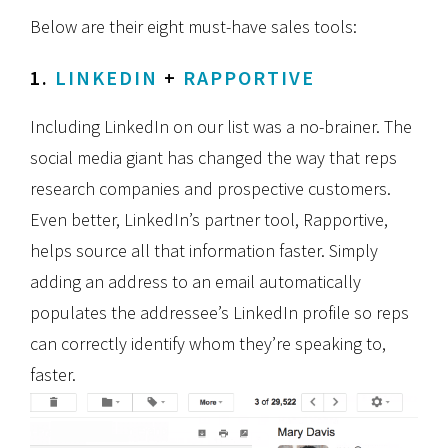
Below are their eight must-have sales tools:
1.
LINKEDIN
+
RAPPORTIVE
Including LinkedIn on our list was a no-brainer. The
social media giant has changed the way that reps
research companies and prospective customers.
Even better, LinkedIn’s partner tool, Rapportive,
helps source all that information faster. Simply
adding an address to an email automatically
populates the addressee’s LinkedIn profile so reps
can correctly identify whom they’re speaking to,
faster.