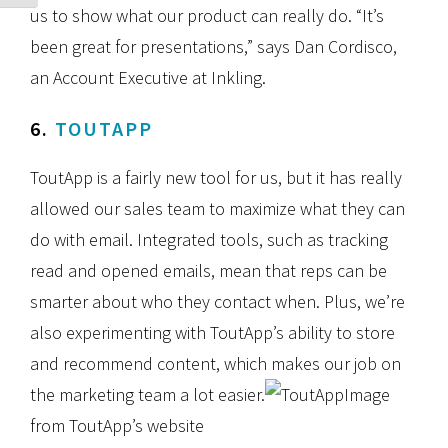
us to show what our product can really do. “It’s
been great for presentations,” says Dan Cordisco,
an Account Executive at Inkling.
6.
TOUTAPP
ToutApp is a fairly new tool for us, but it has really
allowed our sales team to maximize what they can
do with email. Integrated tools, such as tracking
read and opened emails, mean that reps can be
smarter about who they contact when. Plus, we’re
also experimenting with ToutApp’s ability to store
and recommend content, which makes our job on
the marketing team a lot easier.
Image
from ToutApp’s website