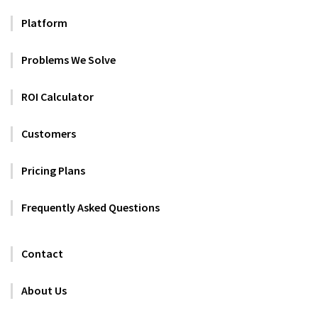
Platform
Problems We Solve
ROI Calculator
Customers
Pricing Plans
Frequently Asked Questions
Contact
About Us