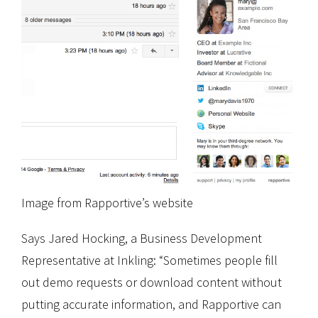
Image from Rapportive’s website
Says Jared Hocking, a Business Development
Representative at Inkling: “Sometimes people fill
out demo requests or download content without
putting accurate information, and Rapportive can