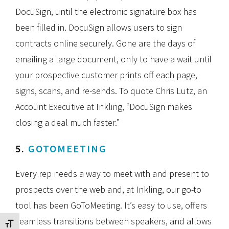
DocuSign, until the electronic signature box has
been filled in. DocuSign allows users to sign
contracts online securely. Gone are the days of
emailing a large document, only to have a wait until
your prospective customer prints off each page,
signs, scans, and re-sends. To quote Chris Lutz, an
Account Executive at Inkling, “DocuSign makes
closing a deal much faster.”
5.
GOTOMEETING
Every rep needs a way to meet with and present to
prospects over the web and, at Inkling, our go-to
tool has been GoToMeeting. It’s easy to use, offers
seamless transitions between speakers, and allows
Toggle Font size