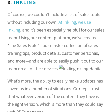
8.
INKLING
Of course, we couldn’t include a list of sales tools
without including our own!
At Inkling, we use
Inkling
, and it’s been especially helpful for our sales
team. Using our content platform, we’ve created
“The Sales Bible”—our master collection of sales
training tips, product details, customer personas,
and more—and are able to easily push it out to our
team on all of their devices.
Inkling Habitat
What’s more, the ability to easily make updates has
saved us in a number of situations. Our reps trust
that whatever version of the content they have is
the right version, which is more than they could say
with PDFs or paper.