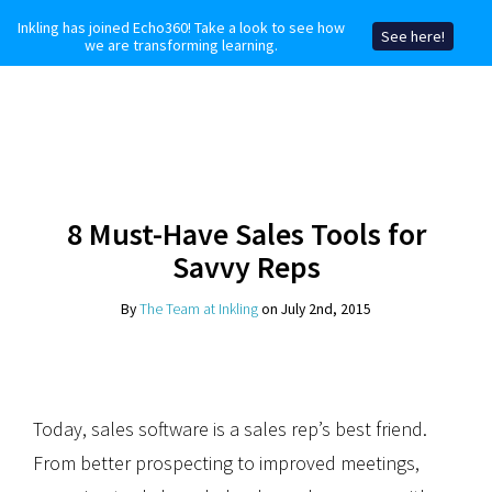
Inkling has joined Echo360! Take a look to see how
See here!
we are transforming learning.
8 Must-Have Sales Tools for
Savvy Reps
By
The Team at Inkling
on July 2nd, 2015
Today, sales software is a sales rep’s best friend.
From better prospecting to improved meetings,