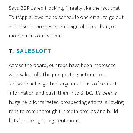
Says BDR Jared Hocking, “I really like the fact that
ToutApp allows me to schedule one email to go out
and it self-manages a campaign of three, four, or
more emails on its own.”
7.
SALESLOFT
Across the board, our reps have been impressed
with SalesLoft. The prospecting automation
software helps gather large quantities of contact
information and push them into SFDC. It’s been a
huge help for targeted prospecting efforts, allowing
reps to comb through LinkedIn profiles and build
lists for the right segmentations.