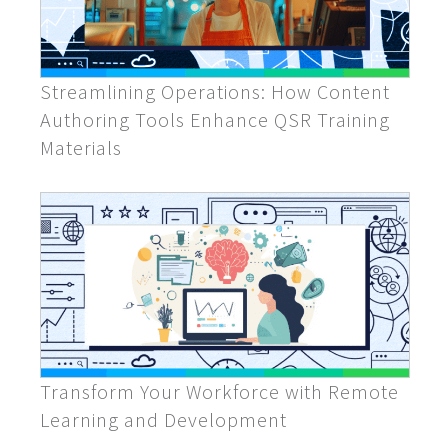
Streamlining Operations: How Content
Authoring Tools Enhance QSR Training
Materials
Transform Your Workforce with Remote
Learning and Development