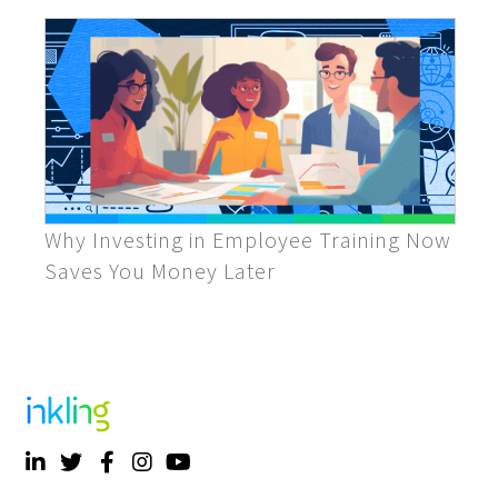
Why Investing in Employee Training Now
Saves You Money Later