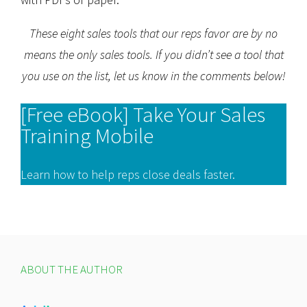
These eight sales tools that our reps favor are by no
means the only sales tools. If you didn’t see a tool that
you use on the list, let us know in the comments below!
[Free eBook] Take Your Sales
Training Mobile
Learn how to help reps close deals faster.
ABOUT THE AUTHOR