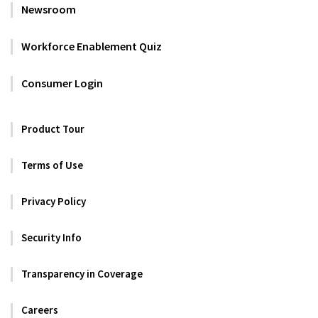
Newsroom
Workforce Enablement Quiz
Consumer Login
Product Tour
Terms of Use
Privacy Policy
Security Info
Transparency in Coverage
Careers