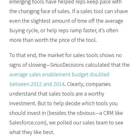
emerging tools have helped reps keep pace with
the changing face of sales. If a sales tool can shave
even the slightest amount of time off the average
buying cycle, or help reps ramp faster, it’s often
more than worth the price of the tool.
To that end, the market for sales tools shows no
signs of slowing—SiriusDecisions calculated that the
average sales enablement budget doubled
between 2012 and 2014
. Clearly, companies
understand that sales tools are a worthy
investment. But to help decide
which
tools you
should invest in (besides the obvious—a CRM like
Salesforce.com), we polled our sales team to see
what they like best.